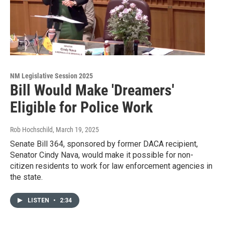
NM Legislative Session 2025
Bill Would Make 'Dreamers'
Eligible for Police Work
Rob Hochschild
, March 19, 2025
Senate Bill 364, sponsored by former DACA recipient,
Senator Cindy Nava, would make it possible for non-
citizen residents to work for law enforcement agencies in
the state.
LISTEN
•
2:34