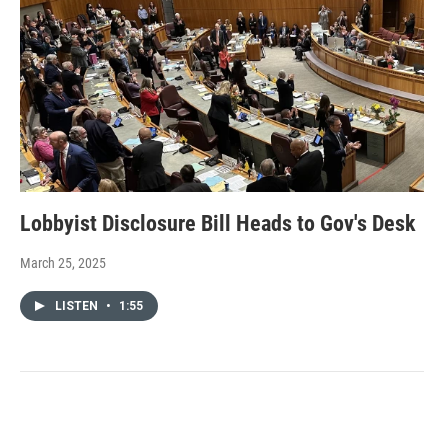
Lobbyist Disclosure Bill Heads to Gov's Desk
March 25, 2025
LISTEN
•
1:55