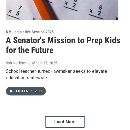
NM Legislative Session 2025
A Senator's Mission to Prep Kids
for the Future
Rob Hochschild
, March 17, 2025
School teacher-turned-lawmaker seeks to elevate
education statewide.
LISTEN
•
2:08
Load More