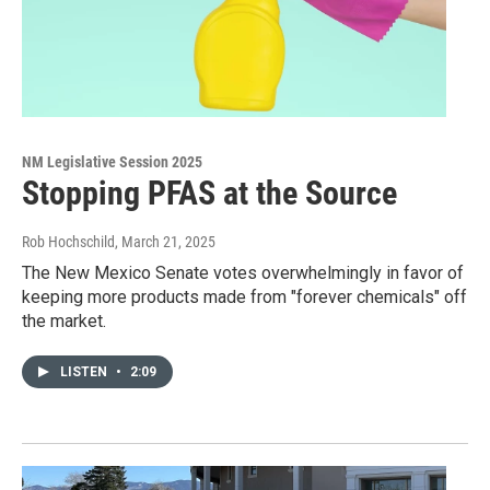
NM Legislative Session 2025
Stopping PFAS at the Source
Rob Hochschild
, March 21, 2025
The New Mexico Senate votes overwhelmingly in favor of
keeping more products made from "forever chemicals" off
the market.
LISTEN
•
2:09