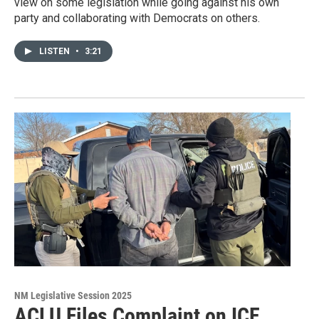
view on some legislation while going against his own
party and collaborating with Democrats on others.
LISTEN
•
3:21
NM Legislative Session 2025
ACLU Files Complaint on ICE