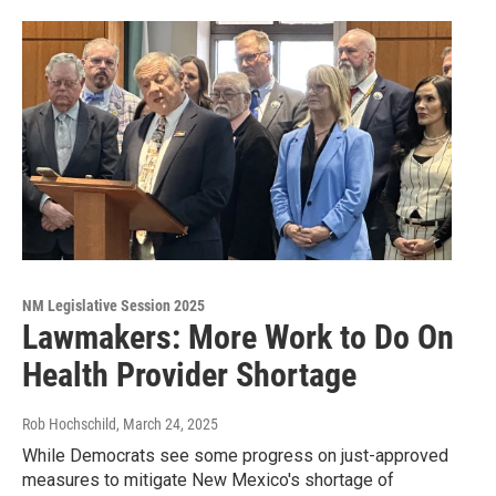
NM Legislative Session 2025
Lawmakers: More Work to Do On
Health Provider Shortage
Rob Hochschild
, March 24, 2025
While Democrats see some progress on just-approved
measures to mitigate New Mexico's shortage of