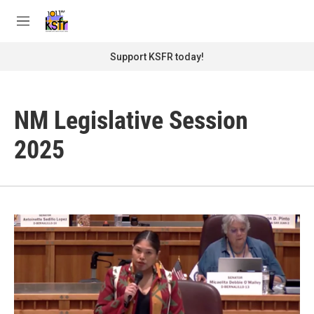
Skip to main content
S
e
M
a
e
r
n
Support KSFR today!
c
u
h
u
NM Legislative Session
e
r
y
2025