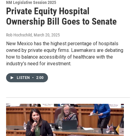
NM Legislative Session 2025
Private Equity Hospital
Ownership Bill Goes to Senate
Rob Hochschild
, March 20, 2025
New Mexico has the highest percentage of hospitals
owned by private equity firms. Lawmakers are debating
how to balance accessibility of healthcare with the
industry's need for investment.
LISTEN
•
2:00