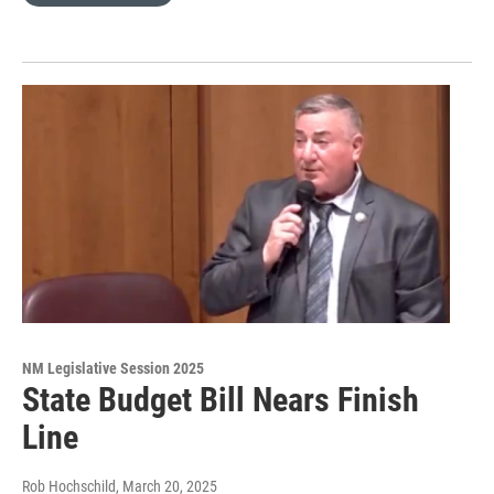
NM Legislative Session 2025
State Budget Bill Nears Finish
Line
Rob Hochschild
, March 20, 2025