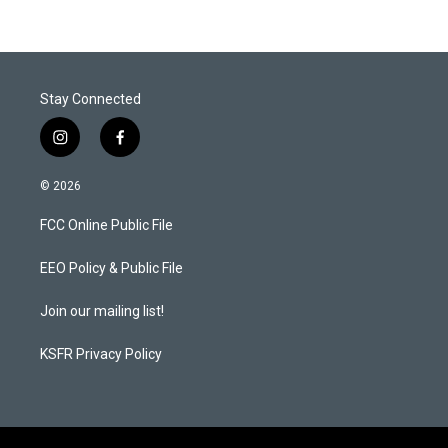
Stay Connected
i
f
n
a
s
c
© 2026
t
e
a
b
FCC Online Public File
g
o
r
o
a
k
EEO Policy & Public File
m
Join our mailing list!
KSFR Privacy Policy