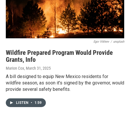
Egor Vikhrev
/
unsplash
Wildfire Prepared Program Would Provide
Grants, Info
Marion Cox
, March 31, 2025
A bill designed to equip New Mexico residents for
wildfire season, as soon it's signed by the governor, would
provide several safety benefits.
LISTEN
•
1:59