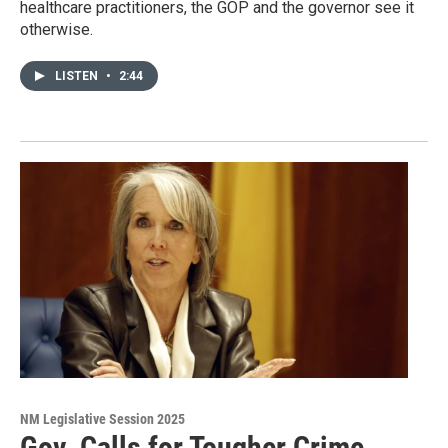
healthcare practitioners, the GOP and the governor see it
otherwise.
LISTEN
•
2:44
NM Legislative Session 2025
Gov. Calls for Tougher Crime