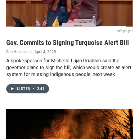
nmlegis.gov
Gov. Commits to Signing Turquoise Alert Bill
Rob Hochschild
, April 4, 2025
A spokesperson for Michelle Lujan Grisham said the
governor plans to sign the bill, which would create an alert
system for missing Indigenous people, next week.
LISTEN
•
2:41