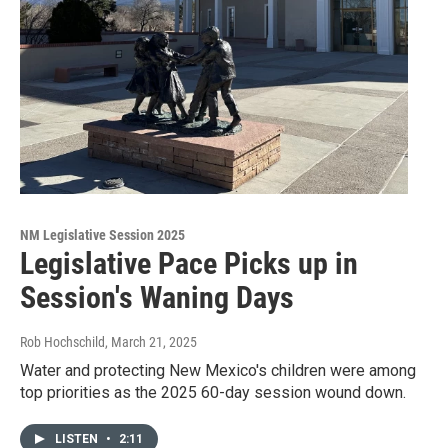
NM Legislative Session 2025
Legislative Pace Picks up in
Session's Waning Days
Rob Hochschild
, March 21, 2025
Water and protecting New Mexico's children were among
top priorities as the 2025 60-day session wound down.
LISTEN
•
2:11