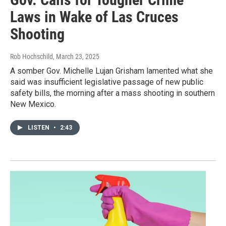
Laws in Wake of Las Cruces
Shooting
Rob Hochschild
, March 23, 2025
A somber Gov. Michelle Lujan Grisham lamented what she
said was insufficient legislative passage of new public
safety bills, the morning after a mass shooting in southern
New Mexico.
LISTEN
•
2:43