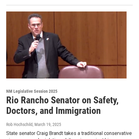
NM Legislative Session 2025
Rio Rancho Senator on Safety,
Doctors, and Immigration
Rob Hochschild
, March 19, 2025
State senator Craig Brandt takes a traditional conservative