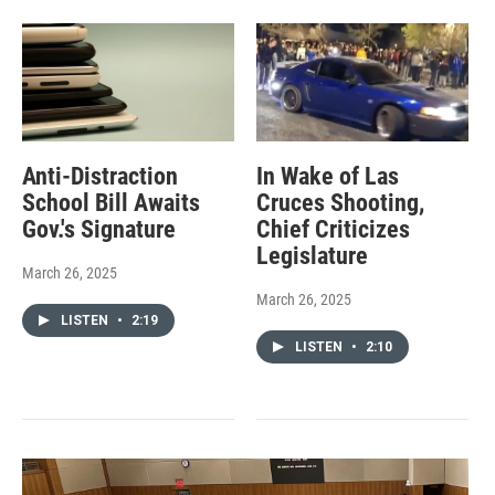
Anti-Distraction
In Wake of Las
School Bill Awaits
Cruces Shooting,
Gov.'s Signature
Chief Criticizes
Legislature
March 26, 2025
March 26, 2025
LISTEN
•
2:19
LISTEN
•
2:10