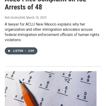
Arrests of 48
Rob Hochschild
, March 18, 2025
A lawyer for ACLU New Mexico explains why her
organization and other immigration advocates accuse
federal immigration enforcement officials of human rights
violations.
LISTEN
•
2:09