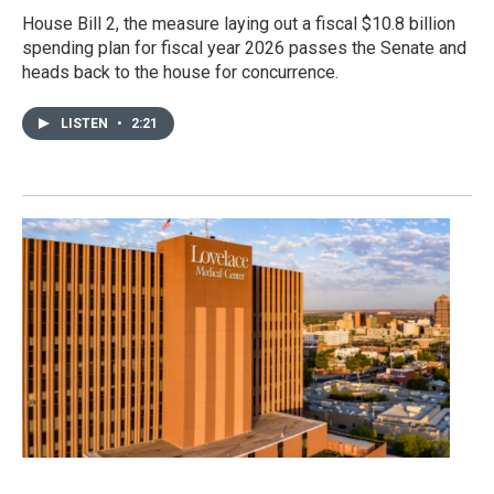
House Bill 2, the measure laying out a fiscal $10.8 billion
spending plan for fiscal year 2026 passes the Senate and
heads back to the house for concurrence.
LISTEN
•
2:21