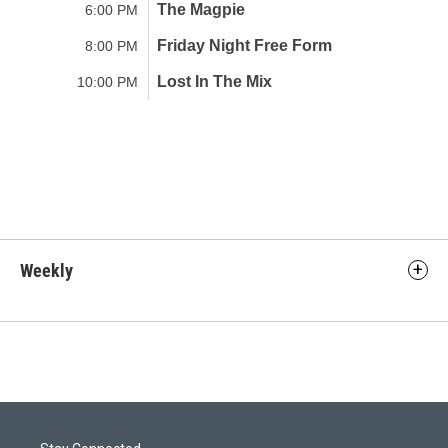
Weekly