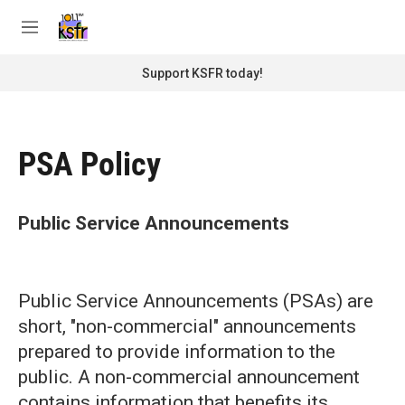
Skip to main content
S
e
M
a
e
r
n
Support KSFR today!
c
u
h
u
e
PSA Policy
r
y
Public Service Announcements
Public Service Announcements (PSAs) are
short, "non-commercial" announcements
prepared to provide information to the
public. A non-commercial announcement
contains information that benefits its