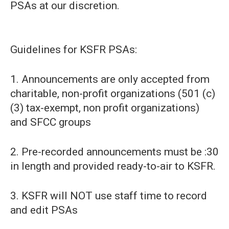
PSAs at our discretion.
Guidelines for KSFR PSAs:
1. Announcements are only accepted from
charitable, non-profit organizations (501 (c)
(3) tax-exempt, non profit organizations)
and SFCC groups
2. Pre-recorded announcements must be :30
in length and provided ready-to-air to KSFR.
3. KSFR will NOT use staff time to record
and edit PSAs