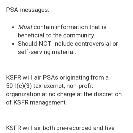
PSA messages:
Must
contain information that is
beneficial to the community.
Should NOT include controversial or
self-serving material.
KSFR will air PSAs originating from a
501(c)(3) tax-exempt, non-profit
organization at no charge at the discretion
of KSFR management.
KSFR will air both pre-recorded and live