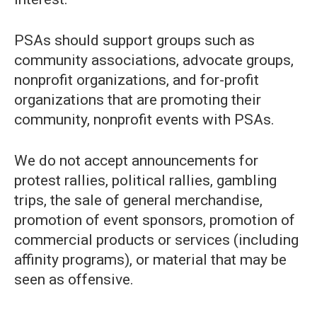
PSAs should support groups such as
community associations, advocate groups,
nonprofit organizations, and for-profit
organizations that are promoting their
community, nonprofit events with PSAs.
We do not accept announcements for
protest rallies, political rallies, gambling
trips, the sale of general merchandise,
promotion of event sponsors, promotion of
commercial products or services (including
affinity programs), or material that may be
seen as offensive.