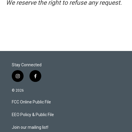
We reserve the right to refuse any request.
Stay Connected
i
f
n
a
s
c
© 2026
t
e
a
b
FCC Online Public File
g
o
r
o
a
k
EEO Policy & Public File
m
Join our mailing list!