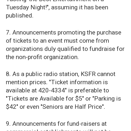
Tuesday Night!", assuming it has been
published.
7. Announcements promoting the purchase
of tickets to an event must come from
organizations duly qualified to fundraise for
the non-profit organization.
8. As a public radio station, KSFR cannot
mention prices. "Ticket information is
available at 420-4334" is preferable to
"Tickets are Available for $5" or "Parking is
$42" or even "Seniors are Half Price".
9. Announcements for fund-raisers at