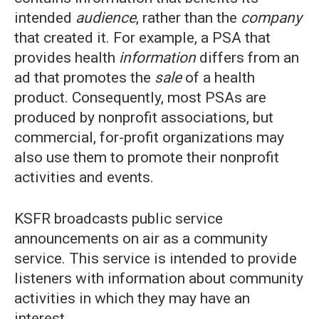
intended
audience
, rather than the
company
that created it. For example, a PSA that
provides health
information
differs from an
ad that promotes the
sale
of a health
product. Consequently, most PSAs are
produced by nonprofit associations, but
commercial, for-profit organizations may
also use them to promote their nonprofit
activities and events.
KSFR broadcasts public service
announcements on air as a community
service. This service is intended to provide
listeners with information about community
activities in which they may have an
interest.