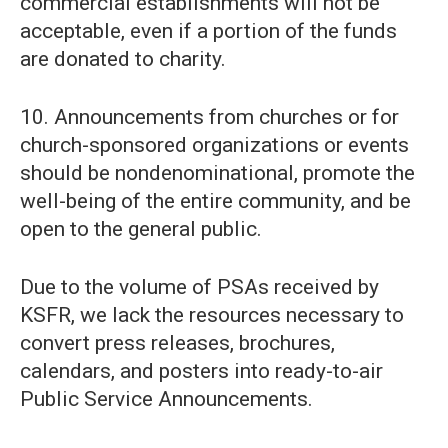
commercial establishments will not be
acceptable, even if a portion of the funds
are donated to charity.
10. Announcements from churches or for
church-sponsored organizations or events
should be nondenominational, promote the
well-being of the entire community, and be
open to the general public.
Due to the volume of PSAs received by
KSFR, we lack the resources necessary to
convert press releases, brochures,
calendars, and posters into ready-to-air
Public Service Announcements.