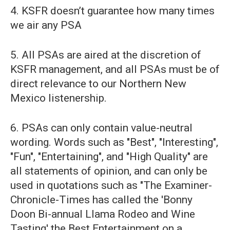
4. KSFR doesn’t guarantee how many times
we air any PSA
5. All PSAs are aired at the discretion of
KSFR management, and all PSAs must be of
direct relevance to our Northern New
Mexico listenership.
6. PSAs can only contain value-neutral
wording. Words such as "Best", "Interesting",
"Fun", "Entertaining", and "High Quality" are
all statements of opinion, and can only be
used in quotations such as "The Examiner-
Chronicle-Times has called the 'Bonny
Doon Bi-annual Llama Rodeo and Wine
Tasting' the Best Entertainment on a