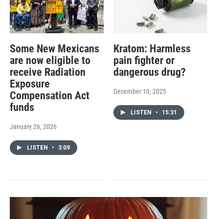
Some New Mexicans
Kratom: Harmless
are now eligible to
pain fighter or
receive Radiation
dangerous drug?
Exposure
December 10, 2025
Compensation Act
funds
LISTEN
•
15:31
January 26, 2026
LISTEN
•
3:09