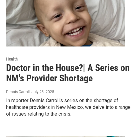
Health
Doctor in the House?| A Series on
NM's Provider Shortage
Dennis Carroll
, July 23, 2025
In reporter Dennis Carroll's series on the shortage of
healthcare providers in New Mexico, we delve into a range
of issues relating to the crisis.