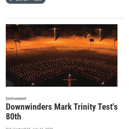
Environment
Downwinders Mark Trinity Test's
80th