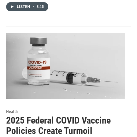
LISTEN
•
8:45
Health
2025 Federal COVID Vaccine
Policies Create Turmoil