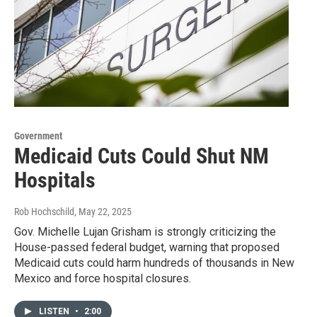
Government
Medicaid Cuts Could Shut NM
Hospitals
Rob Hochschild
, May 22, 2025
Gov. Michelle Lujan Grisham is strongly criticizing the
House-passed federal budget, warning that proposed
Medicaid cuts could harm hundreds of thousands in New
Mexico and force hospital closures.
LISTEN
•
2:00