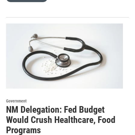
Government
NM Delegation: Fed Budget
Would Crush Healthcare, Food
Programs