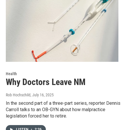
Health
Why Doctors Leave NM
Rob Hochschild
, July 16, 2025
In the second part of a three-part series, reporter Dennis
Carroll talks to an OB-GYN about how malpractice
legislation forced her to retire.
LISTEN
•
2:26