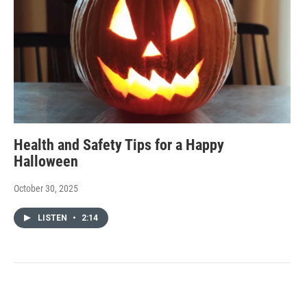
Health and Safety Tips for a Happy
Halloween
October 30, 2025
LISTEN
•
2:14