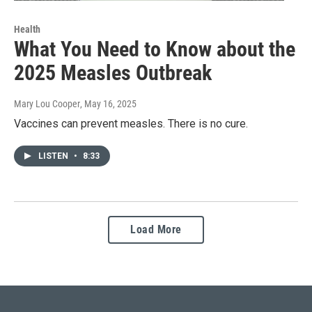
Health
What You Need to Know about the
2025 Measles Outbreak
Mary Lou Cooper
, May 16, 2025
Vaccines can prevent measles. There is no cure.
LISTEN
•
8:33
Load More