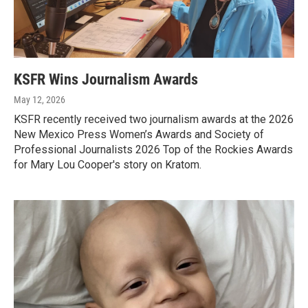
KSFR Wins Journalism Awards
May 12, 2026
KSFR recently received two journalism awards at the 2026
New Mexico Press Women’s Awards and Society of
Professional Journalists 2026 Top of the Rockies Awards
for Mary Lou Cooper's story on Kratom.