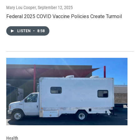
Mary Lou Cooper
, September 12, 2025
Federal 2025 COVID Vaccine Policies Create Turmoil
LISTEN
•
8:58
Health