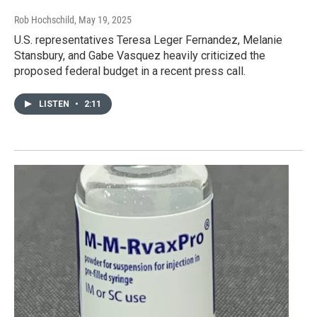
Rob Hochschild
, May 19, 2025
U.S. representatives Teresa Leger Fernandez, Melanie
Stansbury, and Gabe Vasquez heavily criticized the
proposed federal budget in a recent press call.
LISTEN
•
2:11