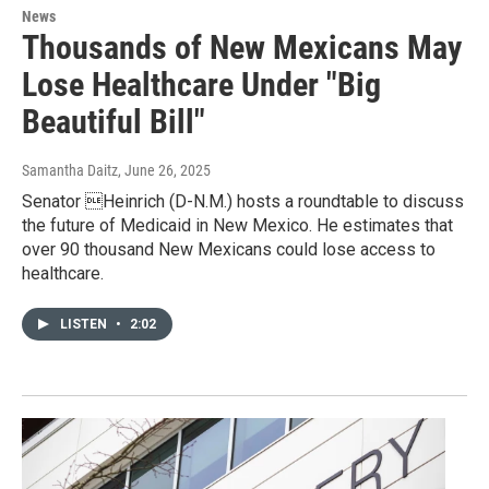
News
Thousands of New Mexicans May
Lose Healthcare Under "Big
Beautiful Bill"
Samantha Daitz
, June 26, 2025
Senator Heinrich (D-N.M.) hosts a roundtable to discuss
the future of Medicaid in New Mexico. He estimates that
over 90 thousand New Mexicans could lose access to
healthcare.
LISTEN
•
2:02