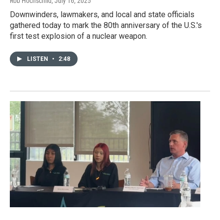
Rob Hochschild
, July 16, 2025
Downwinders, lawmakers, and local and state officials
gathered today to mark the 80th anniversary of the U.S.'s
first test explosion of a nuclear weapon.
LISTEN
•
2:48