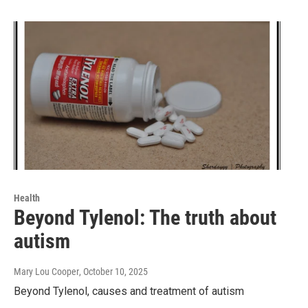
Health
Beyond Tylenol: The truth about
autism
Mary Lou Cooper
, October 10, 2025
Beyond Tylenol, causes and treatment of autism