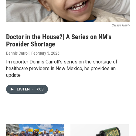
Casaus family
Doctor in the House?| A Series on NM's
Provider Shortage
Dennis Carroll
, February 5, 2026
In reporter Dennis Carroll's series on the shortage of
healthcare providers in New Mexico, he provides an
update.
LISTEN
•
7:03