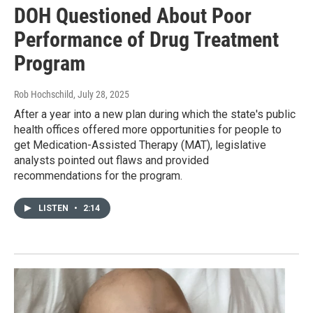
DOH Questioned About Poor
Performance of Drug Treatment
Program
Rob Hochschild
, July 28, 2025
After a year into a new plan during which the state's public
health offices offered more opportunities for people to
get Medication-Assisted Therapy (MAT), legislative
analysts pointed out flaws and provided
recommendations for the program.
LISTEN
•
2:14