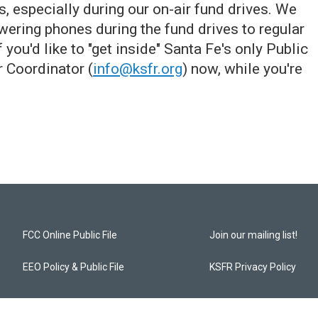
 especially during our on-air fund drives. We
wering phones during the fund drives to regular
ou'd like to "get inside" Santa Fe's only Public
r Coordinator (
info@ksfr.org
) now, while you're
FCC Online Public File
Join our mailing list!
EEO Policy & Public File
KSFR Privacy Policy