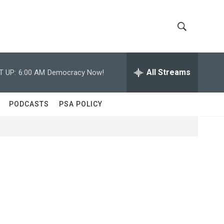
S
S
h
e
a
All Streams
T UP:
6:00 AM
Democracy Now!
o
r
c
w
h
PODCASTS
PSA POLICY
Q
S
u
e
e
r
y
a
r
c
h