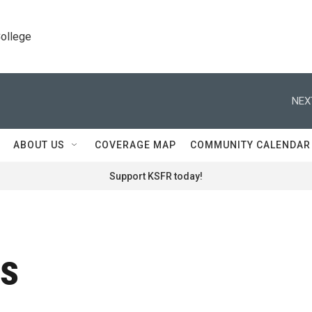
College
NEX
ABOUT US
COVERAGE MAP
COMMUNITY CALENDAR
Support KSFR today!
rs