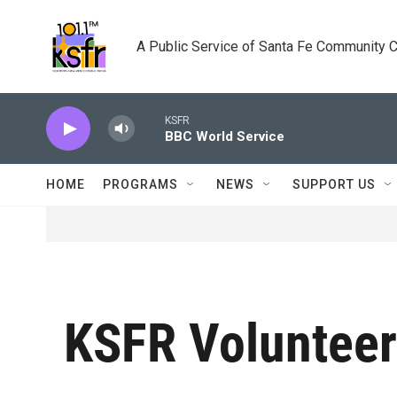
Skip to main content
A Public Service of Santa Fe Community 
KSFR
BBC World Service
HOME
PROGRAMS
NEWS
SUPPORT US
KSFR Voluntee