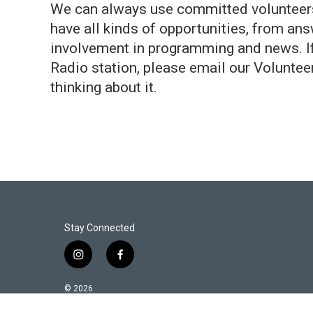
We can always use committed volunteers,
have all kinds of opportunities, from ans
involvement in programming and news. If y
Radio station, please email our Voluntee
thinking about it.
Stay Connected
i
f
n
a
s
c
© 2026
t
e