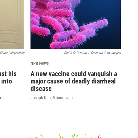
Chloe Chippendale
Smith Collection
/
Gado via Getty Images
NPR News
st his
A new vaccine could vanquish a
 into
major cause of deadly diarrheal
disease
o
Joseph Kim
, 5 hours ago