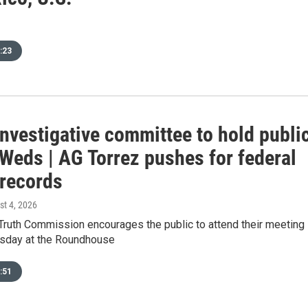
:23
investigative committee to hold publi
Weds | AG Torrez pushes for federal
 records
st 4, 2026
 Truth Commission encourages the public to attend their meeting
sday at the Roundhouse
:51