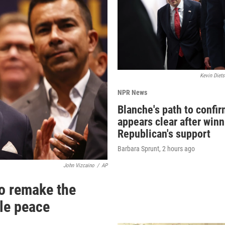
Kevin Diets
NPR News
Blanche's path to confi
appears clear after win
Republican's support
Barbara Sprunt
, 2 hours ago
John Vizcaino
/
AP
o remake the
ile peace