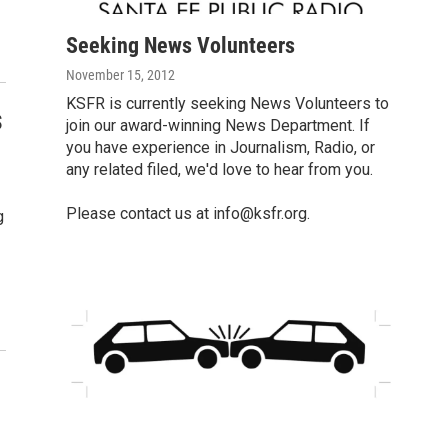
Seeking News Volunteers
November 15, 2012
KSFR is currently seeking News Volunteers to
s
join our award-winning News Department. If
you have experience in Journalism, Radio, or
any related filed, we'd love to hear from you.
Please contact us at
info@ksfr.org.
g