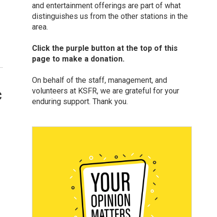
and entertainment offerings are part of what
distinguishes us from the other stations in the
area.
Click the purple button at the top of this
page to make a donation.
On behalf of the staff, management, and
volunteers at KSFR, we are grateful for your
c
enduring support. Thank you.