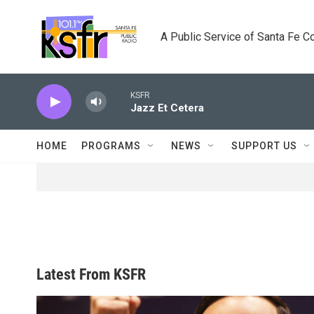
Skip to main content
A Public Service of Santa Fe 
KSFR
Jazz Et Cetera
HOME
PROGRAMS
NEWS
SUPPORT US
Latest From KSFR