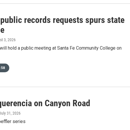
 public records requests spurs state
ce
st 3, 2026
 will hold a public meeting at Santa Fe Community College on
:58
querencia on Canyon Road
 July 31, 2026
oeffler series