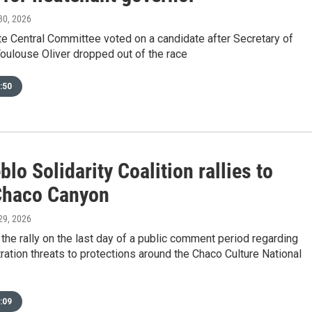
 30, 2026
te Central Committee voted on a candidate after Secretary of
oulouse Oliver dropped out of the race
:50
lo Solidarity Coalition rallies to
Chaco Canyon
 29, 2026
the rally on the last day of a public comment period regarding
ation threats to protections around the Chaco Culture National
:09