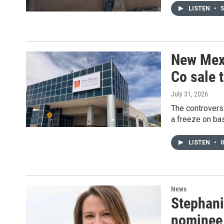
LISTEN
•
5
New Mexi
Co sale t
July 31, 2026
The controversi
a freeze on bas
LISTEN
•
0
News
Stephani
nominee 