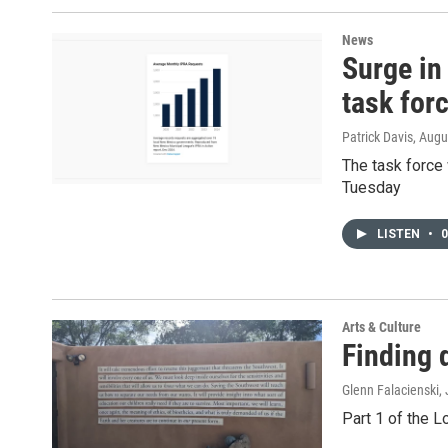
News
Surge in
task for
Patrick Davis
, Augu
The task force
Tuesday
LISTEN
•
0
Arts & Culture
Finding 
Glenn Falacienski
,
Part 1 of the L