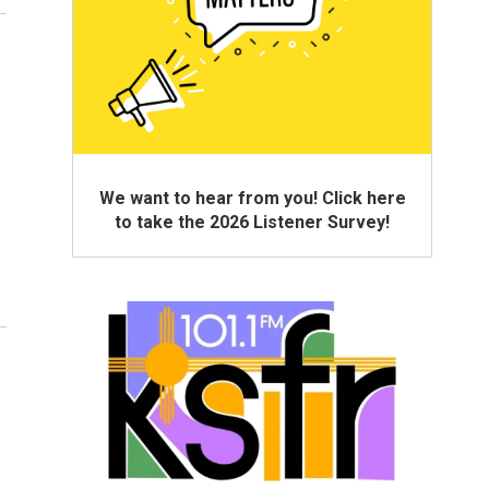
We want to hear from you! Click here
to take the 2026 Listener Survey!