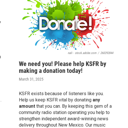
,
nali - stock.adobe.com
/
260292844
n
We need you! Please help KSFR by
making a donation today!
March 31, 2025
KSFR exists because of listeners like you.
Help us keep KSFR vital by donating
any
amount
that you can. By keeping this gem of a
community radio station operating you help to
strengthen independent award-winning news
delivery throughout New Mexico. Our music