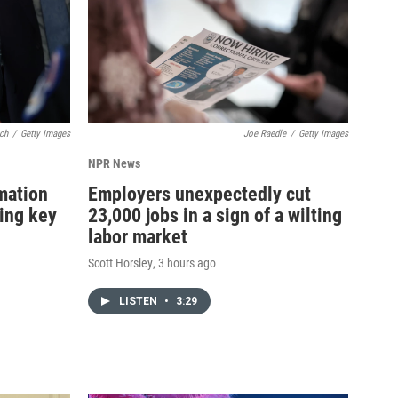
ch
/
Getty Images
Joe Raedle
/
Getty Images
NPR News
rmation
Employers unexpectedly cut
ning key
23,000 jobs in a sign of a wilting
labor market
Scott Horsley
, 3 hours ago
LISTEN
•
3:29