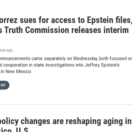
rrez sues for access to Epstein files
s Truth Commission releases interim
ours ago
 announcements came separately on Wednesday, both focused o
al cooperation in state investigations into Jeffrey Epstein's
 in New Mexico
:03
policy changes are reshaping aging in
co, U.S.