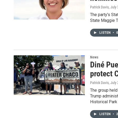
Patrick Davis
, July
The party's Sta
State Maggie T
LISTEN
•
0
News
Diné Pueb
protect 
Patrick Davis
, July
The group held 
Trump administr
Historical Park
LISTEN
•
2