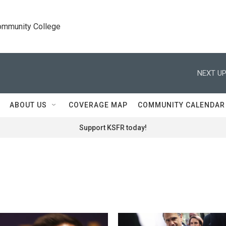
Community College
NEXT UP
ABOUT US
COVERAGE MAP
COMMUNITY CALENDAR
Support KSFR today!