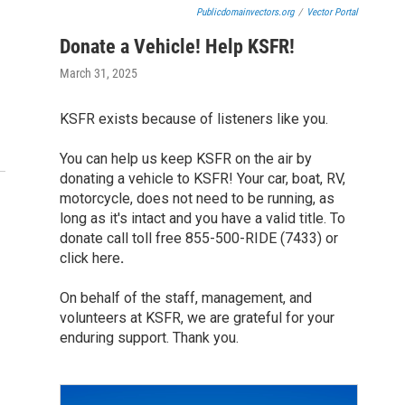
Publicdomainvectors.org
/
Vector Portal
Donate a Vehicle! Help KSFR!
March 31, 2025
KSFR exists because of listeners like you.
You can help us keep KSFR on the air by
donating a vehicle to KSFR! Your car, boat, RV,
motorcycle, does not need to be running, as
long as it's intact and you have a valid title. To
donate call toll free 855-500-RIDE (7433) or
click here
.
On behalf of the staff, management, and
volunteers at KSFR, we are grateful for your
enduring support. Thank you.