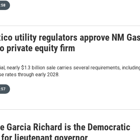
:58
co utility regulators approve NM Ga
o private equity firm
al, nearly $1.3 billion sale carries several requirements, includin
e rates through early 2028.
:57
e Garcia Richard is the Democratic
for lieutenant governor