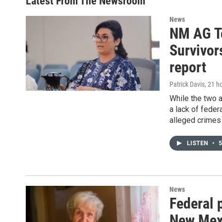
Latest From The Newsroom
News
NM AG To
Survivor
report
Patrick Davis
, 21 h
While the two
a lack of feder
alleged crimes
LISTEN
•
5
News
Federal 
New Mexi