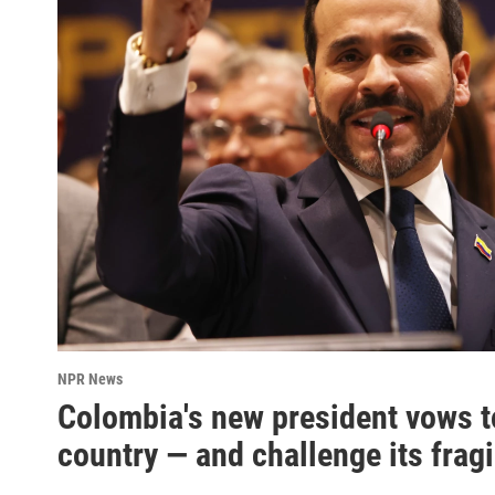
NPR News
Colombia's new president vows t
country — and challenge its frag