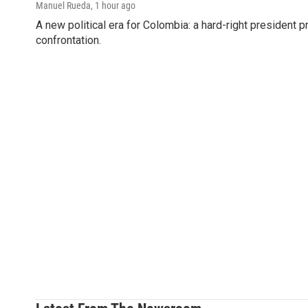
Manuel Rueda
, 1 hour ago
A new political era for Colombia: a hard-right president 
confrontation.