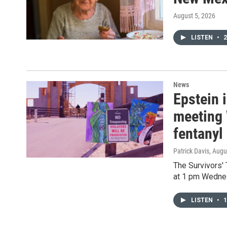
August 5, 2026
LISTEN
•
2
News
Epstein 
meeting 
fentanyl
Patrick Davis
, Augu
The Survivors'
at 1 pm Wedne
LISTEN
•
1