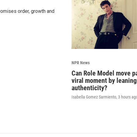
promises order, growth and
NPR News
Can Role Model move pa
viral moment by leaning
authenticity?
Isabella Gomez Sarmiento
, 3 hours ag