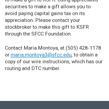
securities to make a gift allows you to
avoid paying capital gains tax on its
appreciation. Please contact your
stockbroker to make this gift to KSFR
through the SFCC Foundation.
Contact Maria Montoya, at (505) 428-1178
or
maria.montoya3@sfcc.edu
, to obtain a
copy of our wire instructions, which has our
routing and DTC number.