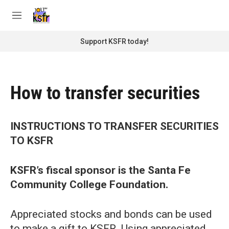
Skip to main content
S
e
M
a
e
r
n
Support KSFR today!
c
u
h
u
e
How to transfer securities
r
y
INSTRUCTIONS TO TRANSFER SECURITIES
TO KSFR
KSFR’s fiscal sponsor is the Santa Fe
Community College Foundation.
Appreciated stocks and bonds can be used
to make a gift to KSFR. Using appreciated