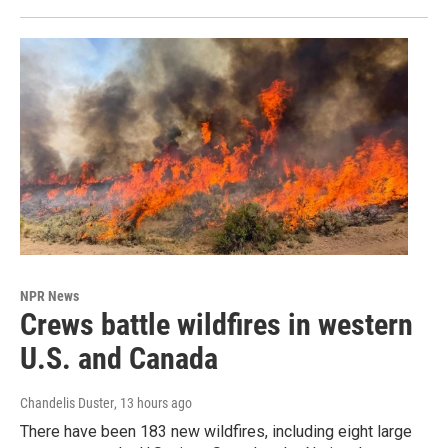
NPR News
Crews battle wildfires in western
U.S. and Canada
Chandelis Duster
, 13 hours ago
There have been 183 new wildfires, including eight large