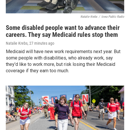
Natalie Krebs
/
Iowa Public Radio
Some disabled people want to advance their
careers. They say Medicaid rules stop them
Natalie Krebs
, 27 minutes ago
Medicaid will have new work requirements next year. But
some people with disabilities, who already work, say
they'd like to work more, but risk losing their Medicaid
coverage if they earn too much.