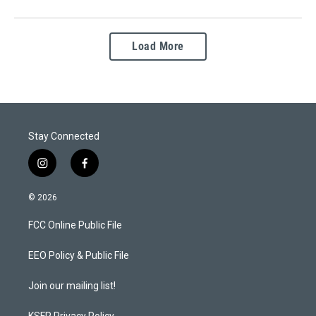
Load More
Stay Connected
i
f
n
a
s
c
© 2026
t
e
a
b
FCC Online Public File
g
o
r
o
a
k
EEO Policy & Public File
m
Join our mailing list!