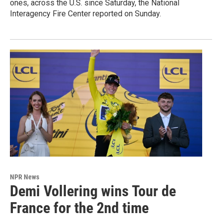
ones, across the U.S. since Saturday, the National
Interagency Fire Center reported on Sunday.
NPR News
Demi Vollering wins Tour de
France for the 2nd time