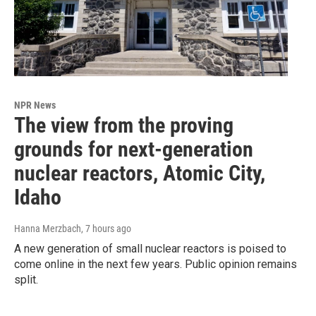
NPR News
The view from the proving
grounds for next-generation
nuclear reactors, Atomic City,
Idaho
Hanna Merzbach
, 7 hours ago
A new generation of small nuclear reactors is poised to
come online in the next few years. Public opinion remains
split.