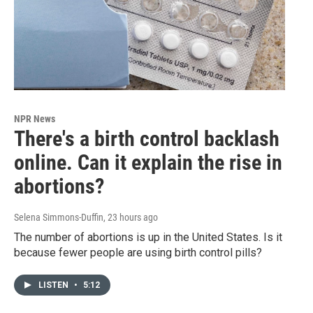
NPR News
There's a birth control backlash
online. Can it explain the rise in
abortions?
Selena Simmons-Duffin
, 23 hours ago
The number of abortions is up in the United States. Is it
because fewer people are using birth control pills?
LISTEN
•
5:12