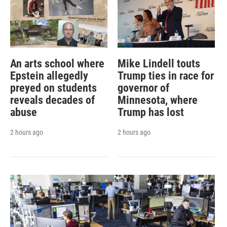
An arts school where
Mike Lindell touts
Epstein allegedly
Trump ties in race for
preyed on students
governor of
reveals decades of
Minnesota, where
abuse
Trump has lost
2 hours ago
2 hours ago