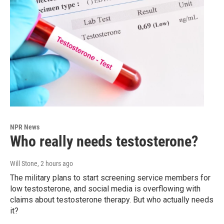
NPR News
Who really needs testosterone?
Will Stone
, 2 hours ago
The military plans to start screening service members for
low testosterone, and social media is overflowing with
claims about testosterone therapy. But who actually needs
it?