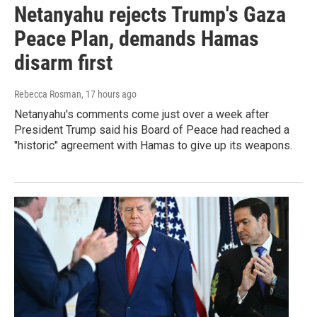
Netanyahu rejects Trump's Gaza
Peace Plan, demands Hamas
disarm first
Rebecca Rosman
, 17 hours ago
Netanyahu's comments come just over a week after
President Trump said his Board of Peace had reached a
"historic" agreement with Hamas to give up its weapons.