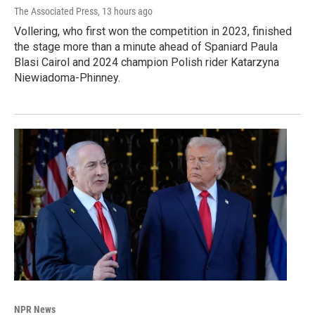
The Associated Press
, 13 hours ago
Vollering, who first won the competition in 2023, finished
the stage more than a minute ahead of Spaniard Paula
Blasi Cairol and 2024 champion Polish rider Katarzyna
Niewiadoma-Phinney.
NPR News