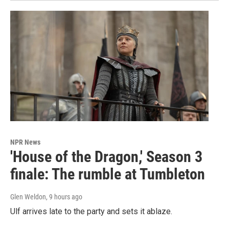
NPR News
'House of the Dragon,' Season 3
finale: The rumble at Tumbleton
Glen Weldon
, 9 hours ago
Ulf arrives late to the party and sets it ablaze.