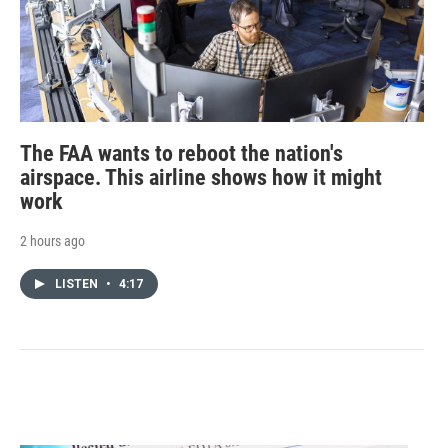
The FAA wants to reboot the nation's
airspace. This airline shows how it might
work
2 hours ago
LISTEN
•
4:17