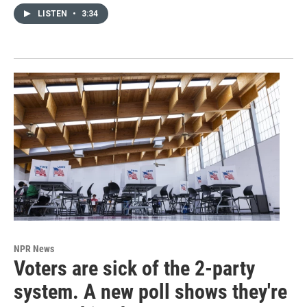
LISTEN
•
3:34
NPR News
Voters are sick of the 2-party
system. A new poll shows they're