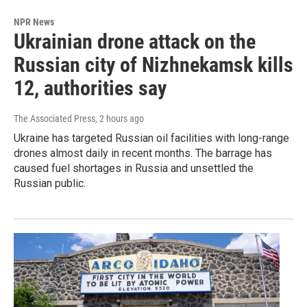
NPR News
Ukrainian drone attack on the
Russian city of Nizhnekamsk kills
12, authorities say
The Associated Press
, 2 hours ago
Ukraine has targeted Russian oil facilities with long-range
drones almost daily in recent months. The barrage has
caused fuel shortages in Russia and unsettled the
Russian public.