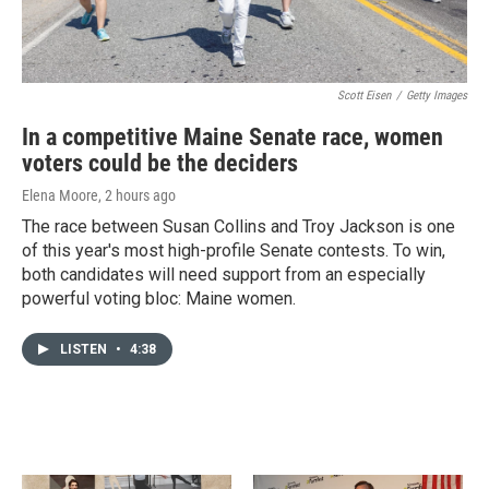
Scott Eisen
/
Getty Images
In a competitive Maine Senate race, women
voters could be the deciders
Elena Moore
, 2 hours ago
The race between Susan Collins and Troy Jackson is one
of this year's most high-profile Senate contests. To win,
both candidates will need support from an especially
powerful voting bloc: Maine women.
LISTEN
•
4:38