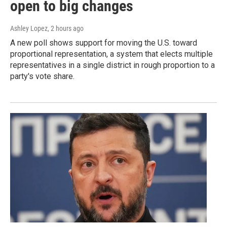
open to big changes
Ashley Lopez
, 2 hours ago
A new poll shows support for moving the U.S. toward
proportional representation, a system that elects multiple
representatives in a single district in rough proportion to a
party's vote share.