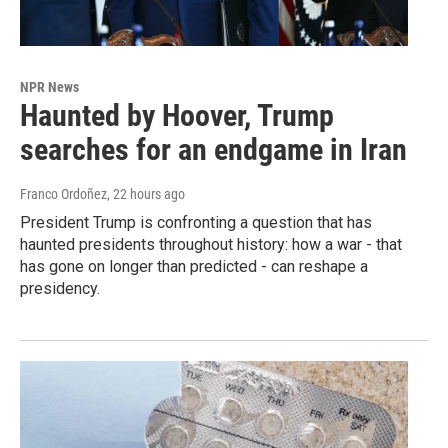
NPR News
Haunted by Hoover, Trump
searches for an endgame in Iran
Franco Ordoñez
, 22 hours ago
President Trump is confronting a question that has
haunted presidents throughout history: how a war - that
has gone on longer than predicted - can reshape a
presidency.