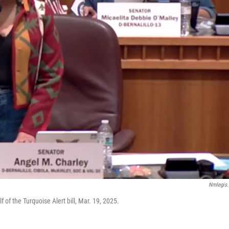
Nmlegis
f the Turquoise Alert bill, Mar. 19, 2025.