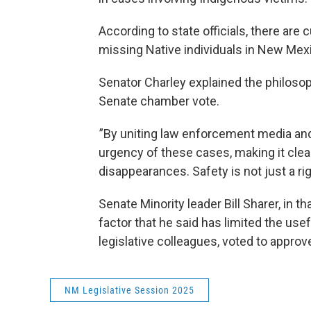
According to state officials, there are
missing Native individuals in New Mex
Senator Charley explained the philosop
Senate chamber vote.
”By uniting law enforcement media and
urgency of these cases, making it clear
disappearances. Safety is not just a right
Senate Minority leader Bill Sharer, in 
factor that he said has limited the usef
legislative colleagues, voted to appro
NM Legislative Session 2025