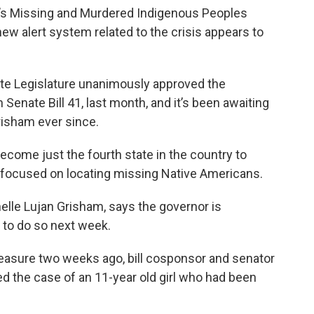
te’s Missing and Murdered Indigenous Peoples
 new alert system related to the crisis appears to
e Legislature unanimously approved the
Senate Bill 41, last month, and it’s been awaiting
risham ever since.
ecome just the fourth state in the country to
 focused on locating missing Native Americans.
lle Lujan Grisham, says the governor is
s to do so next week.
easure two weeks ago, bill cosponsor and senator
d the case of an 11-year old girl who had been