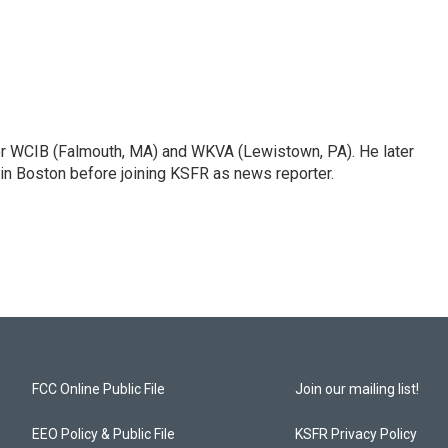
or WCIB (Falmouth, MA) and WKVA (Lewistown, PA). He later
 in Boston before joining KSFR as news reporter.
FCC Online Public File
Join our mailing list!
EEO Policy & Public File
KSFR Privacy Policy