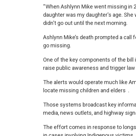
“ When Ashlynn Mike went missing in 201
daughter was my daughter's age. She w
didn't go out until the next morning.
Ashlynn Mike’s death prompted a call 
go missing.
One of the key components of the bill i
raise public awareness and trigger la
The alerts would operate much like A
locate missing children and elders .
Those systems broadcast key informat
media, news outlets, and highway sign
The effort comes in response to longs
in cases involving Indigenous victims.