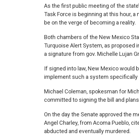
As the first public meeting of the sta
Task Force is beginning at this hour, a
be on the verge of becoming a reality.
Both chambers of the New Mexico Stat
Turquoise Alert System, as proposed in 
a signature from gov. Michelle Lujan G
If signed into law, New Mexico would b
implement such a system specifically
Michael Coleman, spokesman for Miche
committed to signing the bill and plan
On the day the Senate approved the m
Angel Charley, from Acoma Pueblo, cite
abducted and eventually murdered.