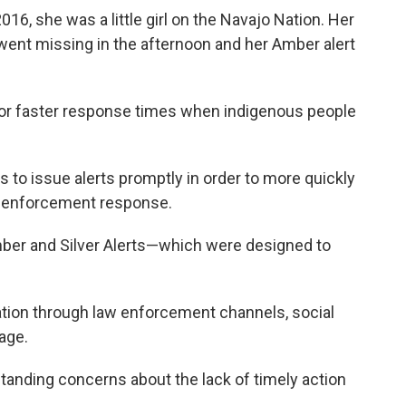
6, she was a little girl on the Navajo Nation. Her
ent missing in the afternoon and her Amber alert
for faster response times when indigenous people
s to issue alerts promptly in order to more quickly
w enforcement response.
mber and Silver Alerts—which were designed to
ion through law enforcement channels, social
age.
tanding concerns about the lack of timely action