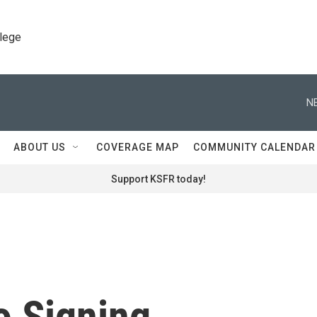
llege
N
ABOUT US
COVERAGE MAP
COMMUNITY CALENDAR
Support KSFR today!
o Signing