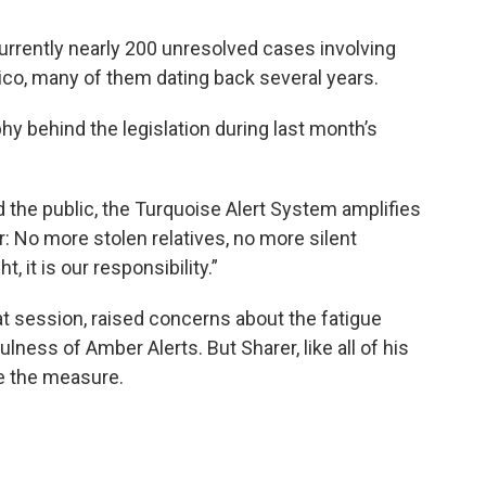
 currently nearly 200 unresolved cases involving
ico, many of them dating back several years.
hy behind the legislation during last month’s
 the public, the Turquoise Alert System amplifies
: No more stolen relatives, no more silent
, it is our responsibility.”
that session, raised concerns about the fatigue
ulness of Amber Alerts. But Sharer, like all of his
ve the measure.