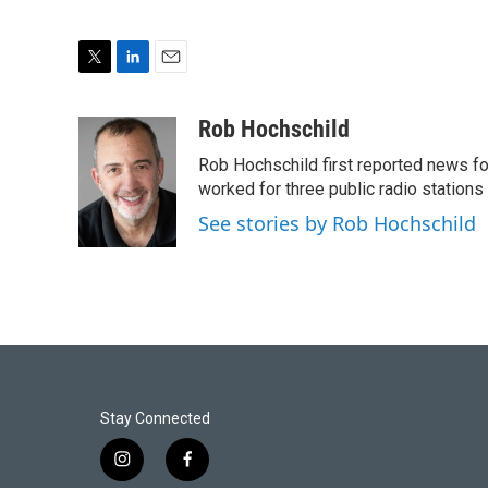
T
L
E
w
i
m
i
n
a
Rob Hochschild
t
k
i
Rob Hochschild first reported news f
t
e
l
e
d
worked for three public radio stations
r
I
See stories by Rob Hochschild
n
Stay Connected
i
f