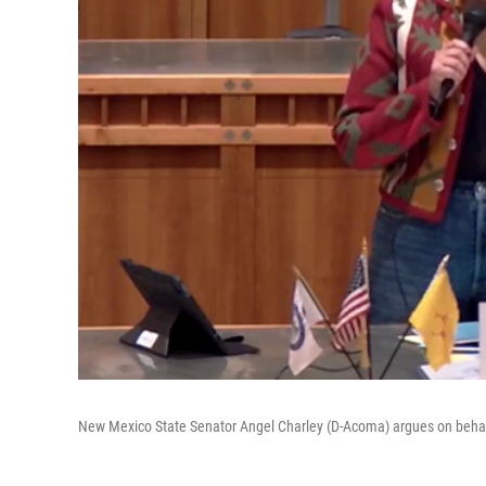
New Mexico State Senator Angel Charley (D-Acoma) argues on behalf o