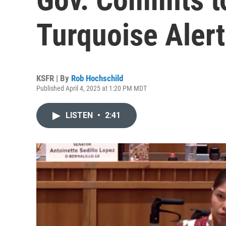
Turquoise Alert 
KSFR | By
Rob Hochschild
Published April 4, 2025 at 1:20 PM MDT
LISTEN
•
2:41