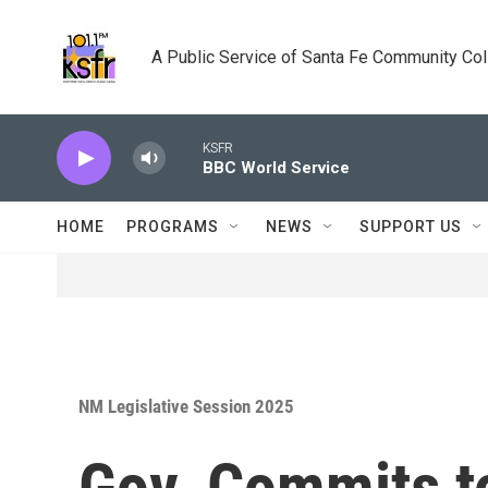
Skip to main content
A Public Service of Santa Fe Community Co
KSFR
BBC World Service
HOME
PROGRAMS
NEWS
SUPPORT US
NM Legislative Session 2025
Gov. Commits t