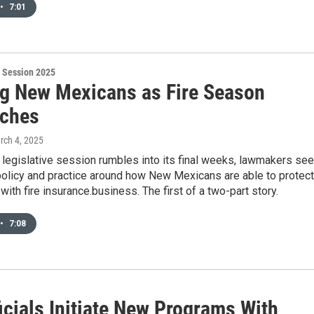
•
7:01
 Session 2025
ng New Mexicans as Fire Season
ches
rch 4, 2025
legislative session rumbles into its final weeks, lawmakers se
policy and practice around how New Mexicans are able to protect
with fire insurance.business. The first of a two-part story.
•
7:08
icials Initiate New Programs With