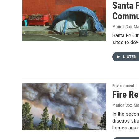
Santa F
Commu
Marion Cox
, Ma
Santa Fe Cit
sites to dev
LISTEN
Environment
Fire Re
Marion Cox
, Ma
In the secon
discuss stra
homes agains