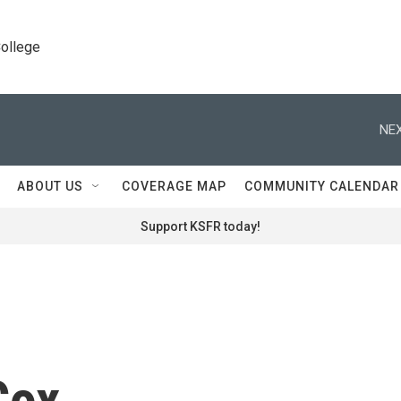
College
NEX
ABOUT US
COVERAGE MAP
COMMUNITY CALENDAR
Support KSFR today!
Cox