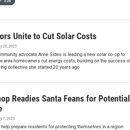
•
3:26
ors Unite to Cut Solar Costs
ay 20, 2025
mmunity advocate Anne Sides is leading a new solar co-op to
Fe area homeowners cut energy costs, building on the success o
ng collective she started 20 years ago.
op Readies Santa Feans for Potential
e
y 7, 2025
ls help prepare residents for protecting themselves in a region