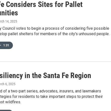
e Considers Sites for Pallet
nities
rch 14, 2025
y Council votes to begin a process of considering five possible
elop pallet shelters for members of the city's unhoused people.
•
1:31
siliency in the Santa Fe Region
rch 6, 2025
d of a two-part series, advocates, insurers, and lawmakers
tegies for residents to take important steps to protect their
t wildfires.