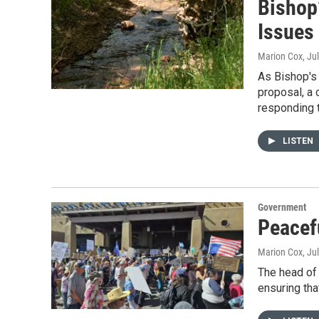
Bishop
Issues
Marion Cox
, Ju
As Bishop's 
proposal, a
responding t
LISTEN
Government
Peacefu
Marion Cox
, Ju
The head of 
ensuring tha