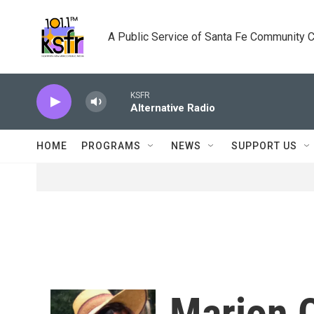
Skip to main content
A Public Service of Santa Fe Community 
KSFR
Alternative Radio
HOME
PROGRAMS
NEWS
SUPPORT US
Marion 