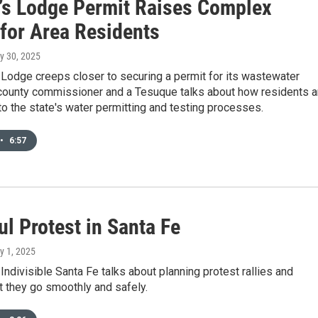
’s Lodge Permit Raises Complex
 for Area Residents
ly 30, 2025
Lodge creeps closer to securing a permit for its wastewater
 county commissioner and a Tesuque talks about how residents a
o the state's water permitting and testing processes.
•
6:57
l Protest in Santa Fe
ly 1, 2025
Indivisible Santa Fe talks about planning protest rallies and
t they go smoothly and safely.