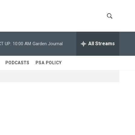
S
S
h
e
a
All Streams
T UP:
10:00 AM
Garden Journal
o
r
c
w
h
PODCASTS
PSA POLICY
Q
S
u
e
e
r
y
a
r
c
h