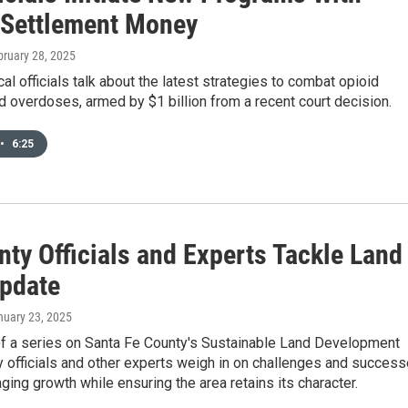
 Settlement Money
bruary 28, 2025
cal officials talk about the latest strategies to combat opioid
d overdoses, armed by $1 billion from a recent court decision.
•
6:25
ty Officials and Experts Tackle Land
pdate
nuary 23, 2025
 of a series on Santa Fe County's Sustainable Land Development
 officials and other experts weigh in on challenges and succes
ing growth while ensuring the area retains its character.