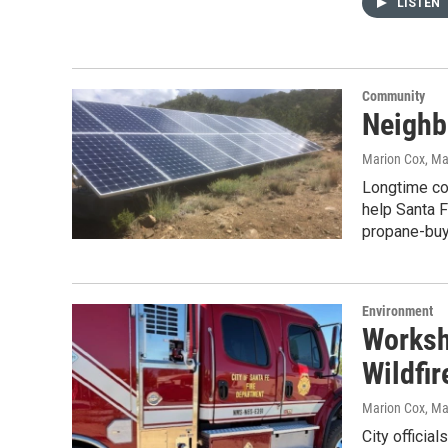
LISTEN
Community
Neighb
Marion Cox
, M
Longtime co
help Santa 
propane-buyi
Environment
Worksh
Wildfir
Marion Cox
, Ma
City officia