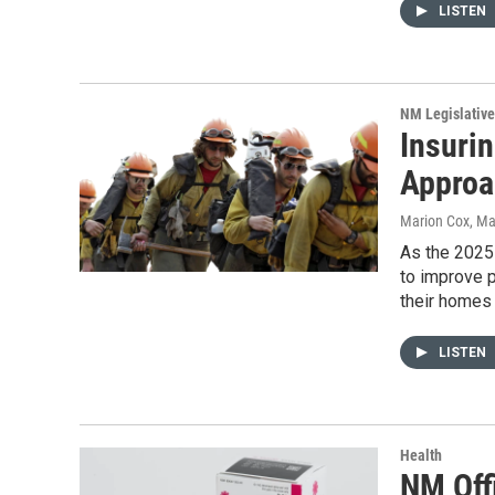
LISTEN
NM Legislative
Insuri
Approa
Marion Cox
, Ma
As the 2025 
to improve 
their homes 
LISTEN
Health
NM Off