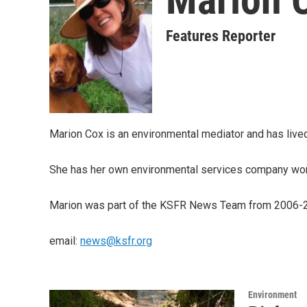
Features Reporter
Marion Cox is an environmental mediator and has lived
She has her own environmental services company work
Marion was part of the KSFR News Team from 2006-2
email:
news@ksfr.org
Environment