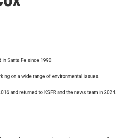
 in Santa Fe since 1990.
ing on a wide range of environmental issues.
016 and returned to KSFR and the news team in 2024.