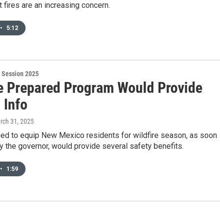
 fires are an increasing concern.
•
5:12
 Session 2025
re Prepared Program Would Provide
 Info
rch 31, 2025
ned to equip New Mexico residents for wildfire season, as soon
by the governor, would provide several safety benefits.
•
1:59