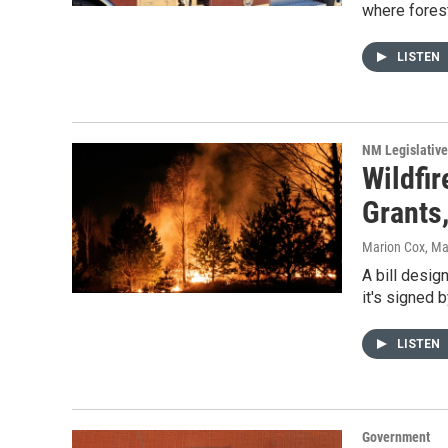
where forest
LISTEN
NM Legislative
Wildfi
Grants,
Marion Cox
, Ma
A bill desig
it's signed 
LISTEN
Government