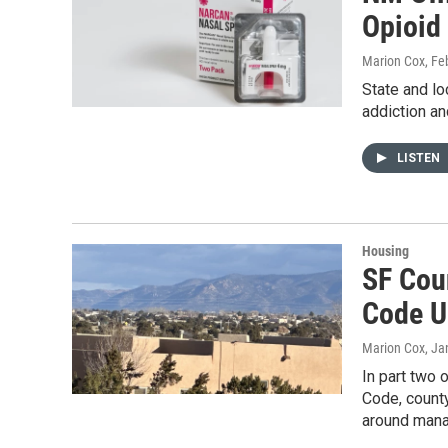
Opioid
Marion Cox
, Fe
State and lo
addiction an
LISTEN
Housing
SF Coun
Code U
Marion Cox
, Ja
In part two
Code, county
around manag