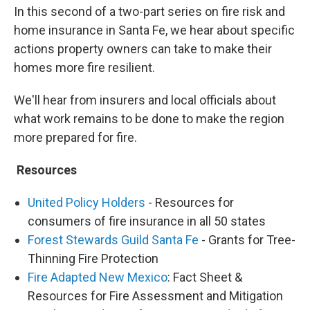
In this second of a two-part series on fire risk and
home insurance in Santa Fe, we hear about specific
actions property owners can take to make their
homes more fire resilient.
We'll hear from insurers and local officials about
what work remains to be done to make the region
more prepared for fire.
Resources
United Policy Holders
- Resources for
consumers of fire insurance in all 50 states
Forest Stewards Guild Santa Fe
- Grants for Tree-
Thinning Fire Protection
Fire Adapted New Mexico
: Fact Sheet &
Resources for Fire Assessment and Mitigation