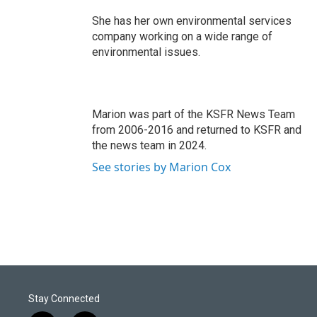
She has her own environmental services
company working on a wide range of
environmental issues.
Marion was part of the KSFR News Team
from 2006-2016 and returned to KSFR and
the news team in 2024.
See stories by Marion Cox
Stay Connected