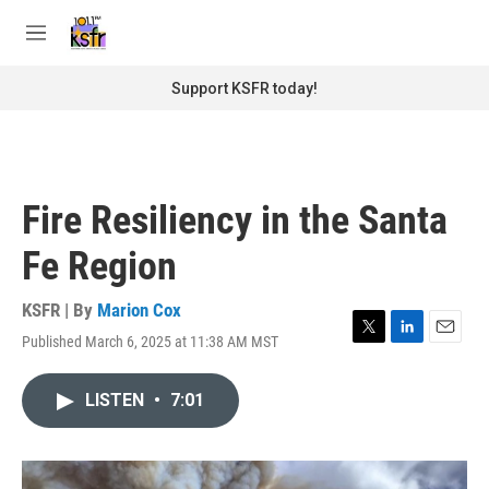
Skip to main content
S
e
M
a
e
r
n
Support KSFR today!
c
u
h
u
e
r
Fire Resiliency in the Santa
y
Fe Region
KSFR | By
Marion Cox
Published March 6, 2025 at 11:38 AM MST
T
L
E
w
i
m
i
n
a
LISTEN
•
7:01
t
k
i
t
e
l
e
d
r
I
n