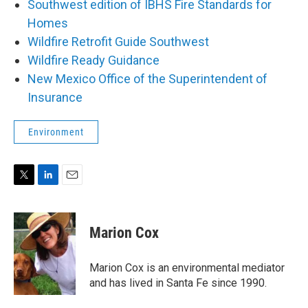
Southwest edition of IBHS Fire Standards for
Homes
Wildfire Retrofit Guide Southwest
Wildfire Ready Guidance
New Mexico Office of the Superintendent of
Insurance
Environment
T
L
E
w
i
m
i
n
a
t
k
i
Marion Cox
t
e
l
e
d
r
I
Marion Cox is an environmental mediator
n
and has lived in Santa Fe since 1990.