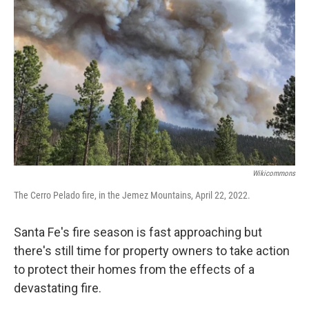
Wikicommons
The Cerro Pelado fire, in the Jemez Mountains, April 22, 2022.
Santa Fe's fire season is fast approaching but
there's still time for property owners to take action
to protect their homes from the effects of a
devastating fire.