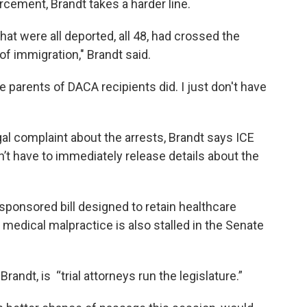
cement, Brandt takes a harder line.
that were all deported, all 48, had crossed the
 of immigration," Brandt said.
the parents of DACA recipients did. I just don't have
gal complaint about the arrests, Brandt says ICE
n’t have to immediately release details about the
sponsored bill designed to retain healthcare
 medical malpractice is also stalled in the Senate
randt, is “trial attorneys run the legislature.”