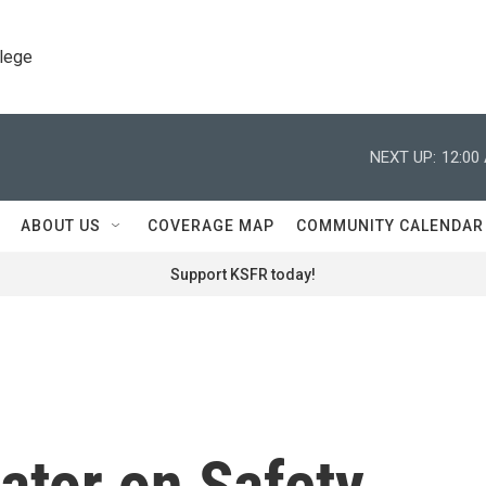
llege
NEXT UP:
12:00
ABOUT US
COVERAGE MAP
COMMUNITY CALENDAR
Support KSFR today!
tor on Safety,