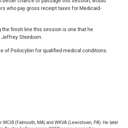
 better chance of passage this session, would
rs who pay gross receipt taxes for Medicaid-
the finish line this session is one that he
Jeffrey Steinborn.
 of Psilocybin for qualified medical conditions.
or WCIB (Falmouth, MA) and WKVA (Lewistown, PA). He later