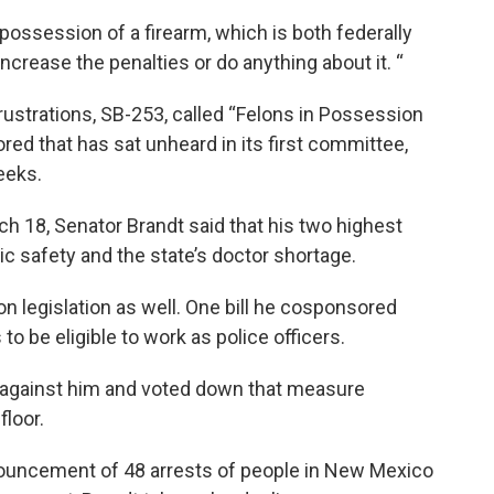
possession of a firearm, which is both federally
increase the penalties or do anything about it. “
 frustrations, SB-253, called “Felons in Possession
sored that has sat unheard in its first committee,
eeks.
rch 18, Senator Brandt said that his two highest
lic safety and the state’s doctor shortage.
n legislation as well. One bill he cosponsored
to be eligible to work as police officers.
t against him and voted down that measure
floor.
ouncement of 48 arrests of people in New Mexico