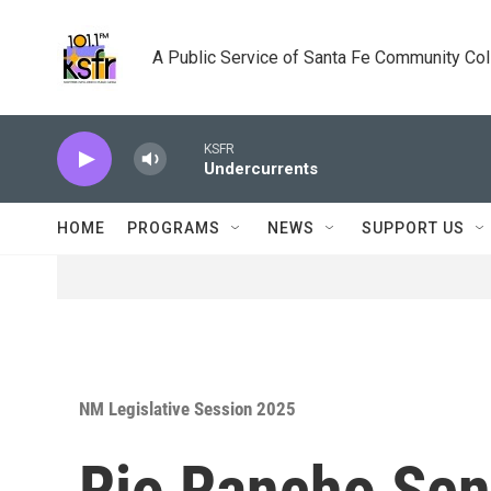
Skip to main content
A Public Service of Santa Fe Community Co
KSFR
Undercurrents
HOME
PROGRAMS
NEWS
SUPPORT US
NM Legislative Session 2025
Rio Rancho Sena