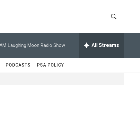
S
S
h
e
a
All Streams
 AM
Laughing Moon Radio Show
o
r
c
w
h
PODCASTS
PSA POLICY
Q
S
u
e
e
r
y
a
r
c
h