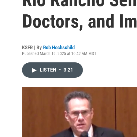
Doctors, and I
KSFR | By
Rob Hochschild
Published March 19, 2025 at 10:42 AM MDT
LISTEN
•
3:21