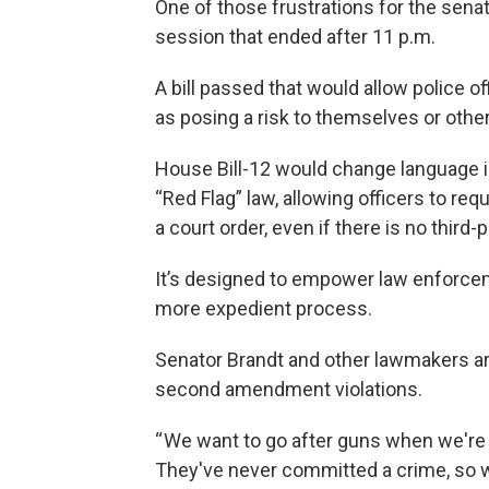
One of those frustrations for the sena
session that ended after 11 p.m.
A bill passed that would allow police o
as posing a risk to themselves or othe
House Bill-12 would change language in
“Red Flag” law, allowing officers to re
a court order, even if there is no third-p
It’s designed to empower law enforceme
more expedient process.
Senator Brandt and other lawmakers ar
second amendment violations.
“ We want to go after guns when we're
They've never committed a crime, so we