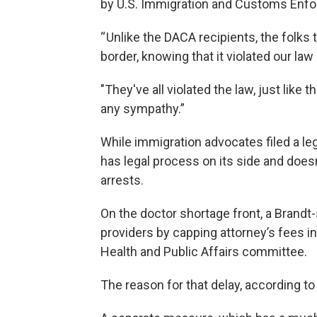
by U.S. Immigration and Customs Enfor
“ Unlike the DACA recipients, the folks 
border, knowing that it violated our law
"They've all violated the law, just like 
any sympathy.”
While immigration advocates filed a le
has legal process on its side and does
arrests.
On the doctor shortage front, a Brandt-
providers by capping attorney’s fees in
Health and Public Affairs committee.
The reason for that delay, according to B