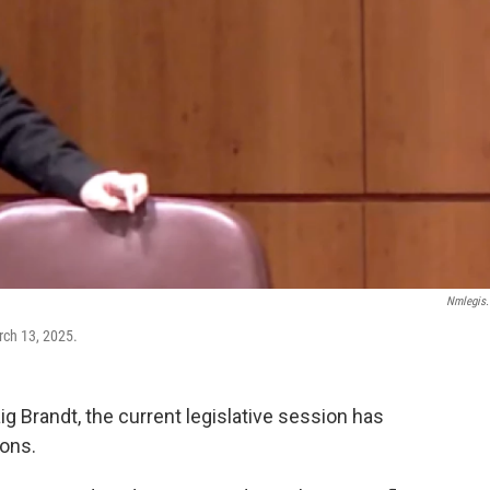
Nmlegis
arch 13, 2025.
g Brandt, the current legislative session has
ions.