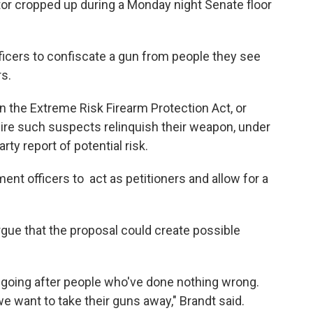
tor cropped up during a Monday night Senate floor
fficers to confiscate a gun from people they see
rs.
 the Extreme Risk Firearm Protection Act, or
quire such suspects relinquish their weapon, under
arty report of potential risk.
nt officers to act as petitioners and allow for a
gue that the proposal could create possible
 going after people who've done nothing wrong.
 want to take their guns away," Brandt said.