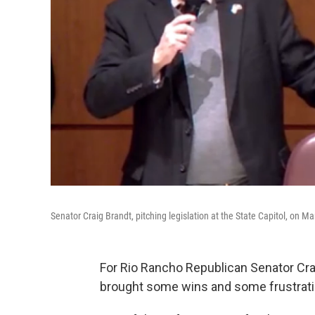
Senator Craig Brandt, pitching legislation at the State Capitol, on M
For Rio Rancho Republican Senator Crai
brought some wins and some frustrat