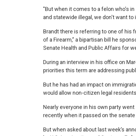
"But when it comes to a felon who's in 
and statewide illegal, we don't want to 
Brandt there is referring to one of his
of a Firearm,” a bipartisan bill he spon
Senate Health and Public Affairs for w
During an interview in his office on Ma
priorities this term are addressing pub
But he has had an impact on immigratio
would allow non-citizen legal residents 
Nearly everyone in his own party wen
recently when it passed on the senate 
But when asked about last week’s ann