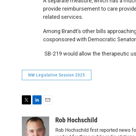
A separate measure, which has a much
provide reimbursement to care provide
related services.
Among Brandt’s other bills approaching 
cosponsored with Democratic Senator 
SB-219 would allow the therapeutic use
NM Legislative Session 2025
T
L
E
w
i
m
i
n
a
Rob Hochschild
t
k
i
Rob Hochschild first reported news f
t
e
l