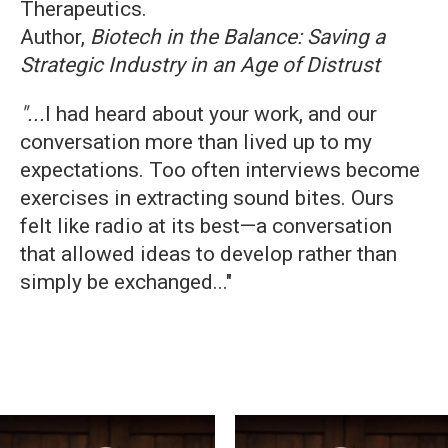
Therapeutics.
Author,
Biotech in the Balance: Saving a
Strategic Industry in an Age of Distrust
"...
I had heard about your work, and our
conversation more than lived up to my
expectations. Too often interviews become
exercises in extracting sound bites. Ours
felt like radio at its best—a conversation
that allowed ideas to develop rather than
simply be exchanged..."