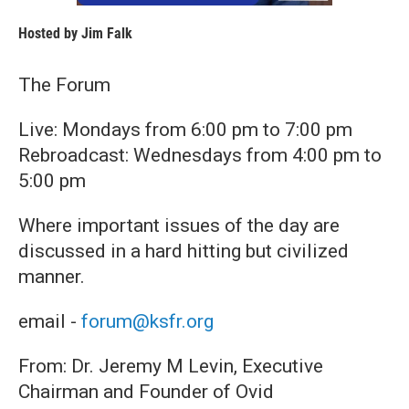
Hosted by
Jim Falk
The Forum
Live: Mondays from 6:00 pm to 7:00 pm
Rebroadcast: Wednesdays from 4:00 pm to
5:00 pm
Where important issues of the day are
discussed in a hard hitting but civilized
manner.
email -
forum@ksfr.org
From: Dr. Jeremy M Levin, Executive
Chairman and Founder of Ovid