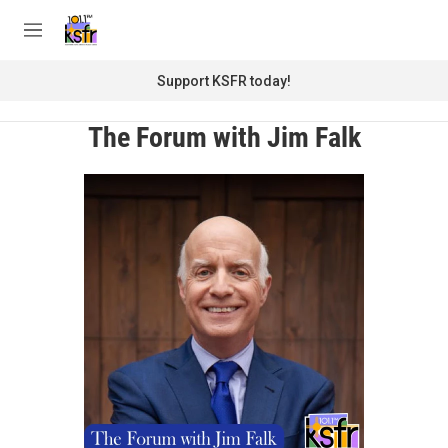
Skip to main content
S
e
M
a
e
r
n
Support KSFR today!
c
u
h
The Forum with Jim Falk
u
e
r
y