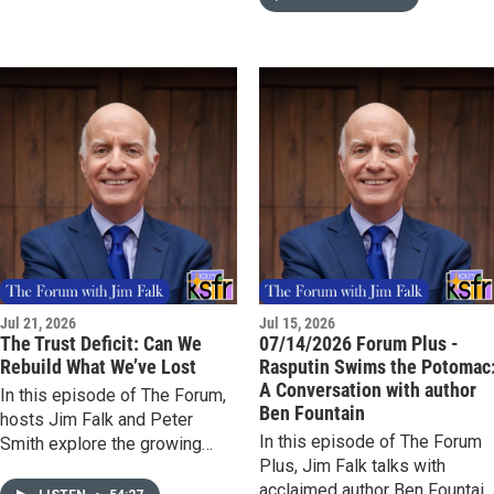
including the transfer of
of The Forum Plus, Jim Falk
intelligence that helped
talks with Dr. Jeremy Levin,
accelerate the Soviet Union's
physician, entrepreneur, and
atomic weapons program.
longtime biotechnology
executive, about the warning a
the heart of his new book,
Biotech in the Balance: Saving
a Strategic Industry in an Age
of Distrust. Levin argues that
biotechnology is essential to
both public health and national
security, and that the United
States is at risk of losing its
Jul 21, 2026
Jul 15, 2026
leadership at a critical
The Trust Deficit: Can We
07/14/2026 Forum Plus -
moment.
Rebuild What We’ve Lost
Rasputin Swims the Potomac
A Conversation with author
In this episode of The Forum,
Ben Fountain
hosts Jim Falk and Peter
In this episode of The Forum
Smith explore the growing
Plus, Jim Falk talks with
erosion of trust and its impact
acclaimed author Ben Fountain
on personal relationships,