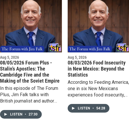
Aug 5, 2026
Aug 5, 2026
08/05/2026 Forum Plus -
08/03/2026 Food Insecurity
Stalin’s Apostles: The
in New Mexico: Beyond the
Cambridge Five and the
Statistics
Making of the Soviet Empire
According to Feeding America
In this episode of The Forum
one in six New Mexicans
Plus, Jim Falk talks with
experiences food insecurity,
British journalist and author
including more than 108,000
Antonia Senior about her
children. Hunger affects far
LISTEN
•
54:28
acclaimed new book, Stalin's
more than empty stomachs; it
LISTEN
•
27:30
Apostles: The Cambridge Five
can undermine a child's ability
and the Making of the Soviet
to learn in school and thrive