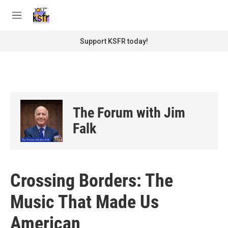
Skip to main content
S
e
M
a
e
r
n
Support KSFR today!
c
u
h
u
e
r
y
The Forum with Jim
Falk
Crossing Borders: The
Music That Made Us
American