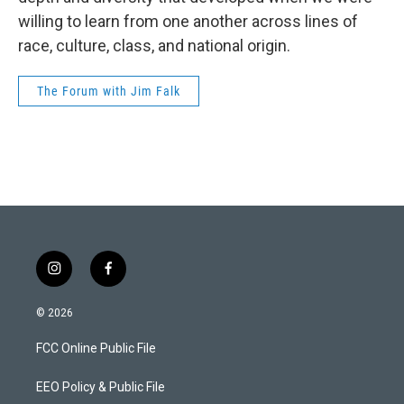
willing to learn from one another across lines of
race, culture, class, and national origin.
The Forum with Jim Falk
i
f
n
a
s
c
© 2026
t
e
a
b
FCC Online Public File
g
o
r
o
a
k
EEO Policy & Public File