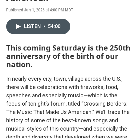
Published July 1, 2026 at 4:00 PM MDT
LISTEN
•
54:00
This coming Saturday is the 250th
anniversary of the birth of our
nation.
In nearly every city, town, village across the U.S.,
there will be celebrations with fireworks, food,
speeches and especially music—which is the
focus of tonight’s forum, titled “Crossing Borders:
The Music That Made Us American.” We’ll trace the
history of some of the best-known songs and
musical styles of this country—and especially the
depth and diversity that developed when we were