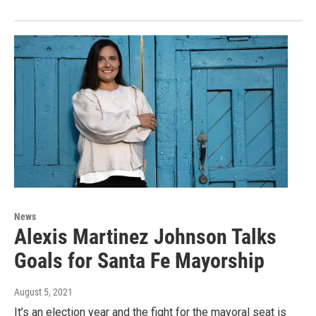
News
Alexis Martinez Johnson Talks
Goals for Santa Fe Mayorship
August 5, 2021
It’s an election year and the fight for the mayoral seat is