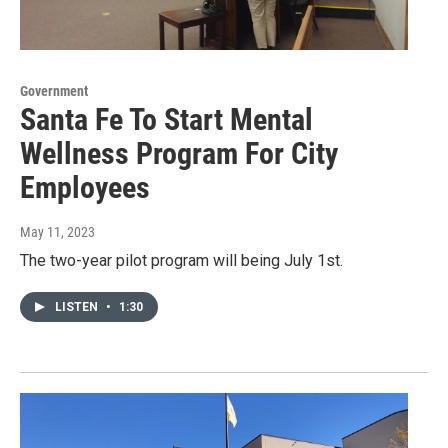
Government
Santa Fe To Start Mental
Wellness Program For City
Employees
May 11, 2023
The two-year pilot program will being July 1st.
LISTEN
•
1:30