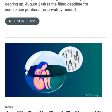
gearing up. August 24th is the filing deadline for
nomination petitions for privately funded…
LISTEN
•
8:51
News