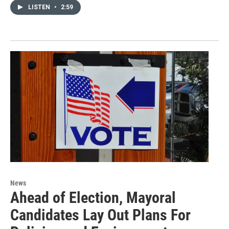
LISTEN
•
2:59
News
Ahead of Election, Mayoral
Candidates Lay Out Plans For