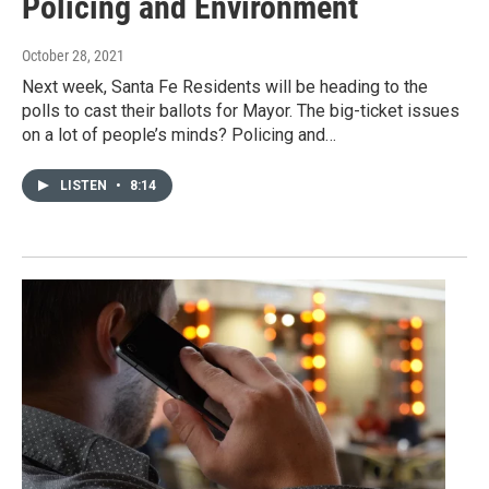
Policing and Environment
October 28, 2021
Next week, Santa Fe Residents will be heading to the
polls to cast their ballots for Mayor. The big-ticket issues
on a lot of people’s minds? Policing and…
LISTEN
•
8:14