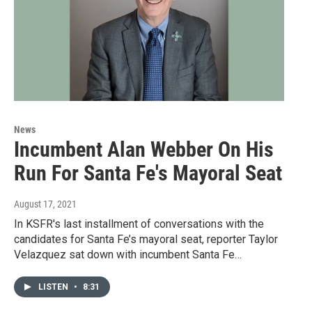
News
Incumbent Alan Webber On His
Run For Santa Fe's Mayoral Seat
August 17, 2021
In KSFR's last installment of conversations with the
candidates for Santa Fe’s mayoral seat, reporter Taylor
Velazquez sat down with incumbent Santa Fe…
LISTEN
•
8:31