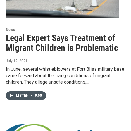
News
Legal Expert Says Treatment of
Migrant Children is Problematic
July 12, 2021
In June, several whistleblowers at Fort Bliss military base
came forward about the living conditions of migrant
children. They allege unsafe conditions,…
LISTEN
•
9:00