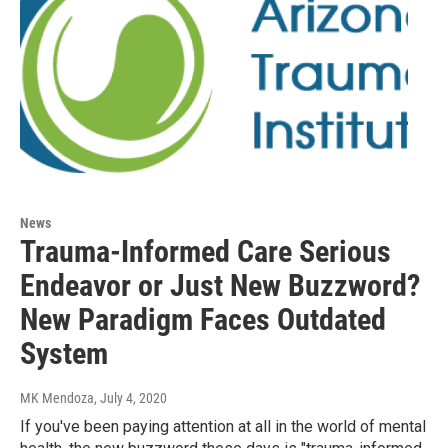
News
Trauma-Informed Care Serious
Endeavor or Just New Buzzword?
New Paradigm Faces Outdated
System
MK Mendoza
, July 4, 2020
If you've been paying attention at all in the world of mental