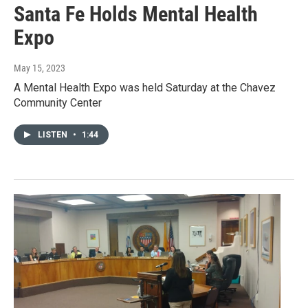
Santa Fe Holds Mental Health
Expo
May 15, 2023
A Mental Health Expo was held Saturday at the Chavez
Community Center
LISTEN
•
1:44