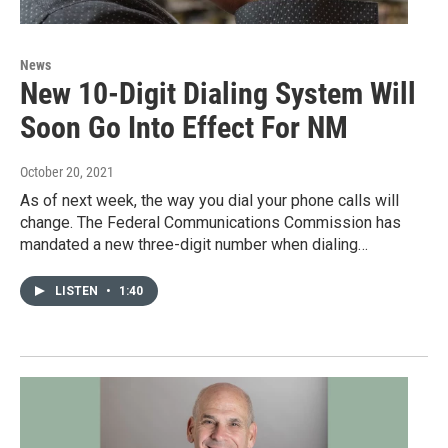
News
New 10-Digit Dialing System Will
Soon Go Into Effect For NM
October 20, 2021
As of next week, the way you dial your phone calls will
change. The Federal Communications Commission has
mandated a new three-digit number when dialing…
LISTEN
•
1:40