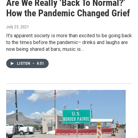
Are We Really ‘Back To Normal?’
How the Pandemic Changed Grief
July 23, 2021
It’s apparent society is more than excited to be going back
to the times before the pandemic– drinks and laughs are
now being shared at bars, music is…
LISTEN
•
6:51