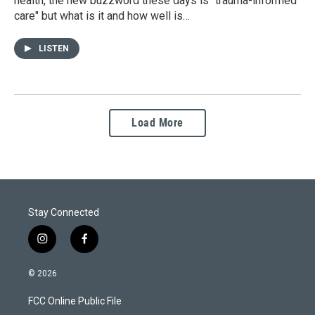
health, the new buzzword these days is "trauma-informed
care" but what is it and how well is…
LISTEN
Load More
Stay Connected
i
f
n
a
s
c
© 2026
t
e
a
b
FCC Online Public File
g
o