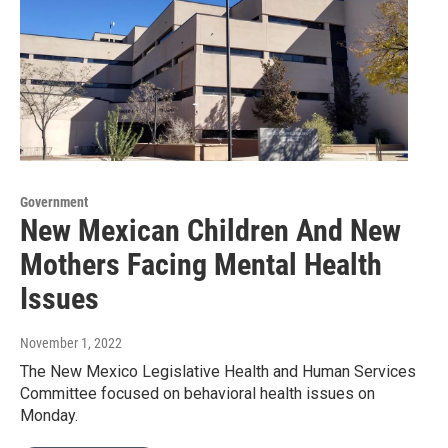
Government
New Mexican Children And New
Mothers Facing Mental Health
Issues
November 1, 2022
The New Mexico Legislative Health and Human Services
Committee focused on behavioral health issues on
Monday.