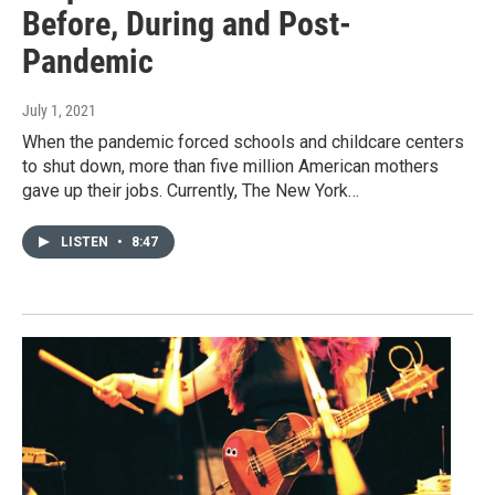
Before, During and Post-
Pandemic
July 1, 2021
When the pandemic forced schools and childcare centers
to shut down, more than five million American mothers
gave up their jobs. Currently, The New York…
LISTEN
•
8:47