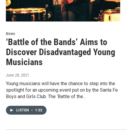
News
‘Battle of the Bands’ Aims to
Discover Disadvantaged Young
Musicians
June 28, 2021
Young musicians will have the chance to step into the
spotlight for an upcoming event put on by the Santa Fe
Boys and Girls Club. The ‘Battle of the…
LISTEN
•
1:32