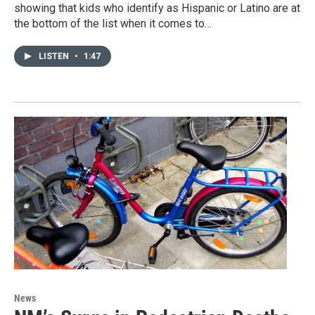
showing that kids who identify as Hispanic or Latino are at
the bottom of the list when it comes to…
LISTEN
•
1:47
News