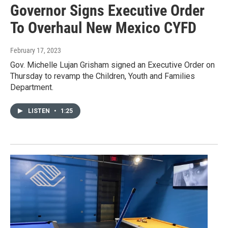
Governor Signs Executive Order
To Overhaul New Mexico CYFD
February 17, 2023
Gov. Michelle Lujan Grisham signed an Executive Order on
Thursday to revamp the Children, Youth and Families
Department.
LISTEN
•
1:25