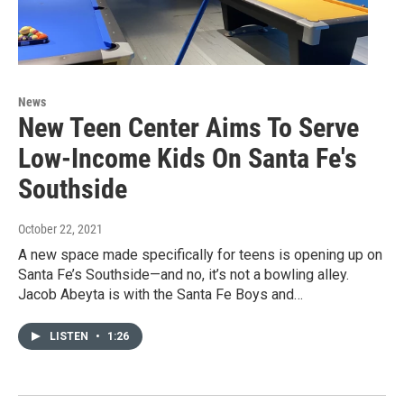
News
New Teen Center Aims To Serve
Low-Income Kids On Santa Fe's
Southside
October 22, 2021
A new space made specifically for teens is opening up on
Santa Fe’s Southside—and no, it’s not a bowling alley.
Jacob Abeyta is with the Santa Fe Boys and…
LISTEN
•
1:26