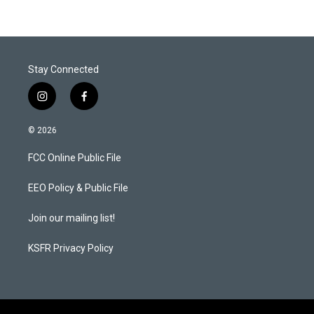
Stay Connected
i
f
n
a
s
c
© 2026
t
e
a
b
FCC Online Public File
g
o
r
o
a
k
EEO Policy & Public File
m
Join our mailing list!
KSFR Privacy Policy