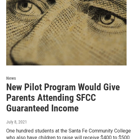
News
New Pilot Program Would Give
Parents Attending SFCC
Guaranteed Income
July 8, 2021
One hundred students at the Santa Fe Community College
who also have children to raise will receive $400 to $500