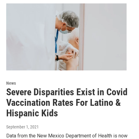
News
Severe Disparities Exist in Covid
Vaccination Rates For Latino &
Hispanic Kids
September 1, 2021
Data from the New Mexico Department of Health is now