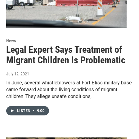
News
Legal Expert Says Treatment of
Migrant Children is Problematic
July 12, 2021
In June, several whistleblowers at Fort Bliss military base
came forward about the living conditions of migrant
children. They allege unsafe conditions,…
LISTEN
•
9:00