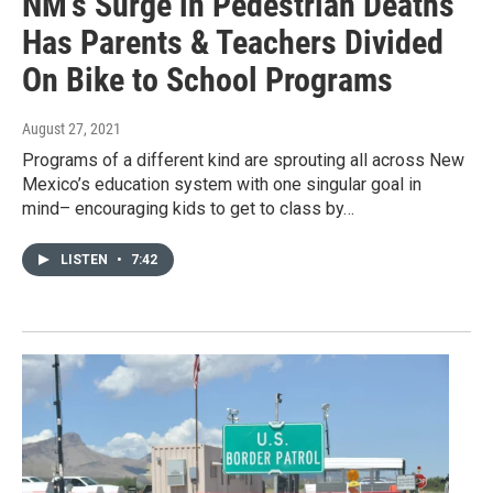
NM’s Surge in Pedestrian Deaths
Has Parents & Teachers Divided
On Bike to School Programs
August 27, 2021
Programs of a different kind are sprouting all across New
Mexico’s education system with one singular goal in
mind– encouraging kids to get to class by…
LISTEN
•
7:42