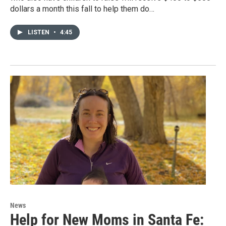
dollars a month this fall to help them do…
LISTEN
•
4:45
News
Help for New Moms in Santa Fe: