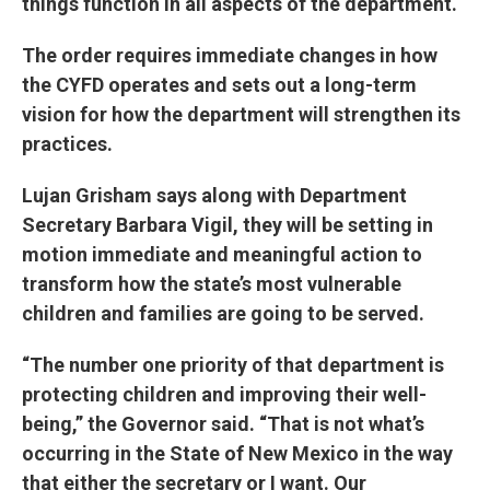
things function in all aspects of the department.
The order requires immediate changes in how
the CYFD operates and sets out a long-term
vision for how the department will strengthen its
practices.
Lujan Grisham says along with Department
Secretary Barbara Vigil, they will be setting in
motion immediate and meaningful action to
transform how the state’s most vulnerable
children and families are going to be served.
“The number one priority of that department is
protecting children and improving their well-
being,” the Governor said. “That is not what’s
occurring in the State of New Mexico in the way
that either the secretary or I want. Our