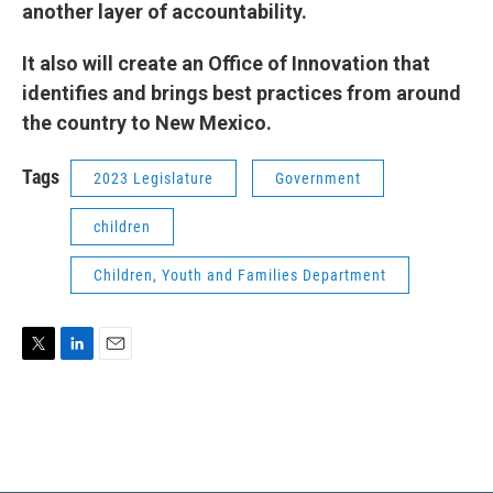
another layer of accountability.
It also will create an Office of Innovation that
identifies and brings best practices from around
the country to New Mexico.
Tags
2023 Legislature
Government
children
Children, Youth and Families Department
T
L
E
w
i
m
i
n
a
t
k
i
t
e
l
e
d
r
I