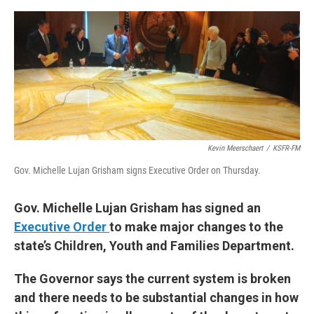
e
d
r
I
n
Kevin Meerschaert
/
KSFR-FM
Gov. Michelle Lujan Grisham signs Executive Order on Thursday.
Gov. Michelle Lujan Grisham has signed an
Executive Order
to make major changes to the
state’s Children, Youth and Families Department.
The Governor says the current system is broken
and there needs to be substantial changes in how