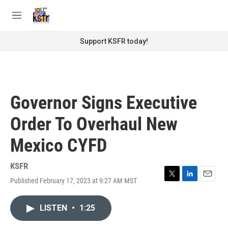
Skip to main content
S
e
M
a
e
r
n
Support KSFR today!
c
u
h
u
e
r
Governor Signs Executive
y
Order To Overhaul New
Mexico CYFD
KSFR
Published February 17, 2023 at 9:27 AM MST
T
L
E
w
i
m
i
n
a
LISTEN
•
1:25
t
k
i
t
e
l