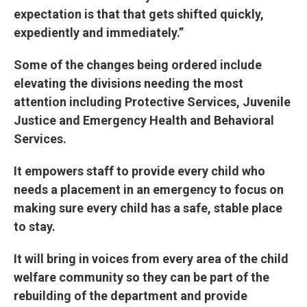
expectation is that that gets shifted quickly,
expediently and immediately.”
Some of the changes being ordered include
elevating the divisions needing the most
attention including Protective Services, Juvenile
Justice and Emergency Health and Behavioral
Services.
It empowers staff to provide every child who
needs a placement in an emergency to focus on
making sure every child has a safe, stable place
to stay.
It will bring in voices from every area of the child
welfare community so they can be part of the
rebuilding of the department and provide