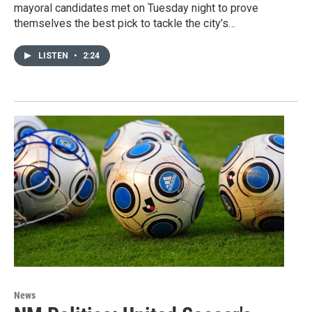
mayoral candidates met on Tuesday night to prove
themselves the best pick to tackle the city’s…
LISTEN
•
2:24
News