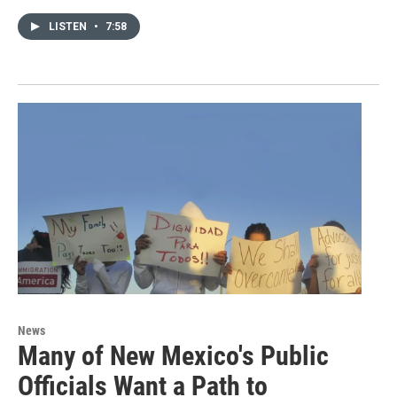
LISTEN
•
7:58
News
Many of New Mexico's Public
Officials Want a Path to