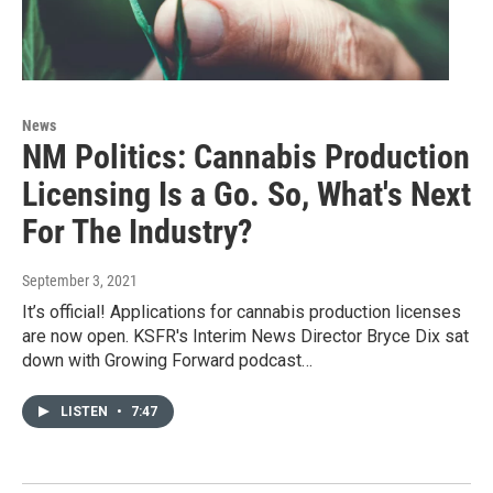
News
NM Politics: Cannabis Production
Licensing Is a Go. So, What's Next
For The Industry?
September 3, 2021
It’s official! Applications for cannabis production licenses
are now open. KSFR's Interim News Director Bryce Dix sat
down with Growing Forward podcast…
LISTEN
•
7:47