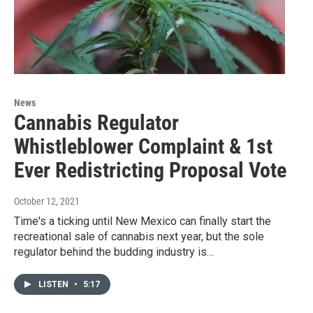
News
Cannabis Regulator
Whistleblower Complaint & 1st
Ever Redistricting Proposal Vote
October 12, 2021
Time's a ticking until New Mexico can finally start the
recreational sale of cannabis next year, but the sole
regulator behind the budding industry is…
LISTEN
•
5:17