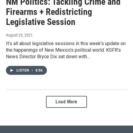
NM Politics: Tackling Crime and
Firearms + Redistricting
Legislative Session
August 23, 2021
It’s all about legislative sessions in this week's update on
the happenings of New Mexico's political world. KSFR's
News Director Bryce Dix sat down with…
LISTEN
•
6:56
Load More