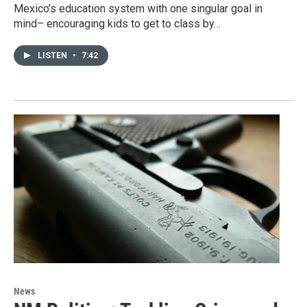
Mexico’s education system with one singular goal in
mind– encouraging kids to get to class by…
LISTEN
•
7:42
News