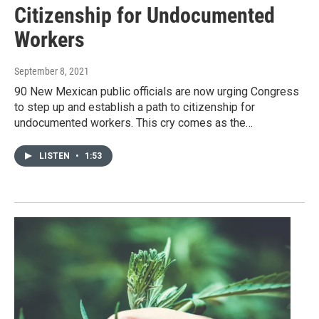
Citizenship for Undocumented
Workers
September 8, 2021
90 New Mexican public officials are now urging Congress
to step up and establish a path to citizenship for
undocumented workers. This cry comes as the…
LISTEN
•
1:53