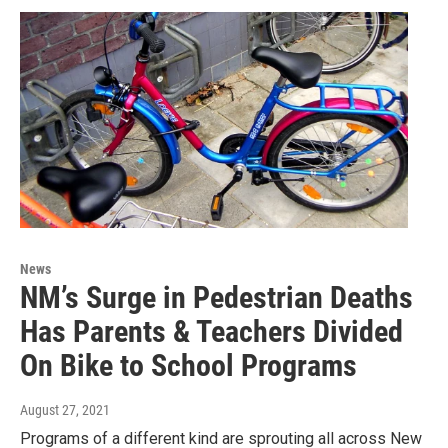
News
NM’s Surge in Pedestrian Deaths
Has Parents & Teachers Divided
On Bike to School Programs
August 27, 2021
Programs of a different kind are sprouting all across New