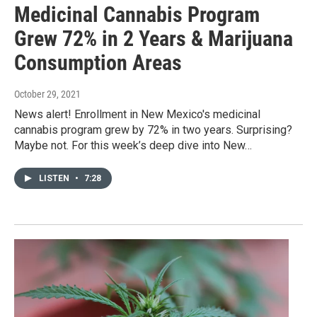
Medicinal Cannabis Program
Grew 72% in 2 Years & Marijuana
Consumption Areas
October 29, 2021
News alert! Enrollment in New Mexico's medicinal
cannabis program grew by 72% in two years. Surprising?
Maybe not. For this week’s deep dive into New…
LISTEN
•
7:28