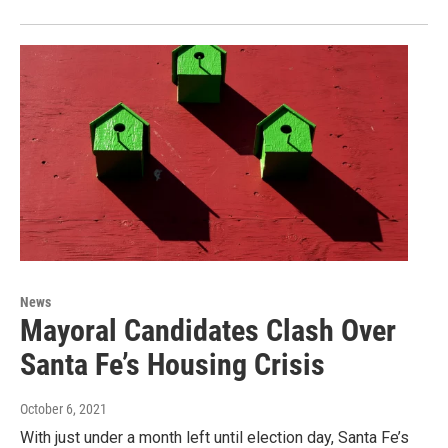
News
Mayoral Candidates Clash Over
Santa Fe’s Housing Crisis
October 6, 2021
With just under a month left until election day, Santa Fe’s