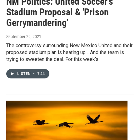
NM Politics: United Soccer's
Stadium Proposal & 'Prison
Gerrymandering'
September 29, 2021
The controversy surrounding New Mexico United and their
proposed stadium plan is heating up… And the team is
trying to sweeten the deal. For this week’s…
LISTEN
•
7:44