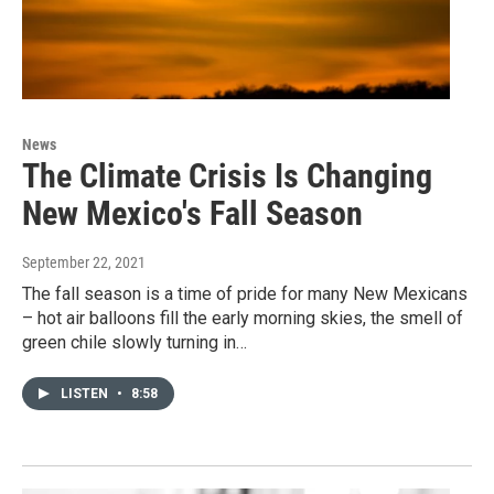
News
The Climate Crisis Is Changing
New Mexico's Fall Season
September 22, 2021
The fall season is a time of pride for many New Mexicans
– hot air balloons fill the early morning skies, the smell of
green chile slowly turning in…
LISTEN
•
8:58