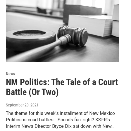
News
NM Politics: The Tale of a Court
Battle (Or Two)
September 20, 2021
The theme for this week’s installment of New Mexico
Politics is court battles… Sounds fun, right? KSFR's
Interim News Director Bryce Dix sat down with New…