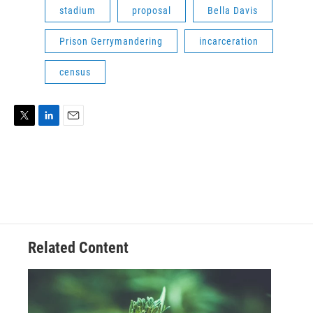
stadium
proposal
Bella Davis
Prison Gerrymandering
incarceration
census
T
L
E
w
i
m
i
n
a
t
k
i
t
e
l
e
d
r
I
n
Related Content