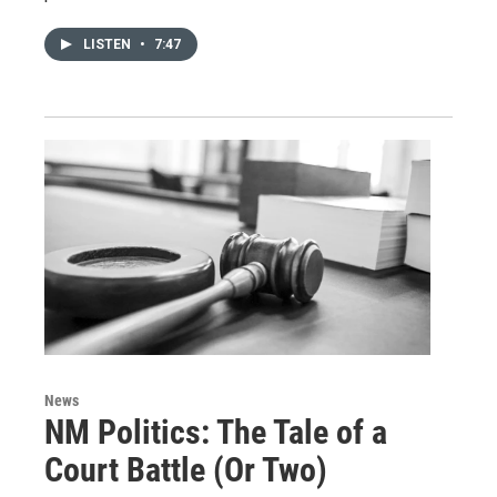
LISTEN
•
7:47
News
NM Politics: The Tale of a
Court Battle (Or Two)