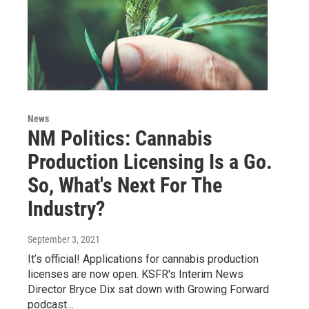
News
NM Politics: Cannabis
Production Licensing Is a Go.
So, What's Next For The
Industry?
September 3, 2021
It’s official! Applications for cannabis production
licenses are now open. KSFR's Interim News
Director Bryce Dix sat down with Growing Forward
podcast…