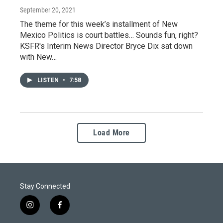
September 20, 2021
The theme for this week’s installment of New
Mexico Politics is court battles… Sounds fun, right?
KSFR's Interim News Director Bryce Dix sat down
with New…
LISTEN
•
7:58
Load More
Stay Connected
i
f
n
a