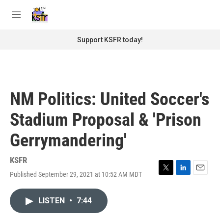
Skip to main content
S
e
M
a
e
r
n
Support KSFR today!
c
u
h
u
e
r
NM Politics: United Soccer's
y
Stadium Proposal & 'Prison
Gerrymandering'
KSFR
Published September 29, 2021 at 10:52 AM MDT
T
L
E
w
i
m
i
n
a
LISTEN
•
7:44
t
k
i
t
e
l