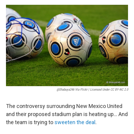
e
d
r
I
n
@shabuya246 Via Flickr | Licensed Under CC BY-NC 2.0
The controversy surrounding New Mexico United
and their proposed stadium plan is heating up… And
the team is trying to
sweeten the deal
.