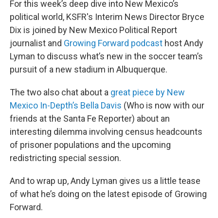
For this week’s deep dive into New Mexico’s
political world, KSFR's Interim News Director Bryce
Dix is joined by New Mexico Political Report
journalist and
Growing Forward podcast
host Andy
Lyman to discuss what’s new in the soccer team’s
pursuit of a new stadium in Albuquerque.
The two also chat about a
great piece by New
Mexico In-Depth’s Bella Davis
(Who is now with our
friends at the Santa Fe Reporter) about an
interesting dilemma involving census headcounts
of prisoner populations and the upcoming
redistricting special session.
And to wrap up, Andy Lyman gives us a little tease
of what he’s doing on the latest episode of Growing
Forward.