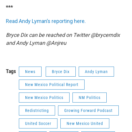
***
Read Andy Lyman’s reporting here.
Bryce Dix can be reached on Twitter @brycemdix
and Andy Lyman @Anjreu
Tags
News
Bryce Dix
Andy Lyman
New Mexico Political Report
New Mexico Politics
NM Politics
Redistricting
Growing Forward Podcast
United Soccer
New Mexico United