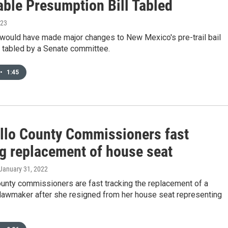
able Presumption Bill Tabled
023
t would have made major changes to New Mexico's pre-trail bail
tabled by a Senate committee.
•
1:45
illo County Commissioners fast
ng replacement of house seat
 January 31, 2022
ounty commissioners are fast tracking the replacement of a
lawmaker after she resigned from her house seat representing