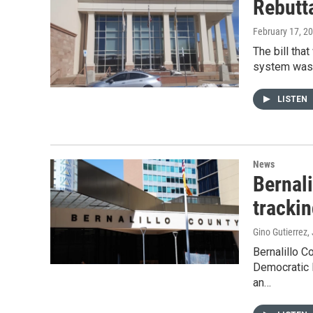
Rebutt
February 17, 2
The bill tha
system was 
LISTEN
News
Bernal
tracki
Gino Gutierrez
,
Bernalillo C
Democratic 
an…