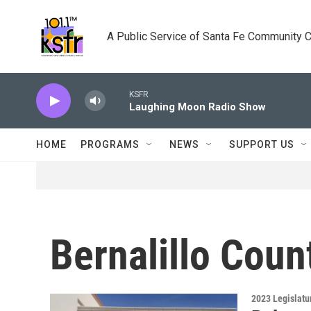
Skip to main content
A Public Service of Santa Fe Community 
KSFR
Laughing Moon Radio Show
HOME
PROGRAMS
NEWS
SUPPORT US
Bernalillo Coun
2023 Legislatu