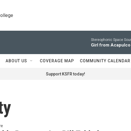
College
Stereophonic Space Soun
Girl from Acapulco
ABOUT US
COVERAGE MAP
COMMUNITY CALENDAR
Support KSFR today!
ty
re