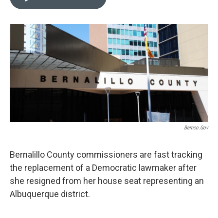
t
k
i
t
e
l
e
d
r
I
n
Bernco.gov
Bernalillo County commissioners are fast tracking
the replacement of a Democratic lawmaker after
she resigned from her house seat representing an
Albuquerque district.