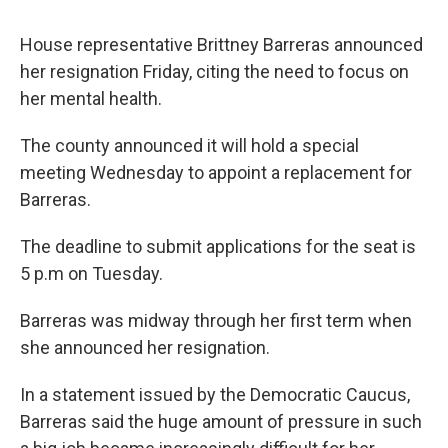
House representative Brittney Barreras announced
her resignation Friday, citing the need to focus on
her mental health.
The county announced it will hold a special
meeting Wednesday to appoint a replacement for
Barreras.
The deadline to submit applications for the seat is
5 p.m on Tuesday.
Barreras was midway through her first term when
she announced her resignation.
In a statement issued by the Democratic Caucus,
Barreras said the huge amount of pressure in such