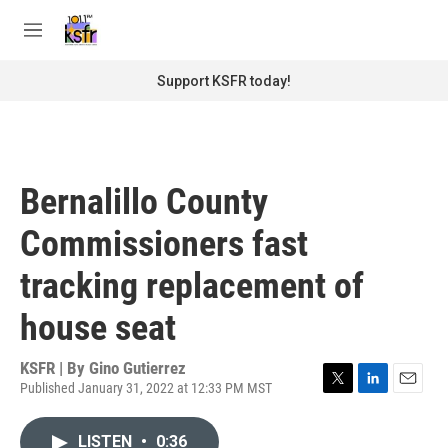
Skip to main content
S
e
M
a
e
r
n
Support KSFR today!
c
u
h
u
e
r
Bernalillo County
y
Commissioners fast
tracking replacement of
house seat
KSFR | By
Gino Gutierrez
Published January 31, 2022 at 12:33 PM MST
T
L
E
w
i
m
i
n
a
LISTEN
•
0:36