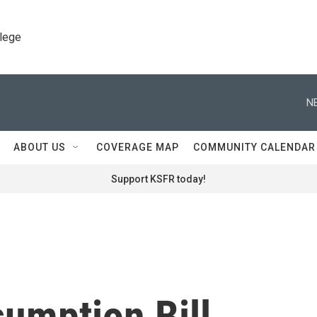
llege
N
ABOUT US
COVERAGE MAP
COMMUNITY CALENDAR
Support KSFR today!
umption Bill