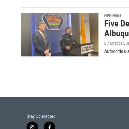
NPR News
Five De
Albuqu
Bill Chappell
, J
Authorities 
Stay Connected