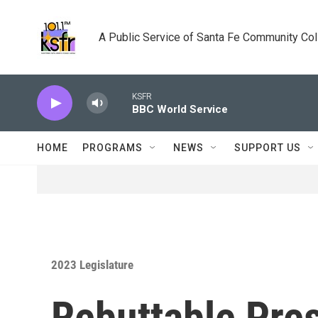
Skip to main content
A Public Service of Santa Fe Community Co
KSFR
BBC World Service
HOME
PROGRAMS
NEWS
SUPPORT US
2023 Legislature
Rebuttable Pres