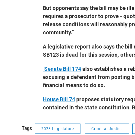
But opponents say the bill may be ill
requires a prosecutor to prove - quo
release conditions will reasonably pr
community.”
A legislative report also says the bil
SB123 is dead for this session, other
Senate Bill 174
also establishes a re
excusing a defendant from posting ba
financial means to do so.
House Bill 74
proposes statutory requ
contained in the state constitution. 
Tags
2023 Legislature
Criminal Justice