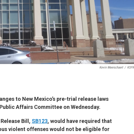
Kevin Meerschaert
/
KSFR
anges to New Mexico’s pre-trial release laws
 Public Affairs Committee on Wednesday.
Release Bill,
SB123
, would have required that
ous violent offenses would not be eligible for