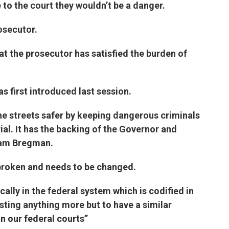
e to the court they wouldn’t be a danger.
osecutor.
at the prosecutor has satisfied the burden of
as first introduced last session.
he streets safer by keeping dangerous criminals
ial. It has the backing of the Governor and
 Sam Bregman.
broken and needs to be changed.
cally in the federal system which is codified in
esting anything more but to have a similar
 in our federal courts”