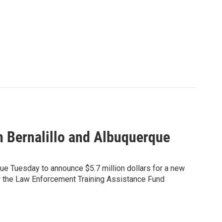
n Bernalillo and Albuquerque
que Tuesday to announce $5.7 million dollars for a new
or the Law Enforcement Training Assistance Fund