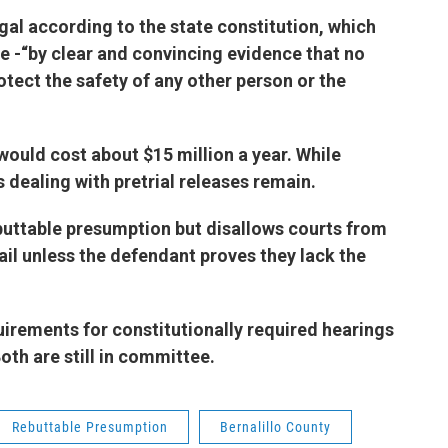
egal according to the state constitution, which
te -“by clear and convincing evidence that no
otect the safety of any other person or the
l would cost about $15 million a year. While
s dealing with pretrial releases remain.
buttable presumption but disallows courts from
il unless the defendant proves they lack the
irements for constitutionally required hearings
Both are still in committee.
Rebuttable Presumption
Bernalillo County