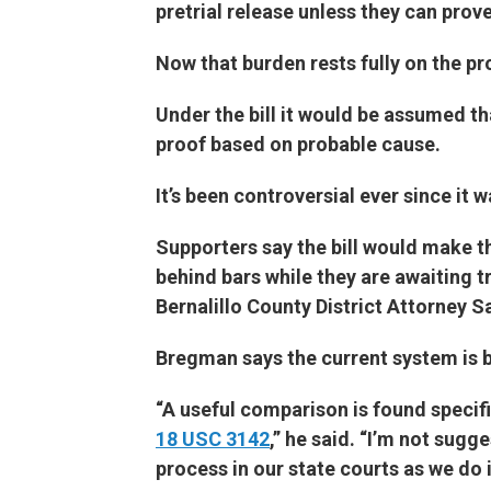
pretrial release unless they can prov
Now that burden rests fully on the pr
Under the bill it would be assumed th
proof based on probable cause.
It’s been controversial ever since it w
Supporters say the bill would make t
behind bars while they are awaiting tr
Bernalillo County District Attorney
Bregman says the current system is 
“A useful comparison is found specifi
18 USC 3142
,” he said. “I’m not sugg
process in our state courts as we do