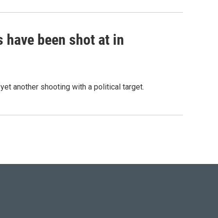
s have been shot at in
et another shooting with a political target.