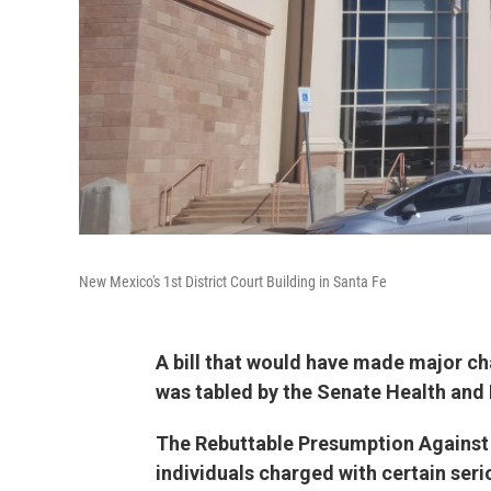
New Mexico's 1st District Court Building in Santa Fe
A bill that would have made major ch
was tabled by the Senate Health and
The Rebuttable Presumption Against 
individuals charged with certain seri