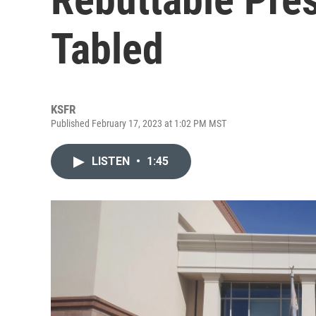
Tabled
KSFR
Published February 17, 2023 at 1:02 PM MST
LISTEN
•
1:45