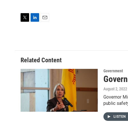
T
L
E
w
i
m
i
n
a
t
k
i
t
e
l
e
d
r
I
Related Content
n
Government
Govern
August 2, 2022
Governor Mic
public safet
LISTEN