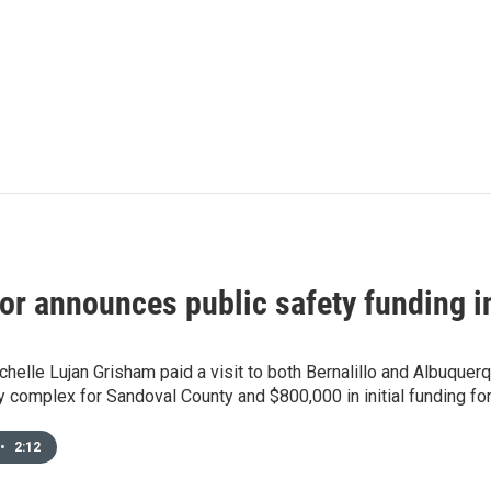
or announces public safety funding i
helle Lujan Grisham paid a visit to both Bernalillo and Albuquer
y complex for Sandoval County and $800,000 in initial funding f
•
2:12