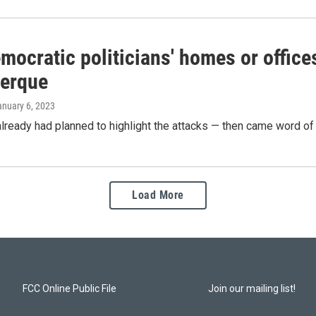
mocratic politicians' homes or office
erque
anuary 6, 2023
already had planned to highlight the attacks — then came word of y
Load More
FCC Online Public File
Join our mailing list!