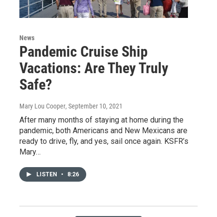
News
Pandemic Cruise Ship
Vacations: Are They Truly
Safe?
Mary Lou Cooper
, September 10, 2021
After many months of staying at home during the
pandemic, both Americans and New Mexicans are
ready to drive, fly, and yes, sail once again. KSFR’s
Mary…
LISTEN
•
8:26