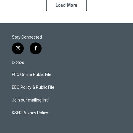
Load More
Stay Connected
i
f
n
a
s
c
© 2026
t
e
a
b
FCC Online Public File
g
o
r
o
a
k
EEO Policy & Public File
m
Join our mailing list!
KSFR Privacy Policy