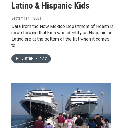
Latino & Hispanic Kids
September 1, 2021
Data from the New Mexico Department of Health is
now showing that kids who identify as Hispanic or
Latino are at the bottom of the list when it comes
to…
LISTEN
•
1:47