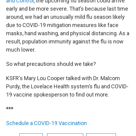
and Control
, the upcoming flu season could arrive
early and be more severe. That’s because last time
around, we had an unusually mild flu season likely
due to COVID-19 mitigation measures like face
masks, hand washing, and physical distancing. As a
result, population immunity against the flu is now
much lower.
So what precautions should we take?
KSFR's Mary Lou Cooper talked with Dr. Malcom
Purdy, the Lovelace Health system’s flu and COVID-
19 vaccine spokesperson to find out more.
***
Schedule a COVID-19 Vaccination