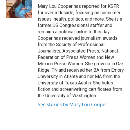
r
I
Mary Lou Cooper has reported for KSFR
n
for over a decade, focusing on consumer
issues, health, politics, and more. She is a
former US Congressional staffer and
remains a political junkie to this day.
Cooper has received journalism awards
from the Society of Professional
Journalists, Associated Press, National
Federation of Press Women and New
Mexico Press Women. She grew up in Oak
Ridge, TN and received her BA from Emory
University in Atlanta and her MA from the
University of Texas Austin. She holds
fiction and screenwriting certificates from
the University of Washington.
See stories by Mary Lou Cooper