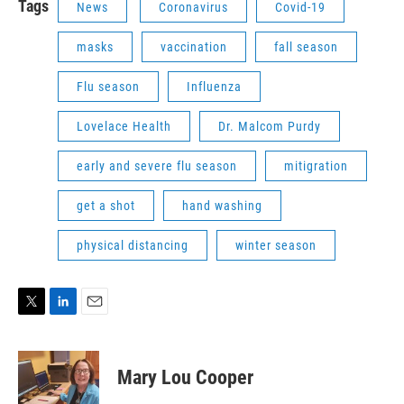
Tags
News
Coronavirus
Covid-19
masks
vaccination
fall season
Flu season
Influenza
Lovelace Health
Dr. Malcom Purdy
early and severe flu season
mitigration
get a shot
hand washing
physical distancing
winter season
T
L
E
w
i
m
i
n
a
t
k
i
Mary Lou Cooper
t
e
l
e
d