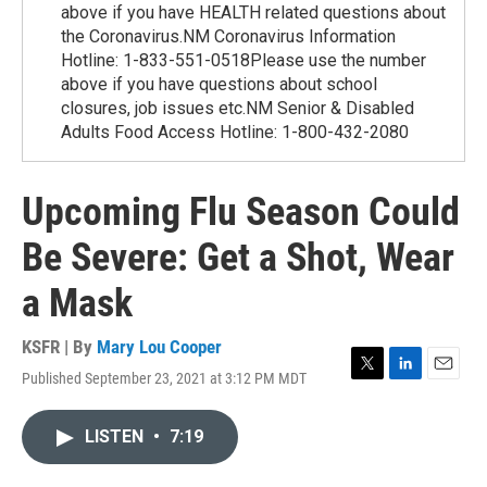
above if you have HEALTH related questions about
the Coronavirus.NM Coronavirus Information
Hotline: 1-833-551-0518Please use the number
above if you have questions about school
closures, job issues etc.NM Senior & Disabled
Adults Food Access Hotline: 1-800-432-2080
Upcoming Flu Season Could
Be Severe: Get a Shot, Wear
a Mask
KSFR | By
Mary Lou Cooper
Published September 23, 2021 at 3:12 PM MDT
T
L
E
w
i
m
i
n
a
LISTEN
•
7:19
t
k
i
t
e
l
e
d