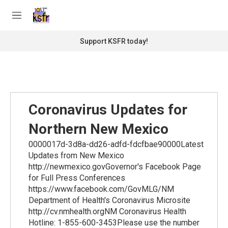
Skip to main content
S
e
M
a
e
r
n
Support KSFR today!
c
u
h
u
e
r
y
Coronavirus Updates for
Northern New Mexico
0000017d-3d8a-dd26-adfd-fdcfbae90000Latest
Updates from New Mexico
http://newmexico.govGovernor's Facebook Page
for Full Press Conferences
https://www.facebook.com/GovMLG/NM
Department of Health's Coronavirus Microsite
http://cv.nmhealth.orgNM Coronavirus Health
Hotline: 1-855-600-3453Please use the number