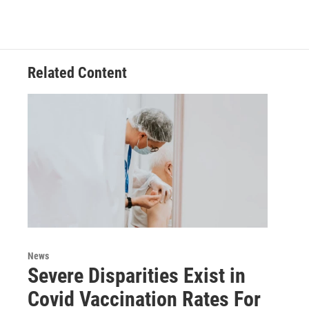
Related Content
News
Severe Disparities Exist in
Covid Vaccination Rates For