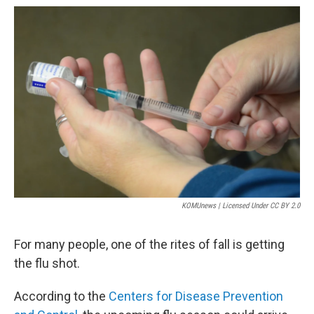
r
I
n
KOMUnews | Licensed Under CC BY 2.0
For many people, one of the rites of fall is getting
the flu shot.
According to the
Centers for Disease Prevention