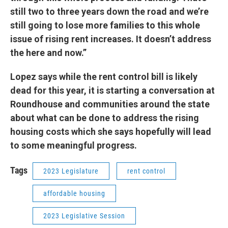
still two to three years down the road and we’re
still going to lose more families to this whole
issue of rising rent increases. It doesn’t address
the here and now.”
Lopez says while the rent control bill is likely
dead for this year, it is starting a conversation at
Roundhouse and communities around the state
about what can be done to address the rising
housing costs which she says hopefully will lead
to some meaningful progress.
Tags
2023 Legislature
rent control
affordable housing
2023 Legislative Session