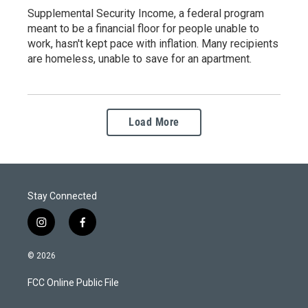
Supplemental Security Income, a federal program
meant to be a financial floor for people unable to
work, hasn't kept pace with inflation. Many recipients
are homeless, unable to save for an apartment.
Load More
Stay Connected
i
f
n
a
s
c
© 2026
t
e
a
b
FCC Online Public File
g
o
r
o