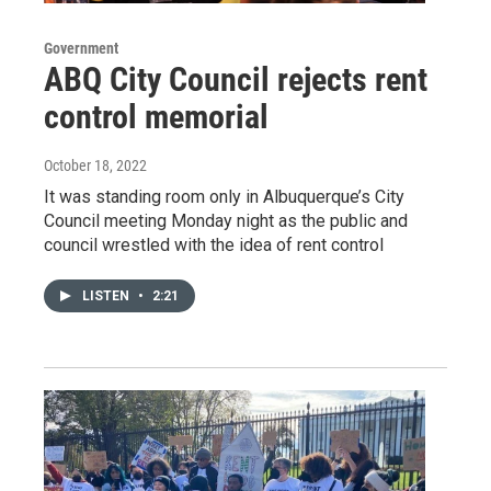
Government
ABQ City Council rejects rent
control memorial
October 18, 2022
It was standing room only in Albuquerque’s City
Council meeting Monday night as the public and
council wrestled with the idea of rent control
LISTEN
•
2:21