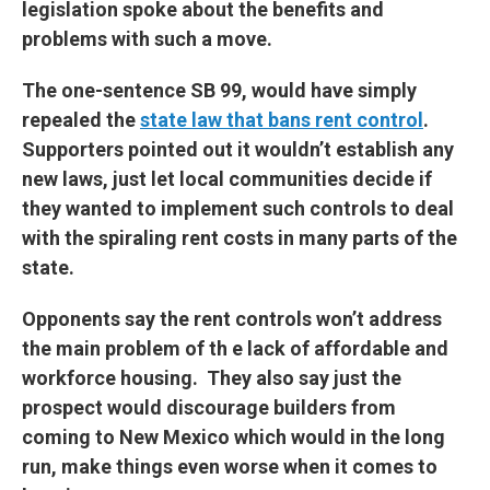
legislation spoke about the benefits and
problems with such a move.
The one-sentence SB 99, would have simply
repealed the
state law that bans rent control
.
Supporters pointed out it wouldn’t establish any
new laws, just let local communities decide if
they wanted to implement such controls to deal
with the spiraling rent costs in many parts of the
state.
Opponents say the rent controls won’t address
the main problem of th e lack of affordable and
workforce housing. They also say just the
prospect would discourage builders from
coming to New Mexico which would in the long
run, make things even worse when it comes to