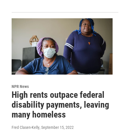
NPR News
High rents outpace federal
disability payments, leaving
many homeless
Fred Clasen-Kelly
, September 15, 2022