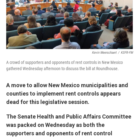
Kevin Meerschaert
/
KSFR-FM
A crowd of supporters and opponents of rent controls in New Mexico
gathered Wednesday afternoon to discuss the bill at Roundhouse.
A move to allow New Mexico municipalities and
counties to implement rent controls appears
dead for this legislative session.
The Senate Health and Public Affairs Committee
was packed on Wednesday as both the
supporters and opponents of rent control