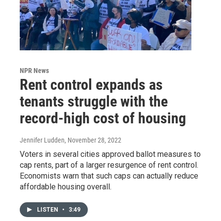
NPR News
Rent control expands as
tenants struggle with the
record-high cost of housing
Jennifer Ludden
, November 28, 2022
Voters in several cities approved ballot measures to
cap rents, part of a larger resurgence of rent control.
Economists warn that such caps can actually reduce
affordable housing overall.
LISTEN
•
3:49