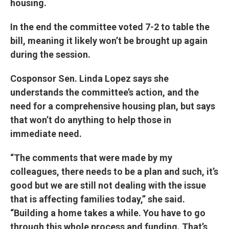
housing.
In the end the committee voted 7-2 to table the
bill, meaning it likely won’t be brought up again
during the session.
Cosponsor Sen. Linda Lopez says she
understands the committee’s action, and the
need for a comprehensive housing plan, but says
that won’t do anything to help those in
immediate need.
“The comments that were made by my
colleagues, there needs to be a plan and such, it’s
good but we are still not dealing with the issue
that is affecting families today,” she said.
“Building a home takes a while. You have to go
through this whole process and funding. That’s