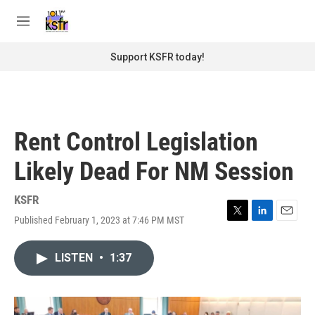
Skip to main content
S
e
M
a
e
r
n
Support KSFR today!
c
u
h
u
e
r
Rent Control Legislation
y
Likely Dead For NM Session
KSFR
Published February 1, 2023 at 7:46 PM MST
T
L
E
w
i
m
i
n
a
LISTEN
•
1:37
t
k
i
t
e
l
e
d
r
I
n