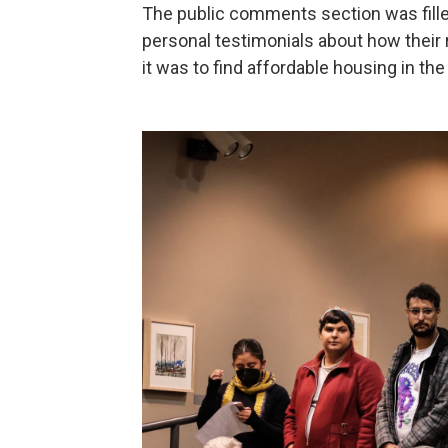
The public comments section was fille
personal testimonials about how their 
it was to find affordable housing in the 