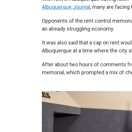
Albuquerque Journal
, many are facing 
Opponents of the rent control memoria
an already struggling economy.
It was also said that a cap on rent wo
Albuquerque at a time where the city 
After about two hours of comments from
memorial, which prompted a mix of chee