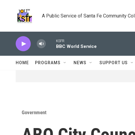
Skip to main content
A Public Service of Santa Fe Community Co
KSFR
BBC World Service
HOME
PROGRAMS
NEWS
SUPPORT US
Government
ABQ City Counci