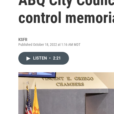
control memori
KSFR
Published October 18, 2022 at 1:16 AM MDT
LISTEN
•
2:21