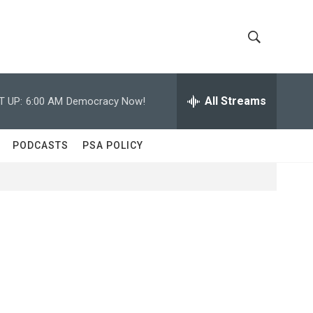
S
S
h
e
a
All Streams
T UP:
6:00 AM
Democracy Now!
o
r
c
w
h
PODCASTS
PSA POLICY
Q
S
u
e
e
r
y
a
r
c
h