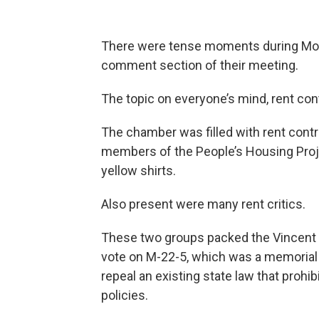
There were tense moments during Mond
comment section of their meeting.
The topic on everyone’s mind, rent cont
The chamber was filled with rent con
members of the People’s Housing Proj
yellow shirts.
Also present were many rent critics.
These two groups packed the Vincent 
vote on M-22-5, which was a memorial 
repeal an existing state law that prohi
policies.