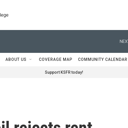
llege
NEX
ABOUT US
COVERAGE MAP
COMMUNITY CALENDAR
Support KSFR today!
l rejects rent