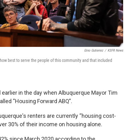
Gino Gutierrez
/
KSFR News
ow best to serve the people of this community and that included
d earlier in the day when Albuquerque Mayor Tim
 called “Housing Forward ABQ”.
buquerque's renters are currently “housing cost-
er 30% of their income on housing alone.
 42% since March 2020 according to the