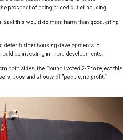
the prospect of being priced out of housing.
l said this would do more harm than good, citing
uld deter further housing developments in
should be investing in more developments.
 both sides, the Council voted 2-7 to reject this
rs, boos and shouts of “people, no profit.”