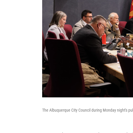
The Albuquerque City Council during Monday night's pu