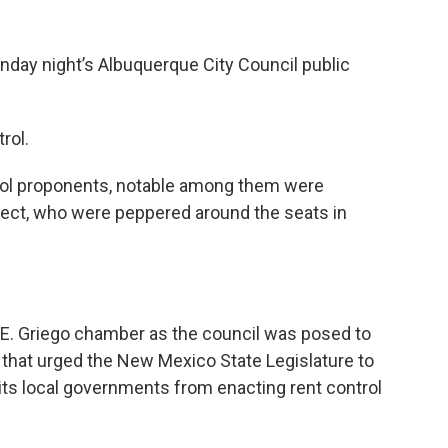
ay night’s Albuquerque City Council public
rol.
trol proponents, notable among them were
ect, who were peppered around the seats in
E. Griego chamber as the council was posed to
that urged the New Mexico State Legislature to
bits local governments from enacting rent control