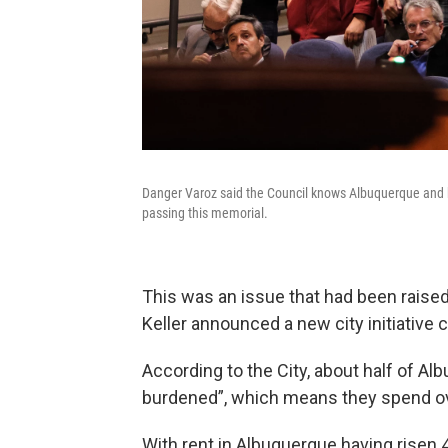
Danger Varoz said the Council knows Albuquerque and h
passing this memorial.
This was an issue that had been raise
Keller announced a new city initiative
According to the City, about half of Al
burdened”, which means they spend ov
With rent in Albuquerque having risen