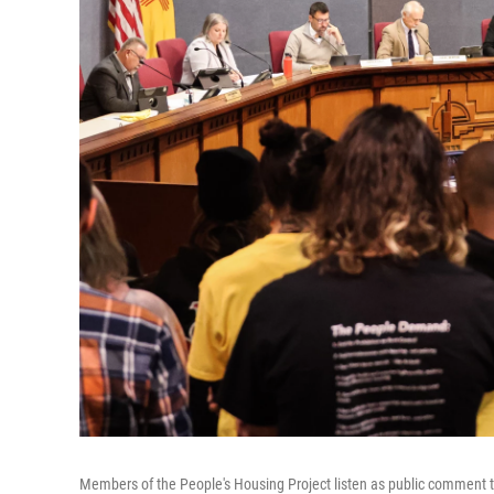
Members of the People's Housing Project listen as public comment 