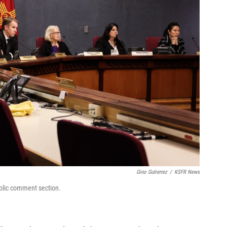
Gino Gutierrez
/
KSFR News
blic comment section.