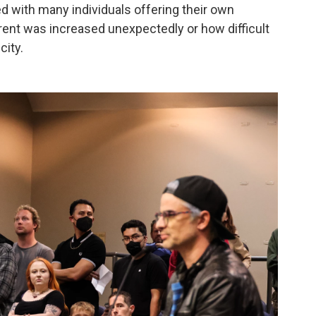
d with many individuals offering their own
rent was increased unexpectedly or how difficult
city.