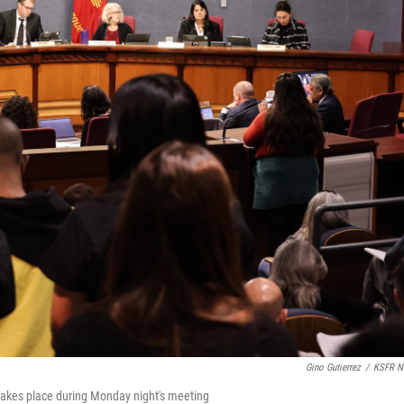
Gino Gutierrez
/
KSFR N
takes place during Monday night's meeting