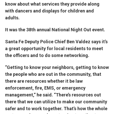
know about what services they provide along
with dancers and displays for children and
adults.
It was the 38th annual National Night Out event.
Santa Fe Deputy Police Chief Ben Valdez says it’s
a great opportunity for local residents to meet
the officers and to do some networking.
“Getting to know your neighbors, getting to know
the people who are out in the community, that
there are resources whether it be law
enforcement, fire, EMS, or emergency
management,” he said. “There’s resources out
there that we can utilize to make our community
safer and to work together. That’s how the whole