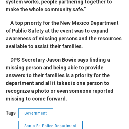
system works, people partnering together to
make the whole community safe.”
A top priority for the New Mexico Department
of Public Safety at the event was to expand
awareness of missing persons and the resources
available to assist their families.
DPS Secretary Jason Bowie says finding a
missing person and being able to provide
answers to their families is a priority for the
department and all it takes is one person to
recognize a photo or even someone reported
missing to come forward.
Tags
Government
Santa Fe Police Department