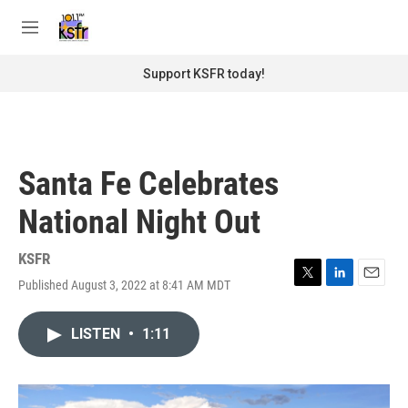
Skip to main content
S
e
M
a
e
r
n
Support KSFR today!
c
u
h
u
e
r
Santa Fe Celebrates
y
National Night Out
KSFR
Published August 3, 2022 at 8:41 AM MDT
T
L
E
w
i
m
i
n
a
LISTEN
•
1:11
t
k
i
t
e
l
e
d
r
I
n