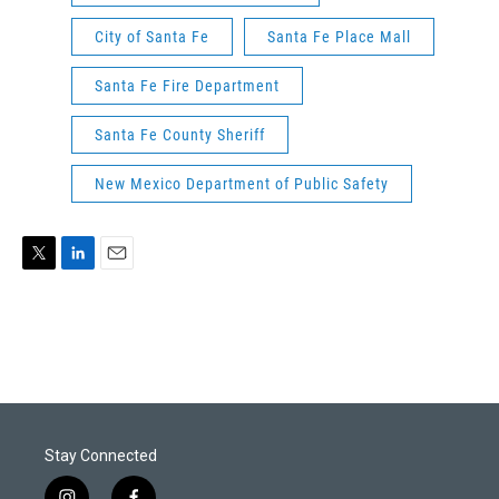
City of Santa Fe
Santa Fe Place Mall
Santa Fe Fire Department
Santa Fe County Sheriff
New Mexico Department of Public Safety
T
L
E
w
i
m
i
n
a
t
k
i
t
e
l
e
d
r
I
n
Stay Connected