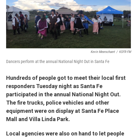
Kevin Meerschaert
/
KSFR-FM
Dancers perform at the annual National Night Out in Santa Fe
Hundreds of people got to meet their local first
responders Tuesday night as Santa Fe
participated in the annual National Night Out.
The fire trucks, police vehicles and other
equipment were on display at Santa Fe Place
Mall and Villa Linda Park.
Local agencies were also on hand to let people