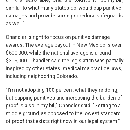
similar to what many states do, would cap punitive
damages and provide some procedural safeguards
as well."
Chandler is right to focus on punitive damage
awards. The average payout in New Mexico is over
$500,000, while the national average is around
$309,000. Chandler said the legislation was partially
inspired by other states' medical malpractice laws,
including neighboring Colorado.
"I'm not adopting 100 percent what they're doing,
but capping punitives and increasing the burden of
proof is also in my bill," Chandler said. "Getting to a
middle ground, as opposed to the lowest standard
of proof that exists right now in our legal system."