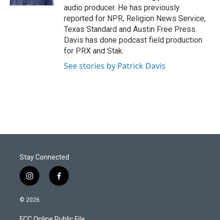
audio producer. He has previously
reported for NPR, Religion News Service,
Texas Standard and Austin Free Press.
Davis has done podcast field production
for PRX and Stak.
See stories by Patrick Davis
Stay Connected
i
f
n
a
s
c
© 2026
t
e
a
b
FCC Online Public File