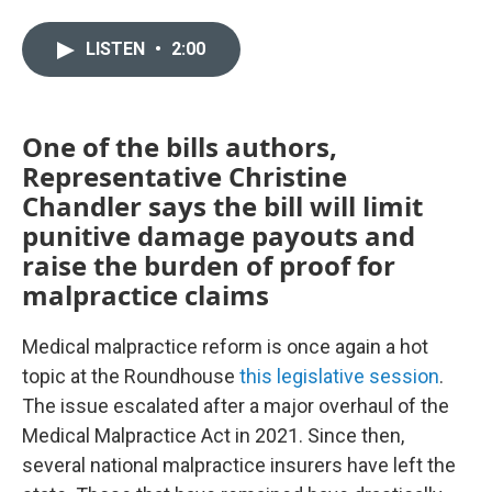
w
i
m
i
n
a
LISTEN
•
2:00
t
k
i
t
e
l
e
d
r
I
n
One of the bills authors,
Representative Christine
Chandler says the bill will limit
punitive damage payouts and
raise the burden of proof for
malpractice claims
Medical malpractice reform is once again a hot
topic at the Roundhouse
this legislative session
.
The issue escalated after a major overhaul of the
Medical Malpractice Act in 2021. Since then,
several national malpractice insurers have left the