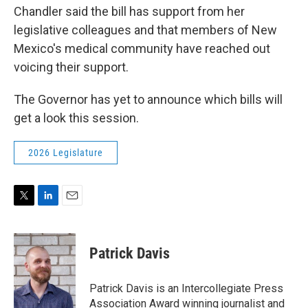
Chandler said the bill has support from her
legislative colleagues and that members of New
Mexico's medical community have reached out
voicing their support.
The Governor has yet to announce which bills will
get a look this session.
2026 Legislature
T
L
E
w
i
m
i
n
a
t
k
i
Patrick Davis
t
e
l
e
d
r
I
Patrick Davis is an Intercollegiate Press
n
Association Award winning journalist and