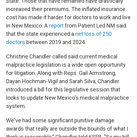
state. Those that have remained have drastically
increased their premiums. The inflated insurance
cost has made it harder for doctors to work and live
in New Mexico. A
report
from Patient Led NM said
that the state experienced a
net loss of 250
doctors
between 2019 and 2024.
Christine Chandler called said current medical
malpractice legislation is a wide open opportunity
for litigation. Along with Reps. Gail Armstrong,
Dayan Hochman-Vigil and Sarah Silva, Chandler
introduced a bill for this legislative session that
looks to update New Mexico's medical malpractice
system.
We've had some significant punitive damage
awards that really are outside the bounds of what I
think is reasonable," Chandler told KSFR. "So my bill,