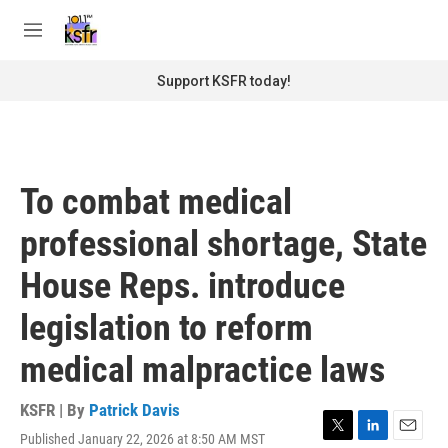
Skip to main content
S
e
M
a
e
r
n
Support KSFR today!
c
u
h
u
e
r
To combat medical
y
professional shortage, State
House Reps. introduce
legislation to reform
medical malpractice laws
KSFR | By
Patrick Davis
Published January 22, 2026 at 8:50 AM MST
T
L
E