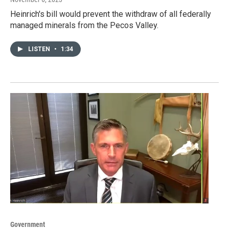
Heinrich's bill would prevent the withdraw of all federally
managed minerals from the Pecos Valley.
LISTEN
•
1:34
Government