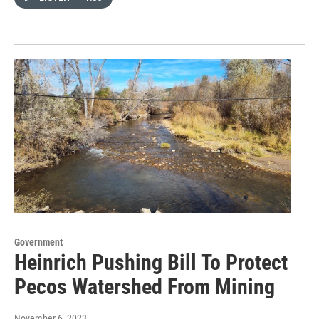
Government
Heinrich Pushing Bill To Protect
Pecos Watershed From Mining
November 6, 2023