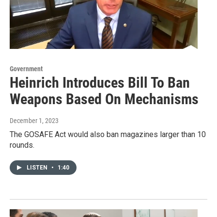
Government
Heinrich Introduces Bill To Ban
Weapons Based On Mechanisms
December 1, 2023
The GOSAFE Act would also ban magazines larger than 10
rounds.
LISTEN
•
1:40