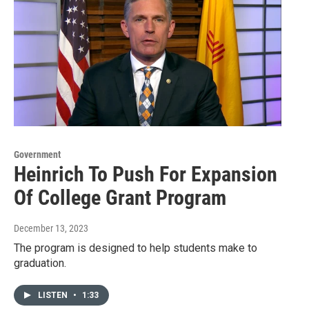
Government
Heinrich To Push For Expansion
Of College Grant Program
December 13, 2023
The program is designed to help students make to
graduation.
LISTEN
•
1:33