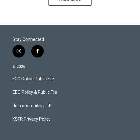
Stay Connected
i
f
n
a
s
c
© 2026
t
e
a
b
FCC Online Public File
g
o
r
o
a
k
EEO Policy & Public File
m
Join our mailing list!
KSFR Privacy Policy