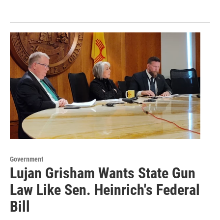
Government
Lujan Grisham Wants State Gun
Law Like Sen. Heinrich's Federal
Bill