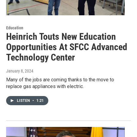
Education
Heinrich Touts New Education
Opportunities At SFCC Advanced
Technology Center
January 8, 2024
Many of the jobs are coming thanks to the move to
replace gas appliances with electric.
LISTEN
•
1:21