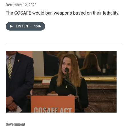
December 12, 2023
The GOSAFE would ban weapons based on their lethality.
LISTEN
•
1:46
Government