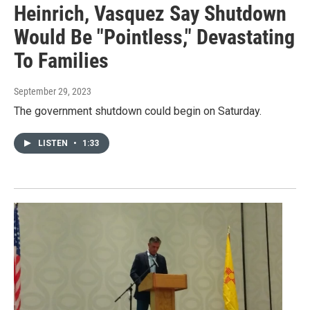
Heinrich, Vasquez Say Shutdown
Would Be "Pointless," Devastating
To Families
September 29, 2023
The government shutdown could begin on Saturday.
LISTEN
•
1:33