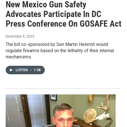
New Mexico Gun Safety
Advocates Participate In DC
Press Conference On GOSAFE Act
December 6, 2023
The bill co-sponsored by Sen Martin Heinrich would
regulate firearms based on the lethality of their internal
mechanisms.
LISTEN
•
1:38