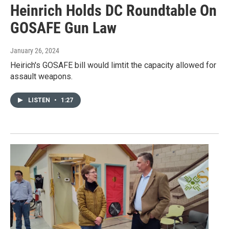
Heinrich Holds DC Roundtable On
GOSAFE Gun Law
January 26, 2024
Heirich's GOSAFE bill would limtit the capacity allowed for
assault weapons.
LISTEN
•
1:27