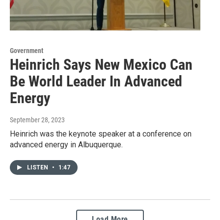
Government
Heinrich Says New Mexico Can
Be World Leader In Advanced
Energy
September 28, 2023
Heinrich was the keynote speaker at a conference on
advanced energy in Albuquerque.
LISTEN
•
1:47
Load More