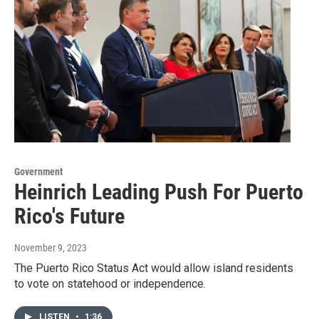
Government
Heinrich Leading Push For Puerto
Rico's Future
November 9, 2023
The Puerto Rico Status Act would allow island residents
to vote on statehood or independence.
LISTEN
•
1:36