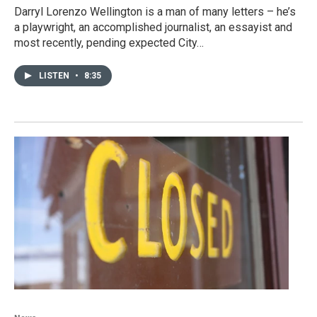
Darryl Lorenzo Wellington is a man of many letters – he’s
a playwright, an accomplished journalist, an essayist and
most recently, pending expected City…
LISTEN
•
8:35