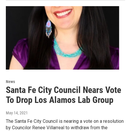
News
Santa Fe City Council Nears Vote
To Drop Los Alamos Lab Group
May 14, 2021
The Santa Fe City Council is nearing a vote on a resolution
by Councilor Renee Villarreal to withdraw from the