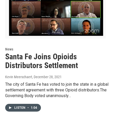
News
Santa Fe Joins Opioids
Distributors Settlement
Kevin Meerschaert
, December 28, 2021
The city of Santa Fe has voted to join the state in a global
settlement agreement with three Opioid distributors.The
Governing Body voted unanimously…
LISTEN
•
1:04