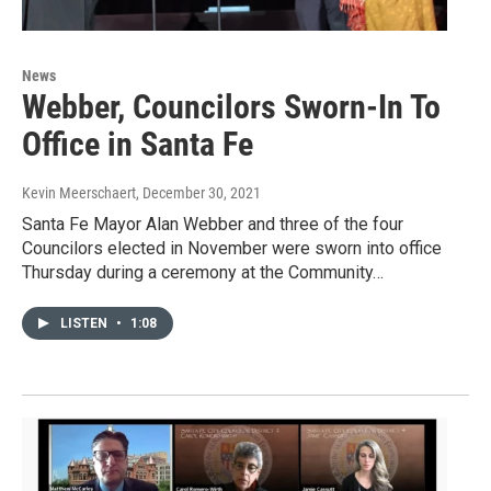
News
Webber, Councilors Sworn-In To
Office in Santa Fe
Kevin Meerschaert
, December 30, 2021
Santa Fe Mayor Alan Webber and three of the four
Councilors elected in November were sworn into office
Thursday during a ceremony at the Community…
LISTEN
•
1:08