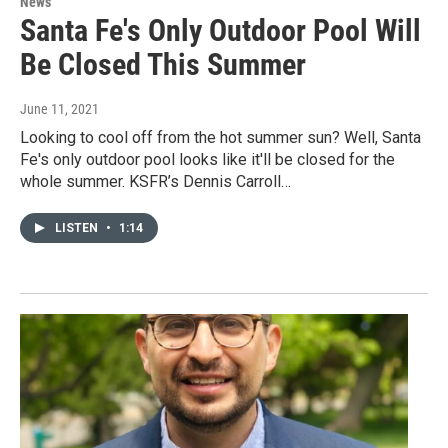
News
Santa Fe's Only Outdoor Pool Will
Be Closed This Summer
June 11, 2021
Looking to cool off from the hot summer sun? Well, Santa
Fe's only outdoor pool looks like it'll be closed for the
whole summer. KSFR’s Dennis Carroll…
LISTEN
•
1:14