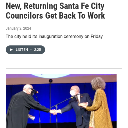
New, Returning Santa Fe City
Councilors Get Back To Work
January 2, 2024
The city held its inauguration ceremony on Friday.
LISTEN
•
2:25