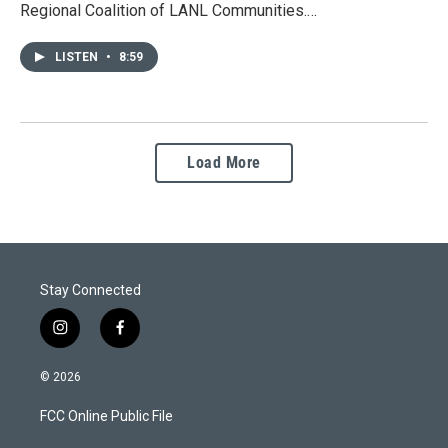
Regional Coalition of LANL Communities.…
LISTEN
•
8:59
Load More
Stay Connected
i
f
n
a
s
c
© 2026
t
e
a
b
FCC Online Public File
g
o
r
o