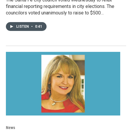
financial reporting requirements in city elections. The
councilors voted unanimously to raise to $500…
LISTEN
•
0:41
News