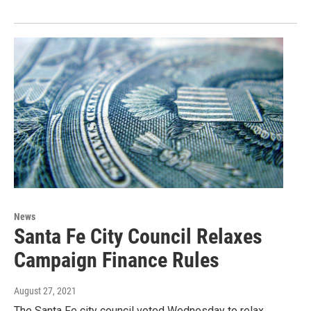
News
Santa Fe City Council Relaxes
Campaign Finance Rules
August 27, 2021
The Santa Fe city council voted Wednesday to relax