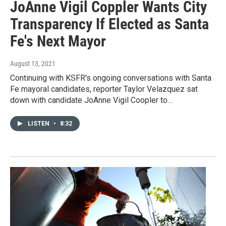
JoAnne Vigil Coppler Wants City
Transparency If Elected as Santa
Fe's Next Mayor
August 13, 2021
Continuing with KSFR's ongoing conversations with Santa
Fe mayoral candidates, reporter Taylor Velazquez sat
down with candidate JoAnne Vigil Coopler to…
LISTEN
•
8:32