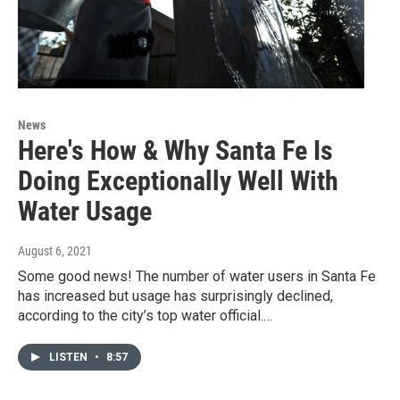
News
Here's How & Why Santa Fe Is
Doing Exceptionally Well With
Water Usage
August 6, 2021
Some good news! The number of water users in Santa Fe
has increased but usage has surprisingly declined,
according to the city’s top water official.…
LISTEN
•
8:57