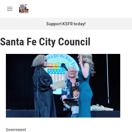
Skip to main content
S
e
M
a
e
r
n
Support KSFR today!
c
u
h
Santa Fe City Council
u
e
r
y
Government