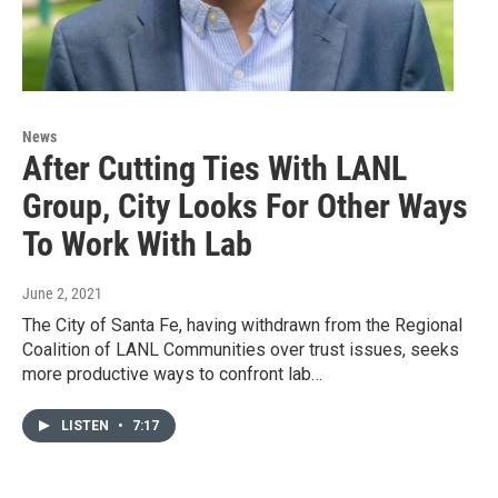
News
After Cutting Ties With LANL
Group, City Looks For Other Ways
To Work With Lab
June 2, 2021
The City of Santa Fe, having withdrawn from the Regional
Coalition of LANL Communities over trust issues, seeks
more productive ways to confront lab…
LISTEN
•
7:17