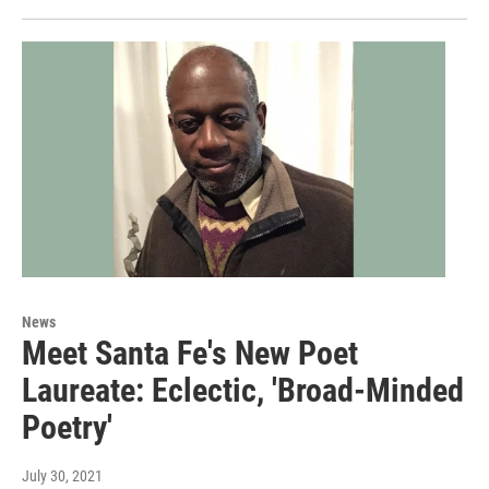
News
Meet Santa Fe's New Poet
Laureate: Eclectic, 'Broad-Minded
Poetry'
July 30, 2021