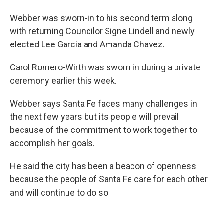
Webber was sworn-in to his second term along
with returning Councilor Signe Lindell and newly
elected Lee Garcia and Amanda Chavez.
Carol Romero-Wirth was sworn in during a private
ceremony earlier this week.
Webber says Santa Fe faces many challenges in
the next few years but its people will prevail
because of the commitment to work together to
accomplish her goals.
He said the city has been a beacon of openness
because the people of Santa Fe care for each other
and will continue to do so.