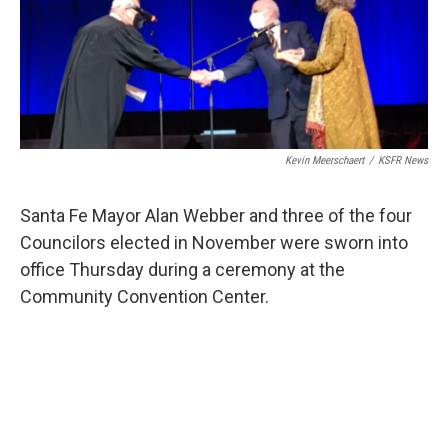
Kevin Meerschaert
/
KSFR News
Santa Fe Mayor Alan Webber and three of the four
Councilors elected in November were sworn into
office Thursday during a ceremony at the
Community Convention Center.