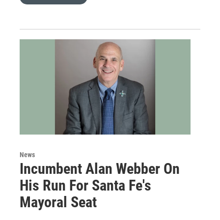
News
Incumbent Alan Webber On
His Run For Santa Fe's
Mayoral Seat