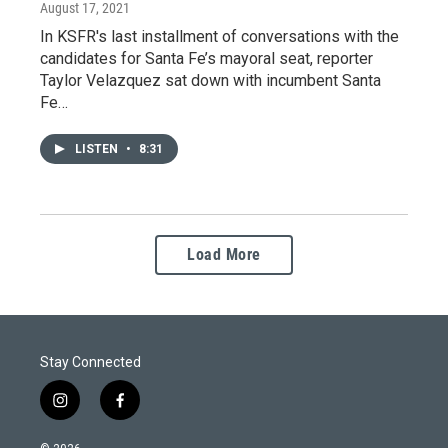
August 17, 2021
In KSFR's last installment of conversations with the
candidates for Santa Fe’s mayoral seat, reporter
Taylor Velazquez sat down with incumbent Santa
Fe…
LISTEN
•
8:31
Load More
Stay Connected
i
f
n
a
s
c