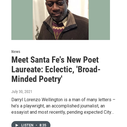
News
Meet Santa Fe's New Poet
Laureate: Eclectic, 'Broad-
Minded Poetry'
July 30, 2021
Darryl Lorenzo Wellington is a man of many letters –
he’s a playwright, an accomplished journalist, an
essayist and most recently, pending expected City…
LISTEN
•
8:35