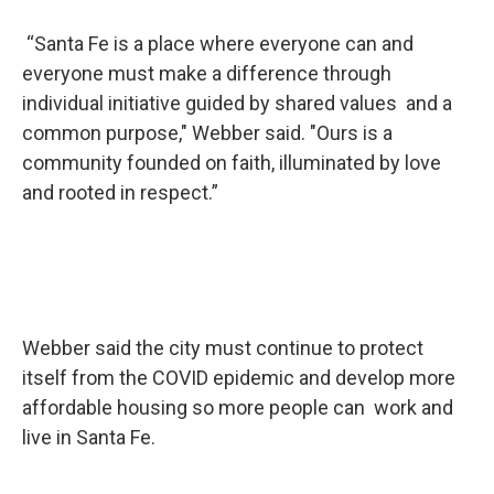
“Santa Fe is a place where everyone can and
everyone must make a difference through
individual initiative guided by shared values and a
common purpose," Webber said. "Ours is a
community founded on faith, illuminated by love
and rooted in respect.”
Webber said the city must continue to protect
itself from the COVID epidemic and develop more
affordable housing so more people can work and
live in Santa Fe.