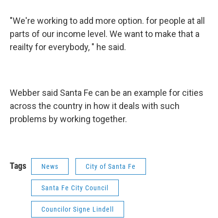
"We're working to add more option. for people at all
parts of our income level. We want to make that a
reailty for everybody, " he said.
Webber said Santa Fe can be an example for cities
across the country in how it deals with such
problems by working together.
Tags
News
City of Santa Fe
Santa Fe City Council
Councilor Signe Lindell