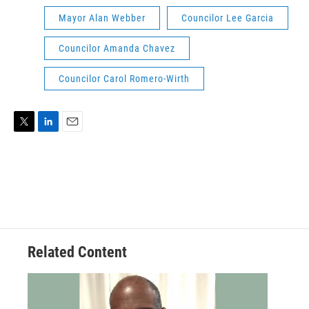
Mayor Alan Webber
Councilor Lee Garcia
Councilor Amanda Chavez
Councilor Carol Romero-Wirth
T
L
E
w
i
m
i
n
a
t
k
i
t
e
l
e
d
r
I
n
Related Content