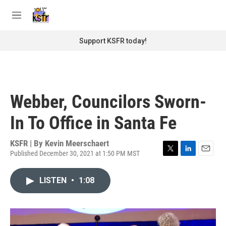
Skip to main content
S
e
M
a
e
r
n
Support KSFR today!
c
u
h
u
e
r
Webber, Councilors Sworn-
y
In To Office in Santa Fe
KSFR | By
Kevin Meerschaert
Published December 30, 2021 at 1:50 PM MST
T
L
E
w
i
m
i
n
a
LISTEN
•
1:08
t
k
i
t
e
l
e
d
r
I
n