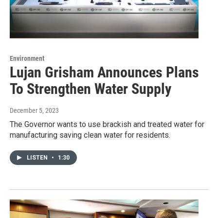
Environment
Lujan Grisham Announces Plans
To Strengthen Water Supply
December 5, 2023
The Governor wants to use brackish and treated water for
manufacturing saving clean water for residents.
LISTEN
•
1:30