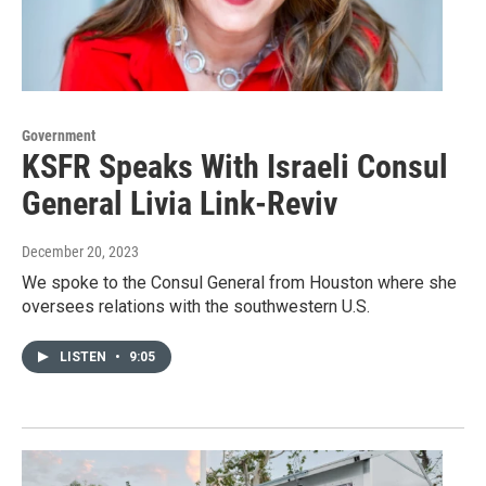
Government
KSFR Speaks With Israeli Consul
General Livia Link-Reviv
December 20, 2023
We spoke to the Consul General from Houston where she
oversees relations with the southwestern U.S.
LISTEN
•
9:05