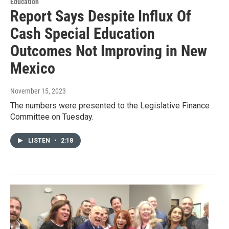
Education
Report Says Despite Influx Of
Cash Special Education
Outcomes Not Improving in New
Mexico
November 15, 2023
The numbers were presented to the Legislative Finance
Committee on Tuesday.
LISTEN
•
2:18