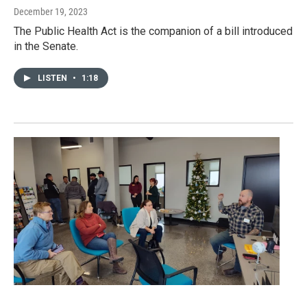
December 19, 2023
The Public Health Act is the companion of a bill introduced
in the Senate.
LISTEN
•
1:18