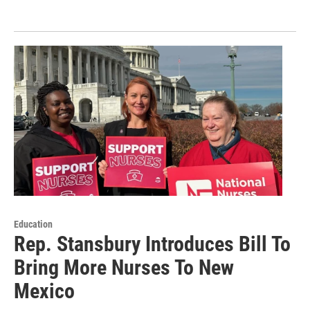
Education
Rep. Stansbury Introduces Bill To
Bring More Nurses To New
Mexico