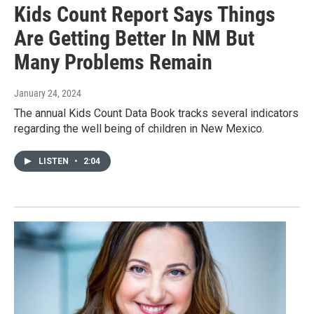
Kids Count Report Says Things
Are Getting Better In NM But
Many Problems Remain
January 24, 2024
The annual Kids Count Data Book tracks several indicators
regarding the well being of children in New Mexico.
LISTEN
•
2:04