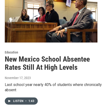
Education
New Mexico School Absentee
Rates Still At High Levels
November 17, 2023
Last school year nearly 40% of students where chronically
absent
LISTEN
•
1:43