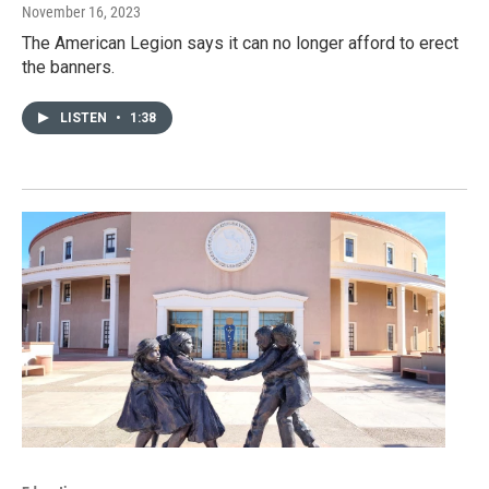
November 16, 2023
The American Legion says it can no longer afford to erect
the banners.
LISTEN
•
1:38