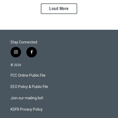
Load More
Stay Connected
i
f
n
a
s
c
© 2026
t
e
a
b
FCC Online Public File
g
o
r
o
a
k
EEO Policy & Public File
m
Join our mailing list!
KSFR Privacy Policy