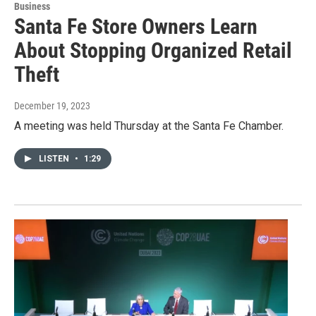
Business
Santa Fe Store Owners Learn
About Stopping Organized Retail
Theft
December 19, 2023
A meeting was held Thursday at the Santa Fe Chamber.
LISTEN
•
1:29