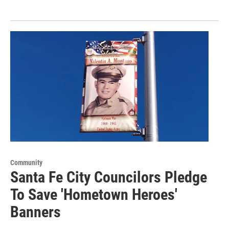
Community
Santa Fe City Councilors Pledge
To Save 'Hometown Heroes'
Banners