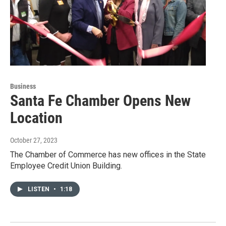
Business
Santa Fe Chamber Opens New
Location
October 27, 2023
The Chamber of Commerce has new offices in the State
Employee Credit Union Building.
LISTEN
•
1:18