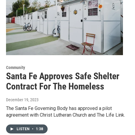
Community
Santa Fe Approves Safe Shelter
Contract For The Homeless
December 19, 2023
The Santa Fe Governing Body has approved a pilot
agreement with Christ Lutheran Church and The Life Link.
LISTEN
•
1:38