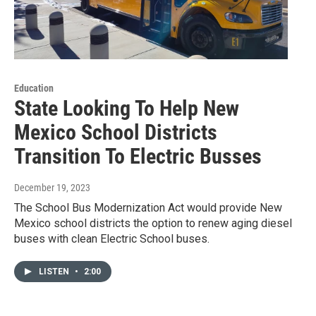
Education
State Looking To Help New
Mexico School Districts
Transition To Electric Busses
December 19, 2023
The School Bus Modernization Act would provide New
Mexico school districts the option to renew aging diesel
buses with clean Electric School buses.
LISTEN
•
2:00