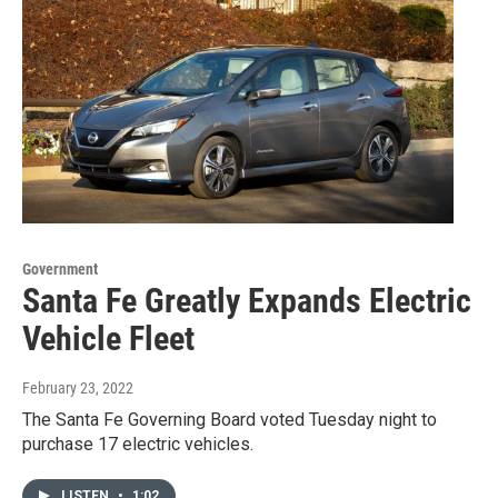
Government
Santa Fe Greatly Expands Electric
Vehicle Fleet
February 23, 2022
The Santa Fe Governing Board voted Tuesday night to
purchase 17 electric vehicles.
LISTEN
•
1:02