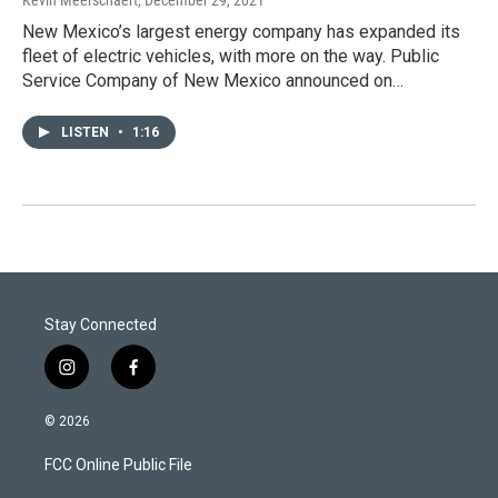
Kevin Meerschaert
, December 29, 2021
New Mexico’s largest energy company has expanded its
fleet of electric vehicles, with more on the way. Public
Service Company of New Mexico announced on…
LISTEN
•
1:16
Stay Connected
i
f
n
a
s
c
© 2026
t
e
a
b
FCC Online Public File
g
o
r
o