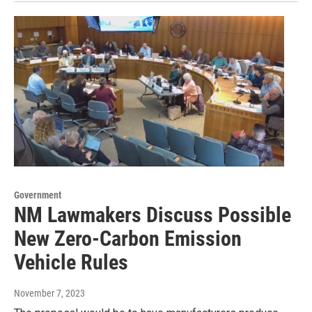
Government
NM Lawmakers Discuss Possible
New Zero-Carbon Emission
Vehicle Rules
November 7, 2023