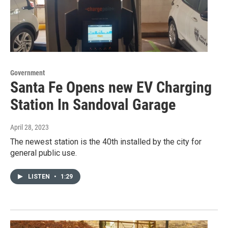
Government
Santa Fe Opens new EV Charging
Station In Sandoval Garage
April 28, 2023
The newest station is the 40th installed by the city for
general public use.
LISTEN
•
1:29