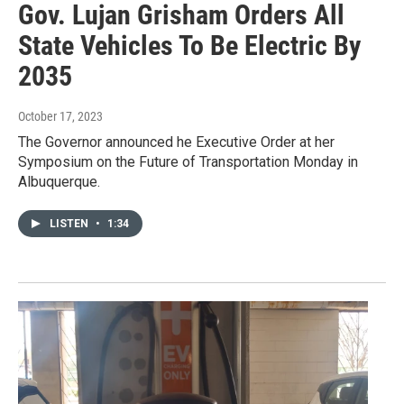
Gov. Lujan Grisham Orders All
State Vehicles To Be Electric By
2035
October 17, 2023
The Governor announced he Executive Order at her
Symposium on the Future of Transportation Monday in
Albuquerque.
LISTEN
•
1:34