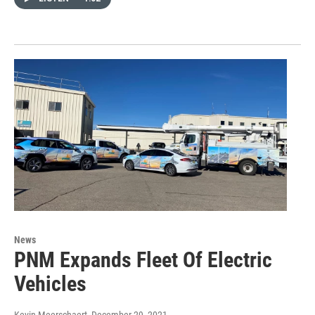
News
PNM Expands Fleet Of Electric
Vehicles