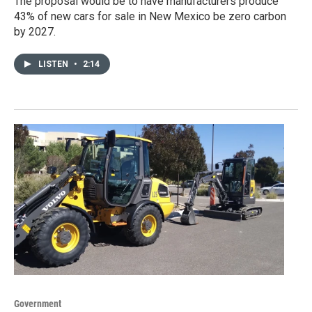
The proposal would be to have manufacturers produce
43% of new cars for sale in New Mexico be zero carbon
by 2027.
LISTEN
•
2:14
Government