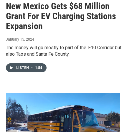
New Mexico Gets $68 Million
Grant For EV Charging Stations
Expansion
January 15, 2024
The money will go mostly to part of the I-10 Corridor but
also Taos and Santa Fe County.
LISTEN
•
1:54