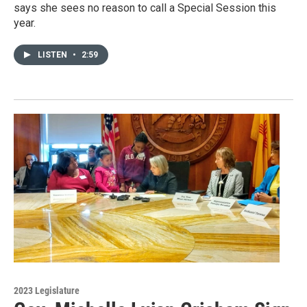
says she sees no reason to call a Special Session this
year.
LISTEN
•
2:59
2023 Legislature