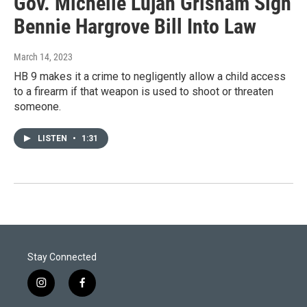
Gov. Michelle Lujan Grisham Sign
Bennie Hargrove Bill Into Law
March 14, 2023
HB 9 makes it a crime to negligently allow a child access
to a firearm if that weapon is used to shoot or threaten
someone.
LISTEN
•
1:31
Stay Connected
i
f
n
a