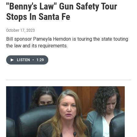
"Benny's Law" Gun Safety Tour
Stops In Santa Fe
October 17, 2023
Bill sponsor Pameyla Herndon is touring the state touting
the law and its requirements.
LISTEN
•
1:29