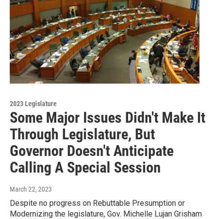
2023 Legislature
Some Major Issues Didn't Make It
Through Legislature, But
Governor Doesn't Anticipate
Calling A Special Session
March 22, 2023
Despite no progress on Rebuttable Presumption or
Modernizing the legislature, Gov. Michelle Lujan Grisham