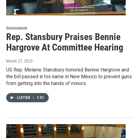
Government
Rep. Stansbury Praises Bennie
Hargrove At Committee Hearing
March 27, 2023
US Rep. Melanie Stansbury honored Bennie Hargrove and
the bill passed in his name in New Mexico to prevent guns
from getting into the hands of minors.
LISTEN
•
1:51