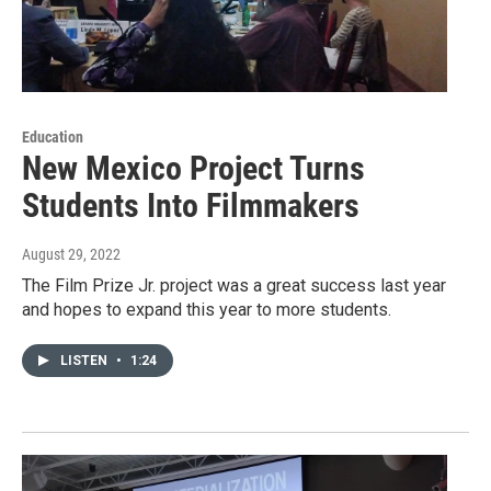
Education
New Mexico Project Turns
Students Into Filmmakers
August 29, 2022
The Film Prize Jr. project was a great success last year
and hopes to expand this year to more students.
LISTEN
•
1:24