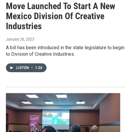
Move Launched To Start A New
Mexico Division Of Creative
Industries
January 26, 2023
A bill has been introduced in the state legislature to begin
to Division of Creative Industries.
LISTEN
•
1:24