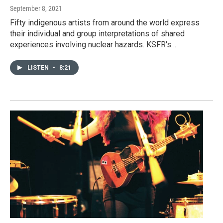
September 8, 2021
Fifty indigenous artists from around the world express
their individual and group interpretations of shared
experiences involving nuclear hazards. KSFR's…
LISTEN
•
8:21