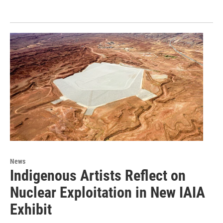
News
Indigenous Artists Reflect on
Nuclear Exploitation in New IAIA
Exhibit