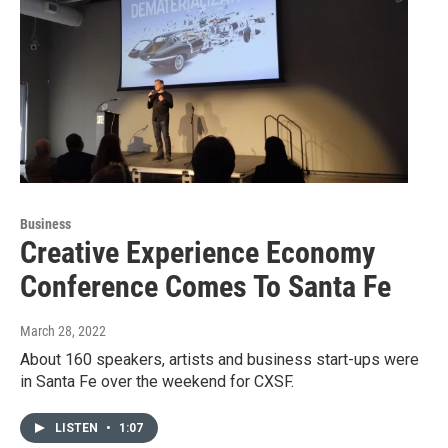
Business
Creative Experience Economy
Conference Comes To Santa Fe
March 28, 2022
About 160 speakers, artists and business start-ups were
in Santa Fe over the weekend for CXSF.
LISTEN
•
1:07