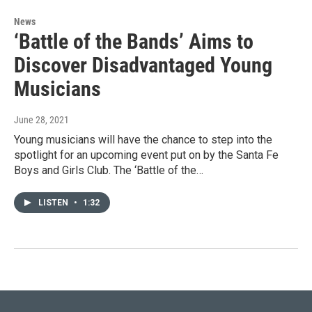
News
‘Battle of the Bands’ Aims to
Discover Disadvantaged Young
Musicians
June 28, 2021
Young musicians will have the chance to step into the
spotlight for an upcoming event put on by the Santa Fe
Boys and Girls Club. The ‘Battle of the…
LISTEN
•
1:32