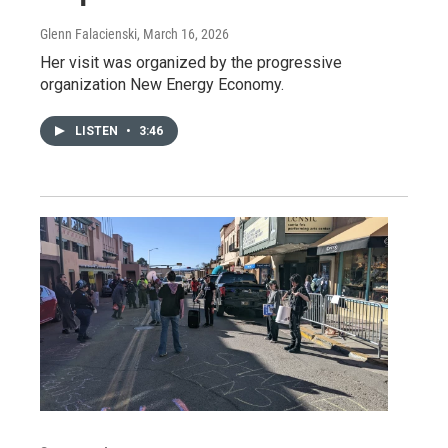
Glenn Falacienski
, March 16, 2026
Her visit was organized by the progressive
organization New Energy Economy.
LISTEN
•
3:46