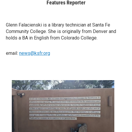
Features Reporter
Glenn Falacienski is a library technician at Santa Fe
Community College. She is originally from Denver and
holds a BA in English from Colorado College.
email:
news@ksfr.org