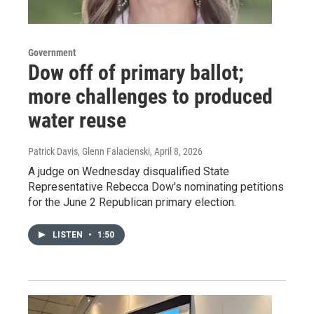
Government
Dow off of primary ballot;
more challenges to produced
water reuse
Patrick Davis, Glenn Falacienski
, April 8, 2026
A judge on Wednesday disqualified State
Representative Rebecca Dow's nominating petitions
for the June 2 Republican primary election.
LISTEN
•
1:50