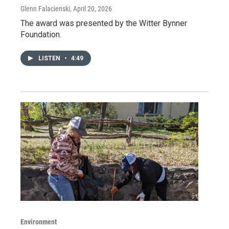
Glenn Falacienski
, April 20, 2026
The award was presented by the Witter Bynner
Foundation.
LISTEN
•
4:49
Environment