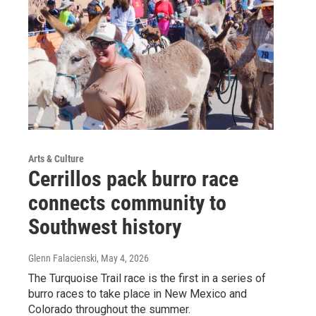
Arts & Culture
Cerrillos pack burro race
connects community to
Southwest history
Glenn Falacienski
, May 4, 2026
The Turquoise Trail race is the first in a series of
burro races to take place in New Mexico and
Colorado throughout the summer.