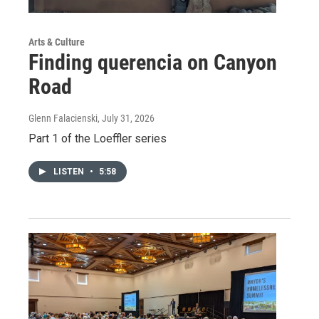
Arts & Culture
Finding querencia on Canyon
Road
Glenn Falacienski
, July 31, 2026
Part 1 of the Loeffler series
LISTEN
•
5:58