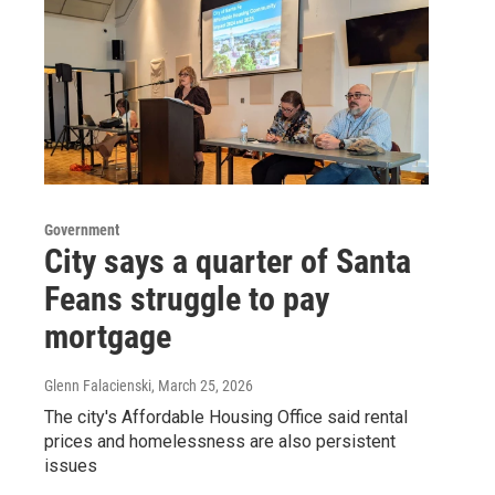
Government
City says a quarter of Santa
Feans struggle to pay
mortgage
Glenn Falacienski
, March 25, 2026
The city's Affordable Housing Office said rental
prices and homelessness are also persistent
issues