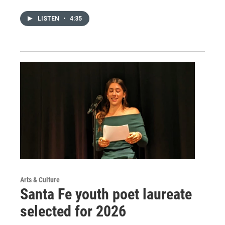
LISTEN
•
4:35
Arts & Culture
Santa Fe youth poet laureate
selected for 2026