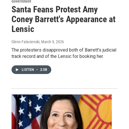
Government
Santa Feans Protest Amy
Coney Barrett's Appearance at
Lensic
Glenn Falacienski
, March 9, 2026
The protesters disapproved both of Barrett's judicial
track record and of the Lensic for booking her.
LISTEN
•
2:58