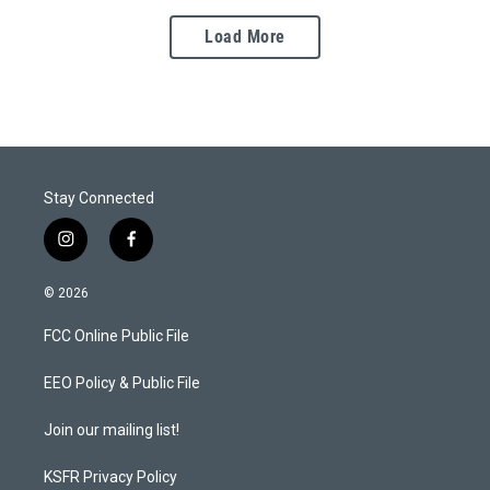
Load More
Stay Connected
i
f
n
a
s
c
© 2026
t
e
a
b
FCC Online Public File
g
o
r
o
a
k
EEO Policy & Public File
m
Join our mailing list!
KSFR Privacy Policy