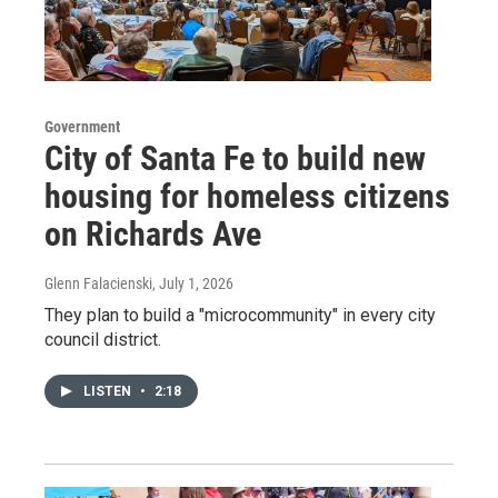
Government
City of Santa Fe to build new
housing for homeless citizens
on Richards Ave
Glenn Falacienski
, July 1, 2026
They plan to build a "microcommunity" in every city
council district.
LISTEN
•
2:18