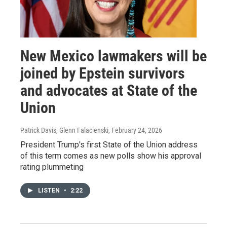
New Mexico lawmakers will be
joined by Epstein survivors
and advocates at State of the
Union
Patrick Davis, Glenn Falacienski
, February 24, 2026
President Trump's first State of the Union address
of this term comes as new polls show his approval
rating plummeting
LISTEN
•
2:22