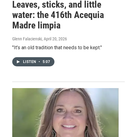
Leaves, sticks, and little
water: the 416th Acequia
Madre limpia
Glenn Falacienski
, April 20, 2026
"It's an old tradition that needs to be kept."
LISTEN
•
5:07