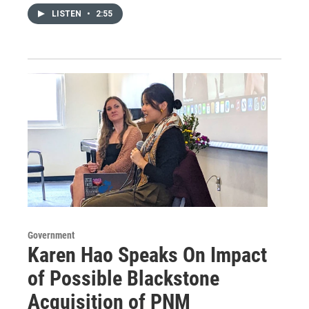
LISTEN
•
2:55
Government
Karen Hao Speaks On Impact
of Possible Blackstone
Acquisition of PNM