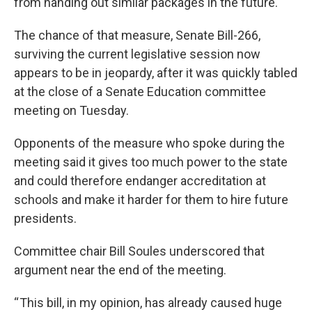
from handing out similar packages in the future.
The chance of that measure, Senate Bill-266,
surviving the current legislative session now
appears to be in jeopardy, after it was quickly tabled
at the close of a Senate Education committee
meeting on Tuesday.
Opponents of the measure who spoke during the
meeting said it gives too much power to the state
and could therefore endanger accreditation at
schools and make it harder for them to hire future
presidents.
Committee chair Bill Soules underscored that
argument near the end of the meeting.
“ This bill, in my opinion, has already caused huge