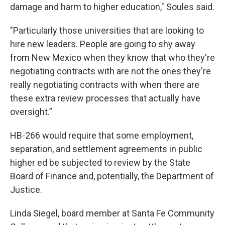
damage and harm to higher education," Soules said.
"Particularly those universities that are looking to
hire new leaders. People are going to shy away
from New Mexico when they know that who they're
negotiating contracts with are not the ones they're
really negotiating contracts with when there are
these extra review processes that actually have
oversight.”
HB-266 would require that some employment,
separation, and settlement agreements in public
higher ed be subjected to review by the State
Board of Finance and, potentially, the Department of
Justice.
Linda Siegel, board member at Santa Fe Community