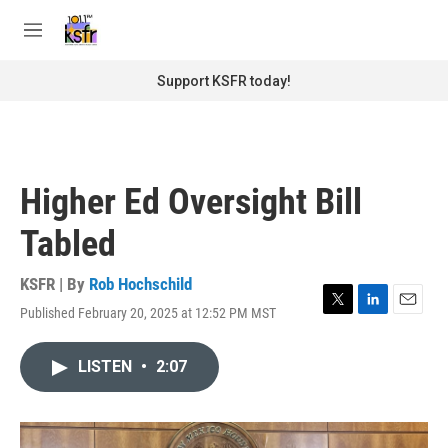
Skip to main content
S
e
M
a
e
r
n
Support KSFR today!
c
u
h
u
e
r
Higher Ed Oversight Bill
y
Tabled
KSFR | By
Rob Hochschild
Published February 20, 2025 at 12:52 PM MST
T
L
E
w
i
m
i
n
a
LISTEN
•
2:07
t
k
i
t
e
l
e
d
r
I
n