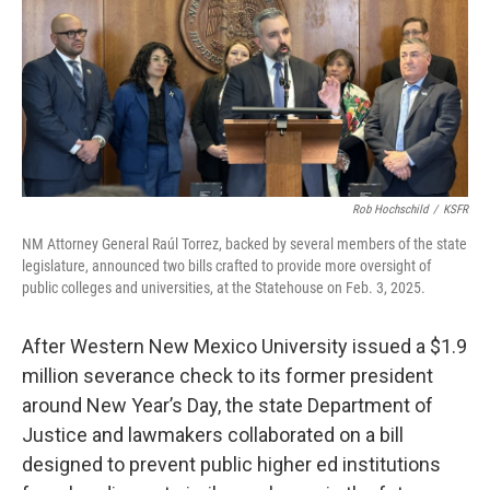
Rob Hochschild
/
KSFR
NM Attorney General Raúl Torrez, backed by several members of the state
legislature, announced two bills crafted to provide more oversight of
public colleges and universities, at the Statehouse on Feb. 3, 2025.
After Western New Mexico University issued a $1.9
million severance check to its former president
around New Year’s Day, the state Department of
Justice and lawmakers collaborated on a bill
designed to prevent public higher ed institutions