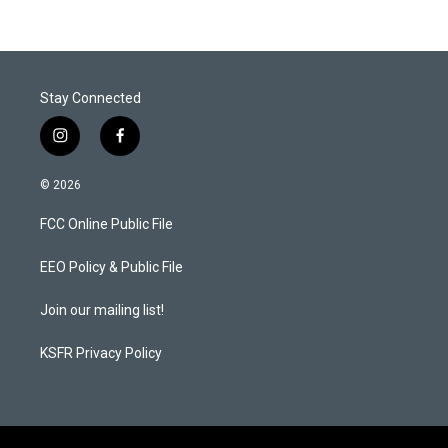
Stay Connected
i
f
n
a
s
c
© 2026
t
e
a
b
FCC Online Public File
g
o
r
o
a
k
EEO Policy & Public File
m
Join our mailing list!
KSFR Privacy Policy