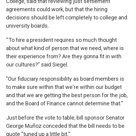
College, said that reviewing just settlement
agreements could work, but that the hiring
decisions should be left completely to college and
university boards.
“ To hire a president requires so much thought
about what kind of person that we need, where is
their experience from? Are they gonna fit in with
our cultures?" said Siegel.
"Our fiduciary responsibility as board members is
to make sure within that we're within our budget
and that we are getting the best person for the job,
and the Board of Finance cannot determine that.”
Just before the vote to table, bill sponsor Senator
George Muñoz conceded that the bill needs to be
quote “tuned up a little bit.”