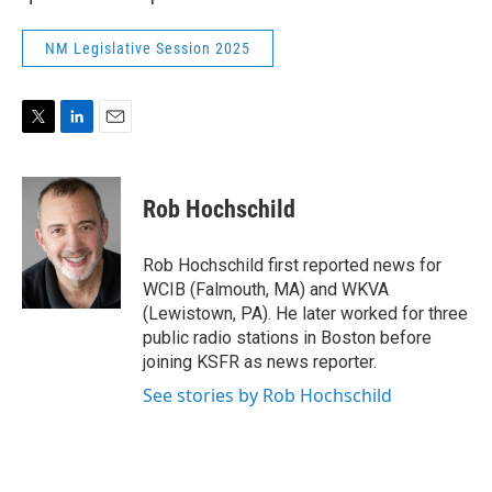
NM Legislative Session 2025
T
L
E
w
i
m
i
n
a
t
k
i
Rob Hochschild
t
e
l
e
d
r
I
Rob Hochschild first reported news for
n
WCIB (Falmouth, MA) and WKVA
(Lewistown, PA). He later worked for three
public radio stations in Boston before
joining KSFR as news reporter.
See stories by Rob Hochschild