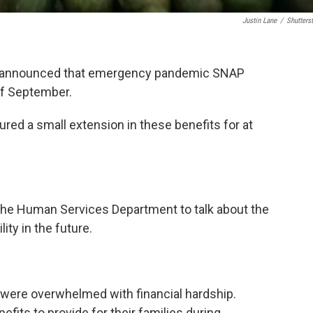
Justin Lane
/
Shutters
t announced that emergency pandemic SNAP
of September.
ed a small extension in these benefits for at
the Human Services Department to talk about the
ty in the future.
were overwhelmed with financial hardship.
fits to provide for their families during