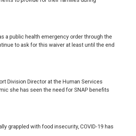
as a public health emergency order through the
tinue to ask for this waiver at least until the end
rt Division Director at the Human Services
emic she has seen the need for SNAP benefits
ally grappled with food insecurity, COVID-19 has