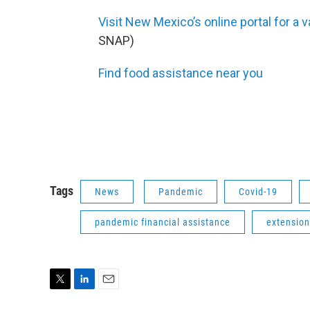
Visit New Mexico’s online portal for a 
SNAP)
Find food assistance near you
Tags
News
Pandemic
Covid-19
pandemic financial assistance
extension
T
L
E
w
i
m