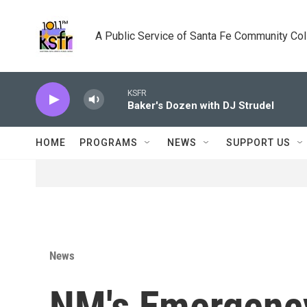
Skip to main content
A Public Service of Santa Fe Community Co
KSFR
Baker's Dozen with DJ Strudel
HOME
PROGRAMS
NEWS
SUPPORT US
News
NM's Emergenc