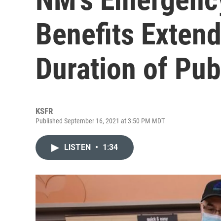
Benefits Exten
Duration of Pub
KSFR
Published September 16, 2021 at 3:50 PM MDT
LISTEN
•
1:34