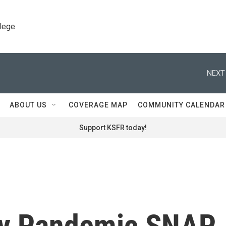
llege
NEXT
ABOUT US
COVERAGE MAP
COMMUNITY CALENDAR
Support KSFR today!
y Pandemic SNAP