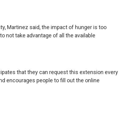
ty, Martinez said, the impact of hunger is too
o not take advantage of all the available
pates that they can request this extension every
 encourages people to fill out the online