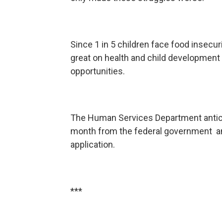
Since 1 in 5 children face food insecuri
great on health and child development t
opportunities.
The Human Services Department antici
month from the federal government and
application.
***