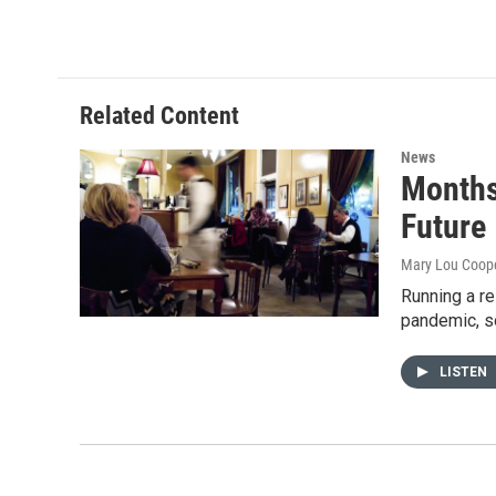
i
n
a
t
k
i
t
e
l
e
d
r
I
Related Content
n
News
Months
Future
Mary Lou Coop
Running a re
pandemic, 
LISTEN