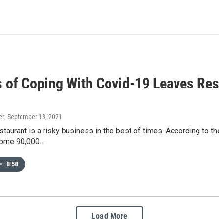
 of Coping With Covid-19 Leaves Res
er
, September 13, 2021
staurant is a risky business in the best of times. According to th
some 90,000…
•
8:58
Load More