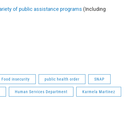
variety of public assistance programs
(Including
Food insecurity
public health order
SNAP
Human Services Department
Karmela Martinez