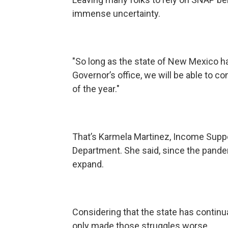
immense uncertainty.
"So long as the state of New Mexico h
Governor’s office, we will be able to con
of the year."
That’s Karmela Martinez, Income Suppo
Department. She said, since the pand
expand.
Considering that the state has continu
only made those struggles worse.