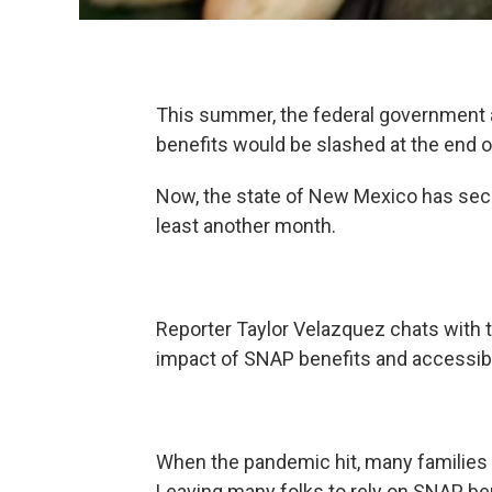
This summer, the federal governmen
benefits would be slashed at the end 
Now, the state of New Mexico has secur
least another month.
Reporter Taylor Velazquez chats with 
impact of SNAP benefits and accessibili
When the pandemic hit, many families 
Leaving many folks to rely on SNAP bene