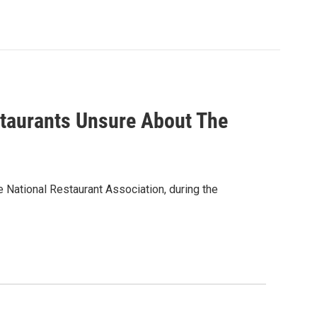
taurants Unsure About The
e National Restaurant Association, during the