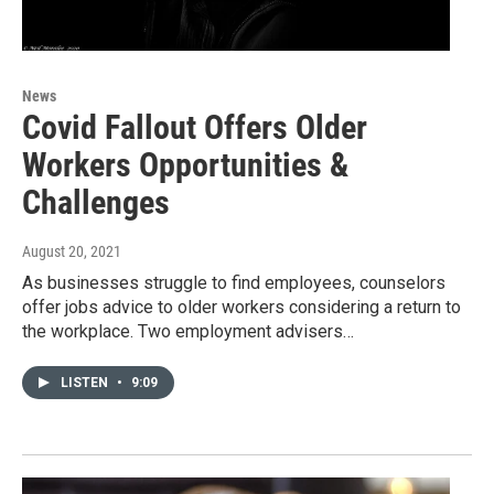
News
Covid Fallout Offers Older
Workers Opportunities &
Challenges
August 20, 2021
As businesses struggle to find employees, counselors
offer jobs advice to older workers considering a return to
the workplace. Two employment advisers…
LISTEN
•
9:09