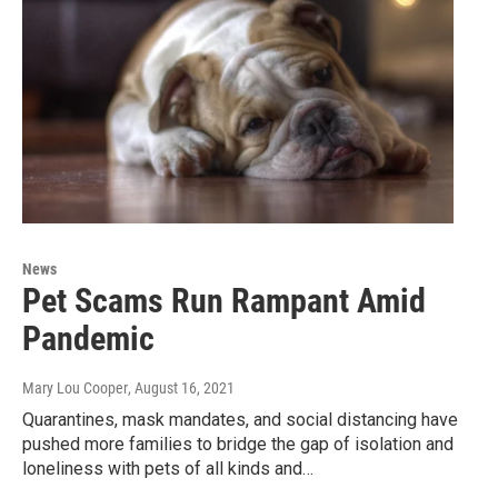
News
Pet Scams Run Rampant Amid
Pandemic
Mary Lou Cooper
, August 16, 2021
Quarantines, mask mandates, and social distancing have
pushed more families to bridge the gap of isolation and
loneliness with pets of all kinds and…