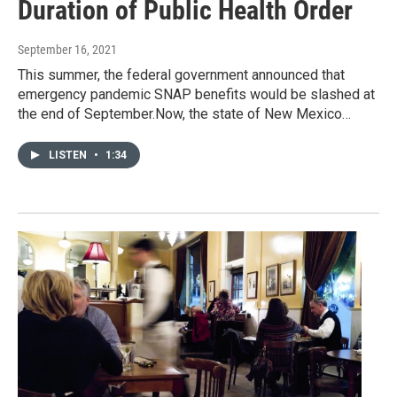
Duration of Public Health Order
September 16, 2021
This summer, the federal government announced that
emergency pandemic SNAP benefits would be slashed at
the end of September.Now, the state of New Mexico…
LISTEN
•
1:34