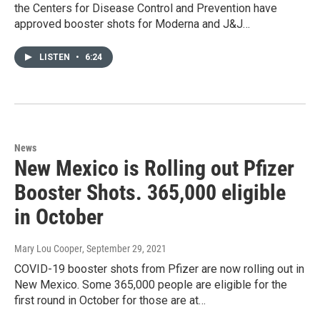
the Centers for Disease Control and Prevention have
approved booster shots for Moderna and J&J…
LISTEN
•
6:24
News
New Mexico is Rolling out Pfizer
Booster Shots. 365,000 eligible
in October
Mary Lou Cooper
, September 29, 2021
COVID-19 booster shots from Pfizer are now rolling out in
New Mexico. Some 365,000 people are eligible for the
first round in October for those are at…