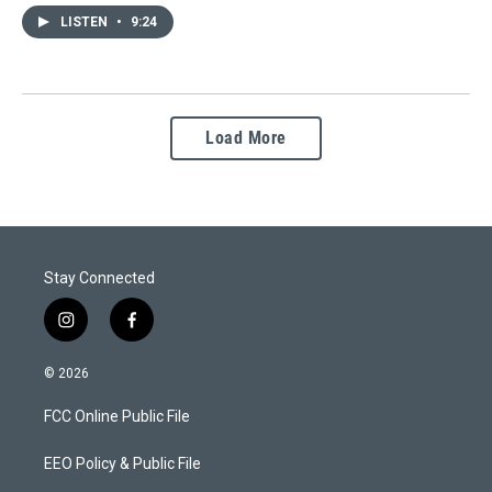
LISTEN
•
9:24
Load More
Stay Connected
i
f
n
a
s
c
© 2026
t
e
a
b
FCC Online Public File
g
o
r
o
a
k
EEO Policy & Public File
m