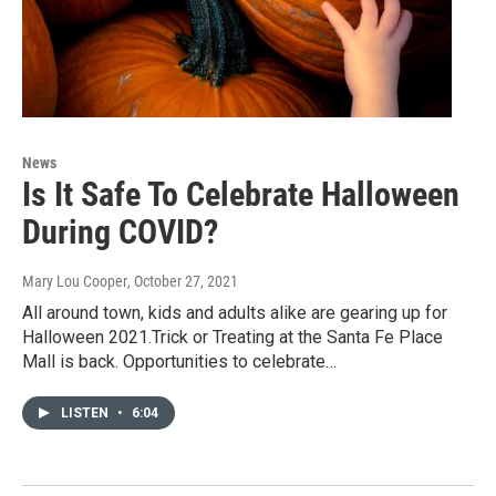
News
Is It Safe To Celebrate Halloween
During COVID?
Mary Lou Cooper
, October 27, 2021
All around town, kids and adults alike are gearing up for
Halloween 2021.Trick or Treating at the Santa Fe Place
Mall is back. Opportunities to celebrate…
LISTEN
•
6:04