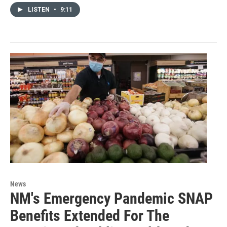
LISTEN
•
9:11
News
NM's Emergency Pandemic SNAP
Benefits Extended For The