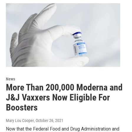
News
More Than 200,000 Moderna and
J&J Vaxxers Now Eligible For
Boosters
Mary Lou Cooper
, October 26, 2021
Now that the Federal Food and Drug Administration and