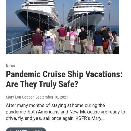
News
Pandemic Cruise Ship Vacations:
Are They Truly Safe?
Mary Lou Cooper
, September 10, 2021
After many months of staying at home during the
pandemic, both Americans and New Mexicans are ready to
drive, fly, and yes, sail once again. KSFR’s Mary…