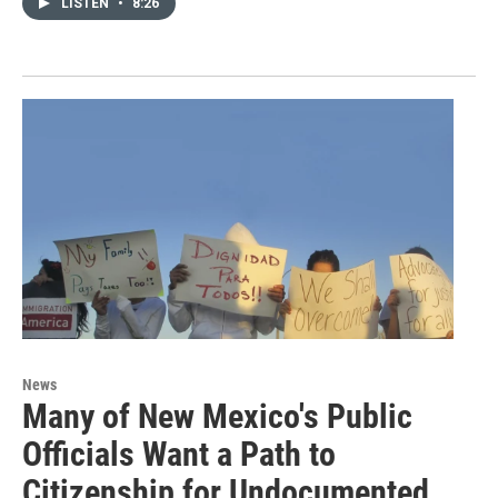
LISTEN
•
8:26
News
Many of New Mexico's Public
Officials Want a Path to
Citizenship for Undocumented