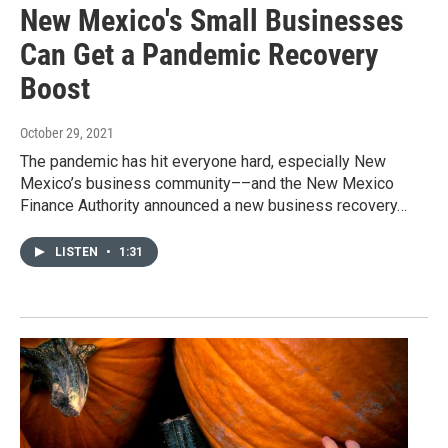
New Mexico's Small Businesses
Can Get a Pandemic Recovery
Boost
October 29, 2021
The pandemic has hit everyone hard, especially New
Mexico’s business community––and the New Mexico
Finance Authority announced a new business recovery…
LISTEN
•
1:31