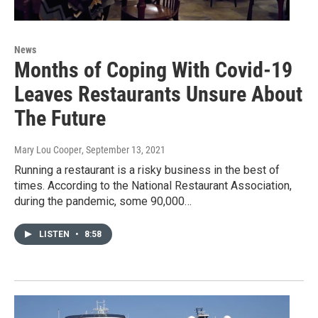
News
Months of Coping With Covid-19
Leaves Restaurants Unsure About
The Future
Mary Lou Cooper
, September 13, 2021
Running a restaurant is a risky business in the best of
times. According to the National Restaurant Association,
during the pandemic, some 90,000…
LISTEN
•
8:58