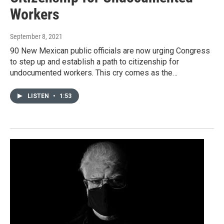
Workers
September 8, 2021
90 New Mexican public officials are now urging Congress
to step up and establish a path to citizenship for
undocumented workers. This cry comes as the…
LISTEN
•
1:53