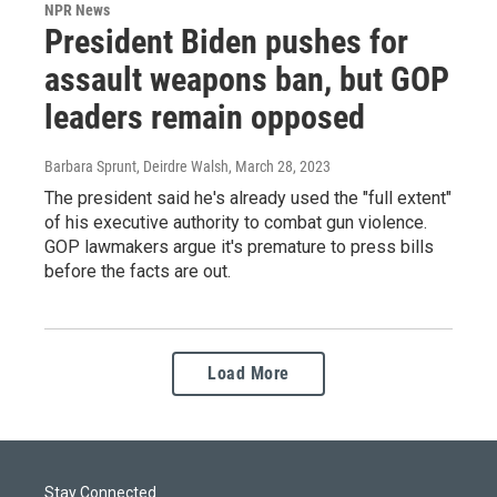
NPR News
President Biden pushes for
assault weapons ban, but GOP
leaders remain opposed
Barbara Sprunt, Deirdre Walsh
, March 28, 2023
The president said he's already used the "full extent"
of his executive authority to combat gun violence.
GOP lawmakers argue it's premature to press bills
before the facts are out.
Load More
Stay Connected