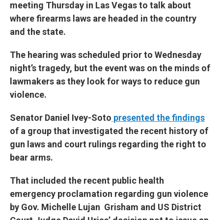
meeting Thursday in Las Vegas to talk about
where firearms laws are headed in the country
and the state.
The hearing was scheduled prior to Wednesday
night’s tragedy, but the event was on the minds of
lawmakers as they look for ways to reduce gun
violence.
Senator Daniel Ivey-Soto
presented the findings
of a group that investigated the recent history of
gun laws and court rulings regarding the right to
bear arms.
That included the recent public health
emergency proclamation regarding gun violence
by Gov. Michelle Lujan Grisham and US District