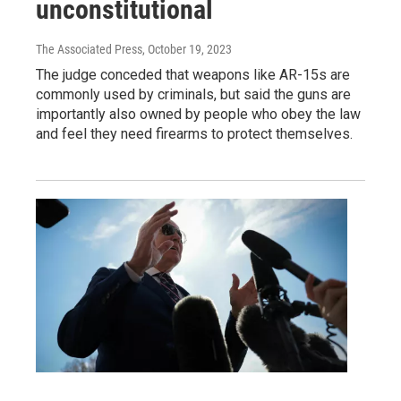
unconstitutional
The Associated Press
, October 19, 2023
The judge conceded that weapons like AR-15s are
commonly used by criminals, but said the guns are
importantly also owned by people who obey the law
and feel they need firearms to protect themselves.