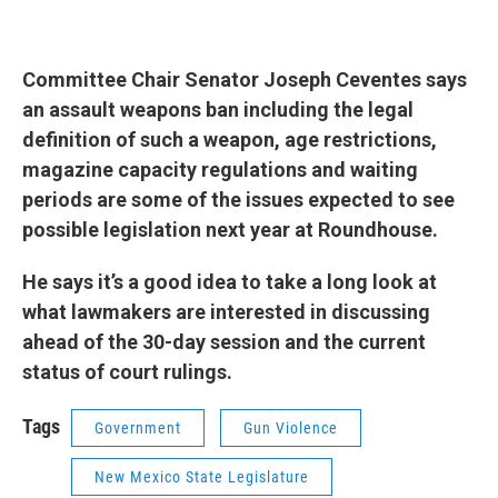
Committee Chair Senator Joseph Ceventes says
an assault weapons ban including the legal
definition of such a weapon, age restrictions,
magazine capacity regulations and waiting
periods are some of the issues expected to see
possible legislation next year at Roundhouse.
He says it’s a good idea to take a long look at
what lawmakers are interested in discussing
ahead of the 30-day session and the current
status of court rulings.
Tags
Government
Gun Violence
New Mexico State Legislature