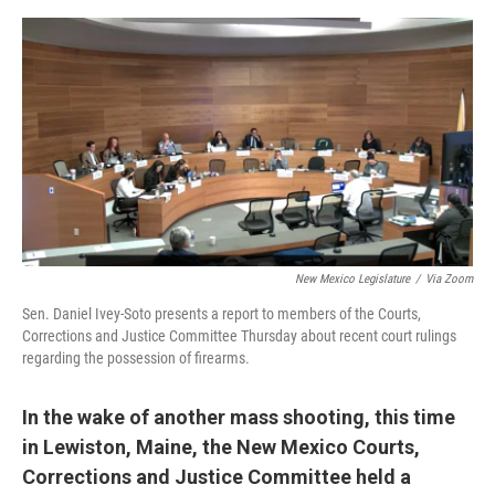
e
d
r
I
n
New Mexico Legislature
/
Via Zoom
Sen. Daniel Ivey-Soto presents a report to members of the Courts,
Corrections and Justice Committee Thursday about recent court rulings
regarding the possession of firearms.
In the wake of another mass shooting, this time
in Lewiston, Maine, the New Mexico Courts,
Corrections and Justice Committee held a