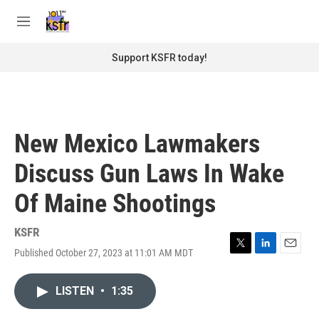
Skip to main content
S
e
M
a
e
r
n
Support KSFR today!
c
u
h
u
e
r
New Mexico Lawmakers
y
Discuss Gun Laws In Wake
Of Maine Shootings
KSFR
Published October 27, 2023 at 11:01 AM MDT
T
L
E
w
i
m
i
n
a
LISTEN
•
1:35
t
k
i
t
e
l