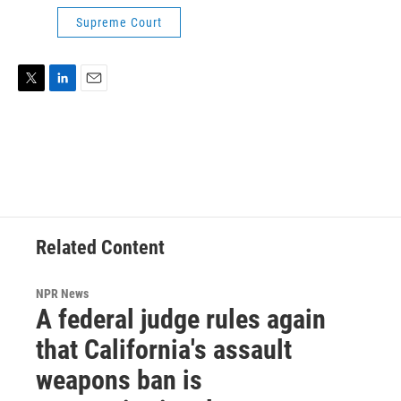
Supreme Court
T
L
E
w
i
m
i
n
a
t
k
i
t
e
l
e
d
r
I
n
Related Content
NPR News
A federal judge rules again
that California's assault
weapons ban is