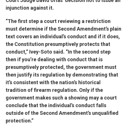
Court Judge David Urias’ decision not to issue an
injunction against it.
“The first step a court reviewing a restriction
must determine if the Second Amendment’s plain
text covers an individual’s conduct and if it does,
the Constitution presumptively protects that
conduct,” Ivey-Soto said. “In the second step
then if you’re dealing with conduct that is
presumptively protected, the government must
then justify its regulation by demonstrating that
it’s consistent with the nation’s historical
tradition of firearm regulation. Only if the
government makes such a showing may a court
conclude that the individual’s conduct falls
outside of the Second Amendment’s unqualified
protection.”