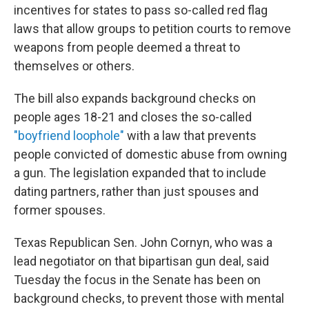
incentives for states to pass so-called red flag
laws that allow groups to petition courts to remove
weapons from people deemed a threat to
themselves or others.
The bill also expands background checks on
people ages 18-21 and closes the so-called
"boyfriend loophole"
with a law that prevents
people convicted of domestic abuse from owning
a gun. The legislation expanded that to include
dating partners, rather than just spouses and
former spouses.
Texas Republican Sen. John Cornyn, who was a
lead negotiator on that bipartisan gun deal, said
Tuesday the focus in the Senate has been on
background checks, to prevent those with mental