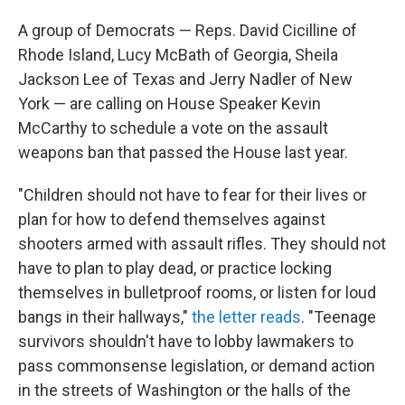
A group of Democrats — Reps. David Cicilline of
Rhode Island, Lucy McBath of Georgia, Sheila
Jackson Lee of Texas and Jerry Nadler of New
York — are calling on House Speaker Kevin
McCarthy to schedule a vote on the assault
weapons ban that passed the House last year.
"Children should not have to fear for their lives or
plan for how to defend themselves against
shooters armed with assault rifles. They should not
have to plan to play dead, or practice locking
themselves in bulletproof rooms, or listen for loud
bangs in their hallways,"
the letter reads
. "Teenage
survivors shouldn't have to lobby lawmakers to
pass commonsense legislation, or demand action
in the streets of Washington or the halls of the