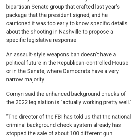
bipartisan Senate group that crafted last year's
package that the president signed, and he
cautioned it was too early to know specific details
about the shooting in Nashville to propose a
specific legislative response.
An assault-style weapons ban doesn't have a
political future in the Republican-controlled House
or in the Senate, where Democrats have a very
narrow majority.
Cornyn said the enhanced background checks of
the 2022 legislation is "actually working pretty well."
"The director of the FBI has told us that the national
criminal background check system already has
stopped the sale of about 100 different gun