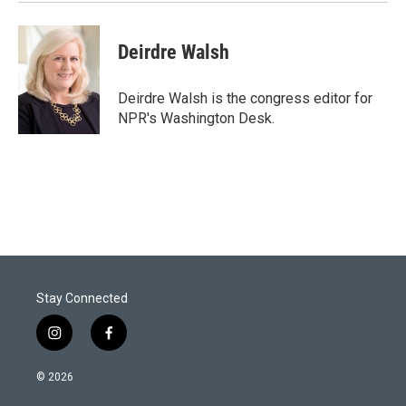
Deirdre Walsh
Deirdre Walsh is the congress editor for
NPR's Washington Desk.
Stay Connected
i
f
n
a
s
c
© 2026
t
e
a
b