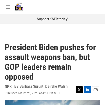
Skip to main content
S
e
M
a
e
r
n
Support KSFR today!
c
u
h
u
e
r
President Biden pushes for
y
assault weapons ban, but
GOP leaders remain
opposed
NPR | By
Barbara Sprunt
,
Deirdre Walsh
Published March 28, 2023 at 4:51 PM MDT
T
L
E
w
i
m
i
n
a