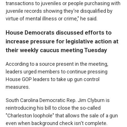
transactions to juveniles or people purchasing with
juvenile records showing they're disqualified by
virtue of mental illness or crime," he said.
House Democrats discussed efforts to
increase pressure for legislative action at
their weekly caucus meeting Tuesday
According to a source present in the meeting,
leaders urged members to continue pressing
House GOP leaders to take up gun control
measures.
South Carolina Democratic Rep. Jim Clyburn is
reintroducing his bill to close the so-called
"Charleston loophole" that allows the sale of a gun
even when background check isn't complete.