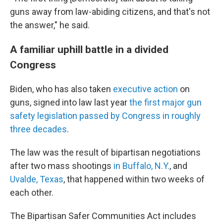
guns away from law-abiding citizens, and that's not
the answer," he said.
A familiar uphill battle in a divided
Congress
Biden, who has also taken
executive action
on
guns, signed into law last year
the first major gun
safety legislation passed by Congress in roughly
three decades
.
The law was the result of bipartisan negotiations
after two mass shootings
in Buffalo, N.Y.
, and
Uvalde, Texas
, that happened within two weeks of
each other.
The Bipartisan Safer Communities Act includes