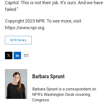
Capitol. This is not their job. It's ours. And we have
failed."
Copyright 2023 NPR. To see more, visit
https://www.npr.org.
NPR News
T
L
E
w
i
m
i
n
a
t
k
i
Barbara Sprunt
t
e
l
e
d
r
I
Barbara Sprunt is a correspondent on
n
NPR's Washington Desk covering
Congress.