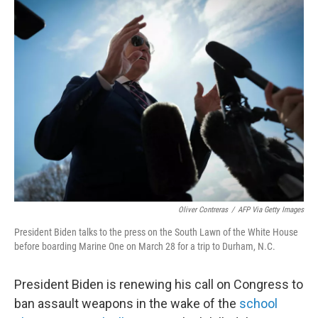
t
k
i
t
e
l
e
d
r
I
n
Oliver Contreras
/
AFP Via Getty Images
President Biden talks to the press on the South Lawn of the White House
before boarding Marine One on March 28 for a trip to Durham, N.C.
President Biden is renewing his call on Congress to
ban assault weapons in the wake of the
school