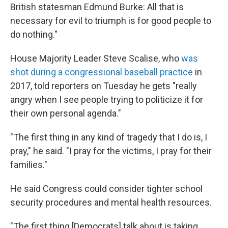
British statesman Edmund Burke: All that is
necessary for evil to triumph is for good people to
do nothing."
House Majority Leader Steve Scalise, who
was
shot during a congressional baseball practice
in
2017, told reporters on Tuesday
he gets "really
angry when I see people trying to politicize it for
their own personal agenda."
"The first thing in any kind of tragedy that I do is, I
pray," he said. "I pray for the victims, I pray for their
families."
He said Congress could consider tighter school
security procedures and mental health resources.
"The first thing [Democrats] talk about is taking