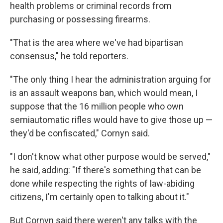
health problems or criminal records from
purchasing or possessing firearms.
"That is the area where we've had bipartisan
consensus," he told reporters.
"The only thing I hear the administration arguing for
is an assault weapons ban, which would mean, I
suppose that the 16 million people who own
semiautomatic rifles would have to give those up —
they'd be confiscated," Cornyn said.
"I don't know what other purpose would be served,"
he said, adding: "If there's something that can be
done while respecting the rights of law-abiding
citizens, I'm certainly open to talking about it."
But Cornyn said there weren't any talks with the