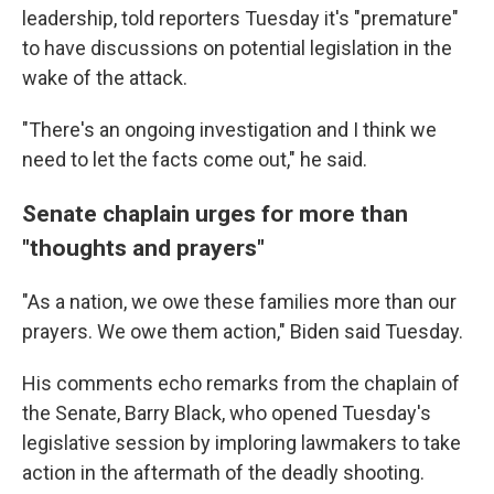
leadership, told reporters Tuesday it's "premature"
to have discussions on potential legislation in the
wake of the attack.
"There's an ongoing investigation and I think we
need to let the facts come out," he said.
Senate chaplain urges for more than
"thoughts and prayers"
"As a nation, we owe these families more than our
prayers. We owe them action," Biden said Tuesday.
His comments echo remarks from the chaplain of
the Senate, Barry Black, who opened Tuesday's
legislative session by imploring lawmakers to take
action in the aftermath of the deadly shooting.