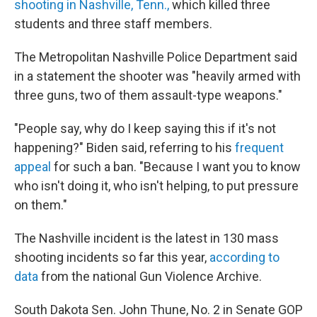
shooting in Nashville, Tenn.,
which killed three
students and three staff members.
The Metropolitan Nashville Police Department said
in a statement the shooter was "heavily armed with
three guns, two of them assault-type weapons."
"People say, why do I keep saying this if it's not
happening?" Biden said, referring to his
frequent
appeal
for such a ban. "Because I want you to know
who isn't doing it, who isn't helping, to put pressure
on them."
The Nashville incident is the latest in 130 mass
shooting incidents so far this year,
according to
data
from the national Gun Violence Archive.
South Dakota Sen. John Thune, No. 2 in Senate GOP