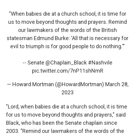
"When babies die at a church school, it is time for
us to move beyond thoughts and prayers. Remind
our lawmakers of the words of the British
statesman Edmund Burke: 'All that is necessary for
evil to triumph is for good people to do nothing.'"
-- Senate
@Chaplain_Black
#Nashvile
pic.twitter.com/7nP11shNmR
— Howard Mortman (@HowardMortman)
March 28,
2023
"Lord, when babies die at a church school, it is time
for us to move beyond thoughts and prayers," said
Black, who has been the Senate chaplain since
2003. "Remind our lawmakers of the words of the