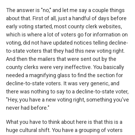
The answer is "no," and let me say a couple things
about that. First of all, just a handful of days before
early voting started, most county clerk websites,
which is where a lot of voters go for information on
voting, did not have updated notices telling decline-
to-state voters that they had this new voting right.
And then the mailers that were sent out by the
county clerks were very ineffective. You basically
needed a magnifying glass to find the section for
decline-to-state voters. It was very generic, and
there was nothing to say to a decline-to-state voter,
"Hey, you have a new voting right, something you've
never had before."
What you have to think about here is that this is a
huge cultural shift. You have a grouping of voters