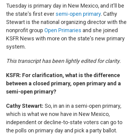
Tuesday is primary day in New Mexico, and it'll be
the state's first ever
semi-open primary
. Cathy
Stewart is the national organizing director with the
nonprofit group
Open Primaries
and she joined
KSFR News with more on the state's new primary
system.
This transcript has been lightly edited for clarity.
KSFR: For clarification, what is the difference
between a closed primary, open primary and a
semi-open primary?
Cathy Stewart:
So, in an in a semi-open primary,
which is what we now have in New Mexico,
independent or decline-to-state voters can go to
the polls on primary day and pick a party ballot.