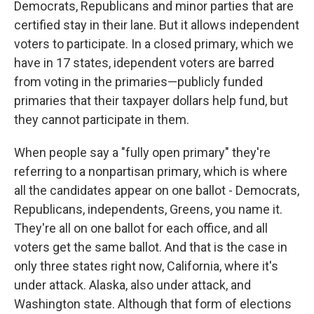
Democrats, Republicans and minor parties that are
certified stay in their lane. But it allows independent
voters to participate. In a closed primary, which we
have in 17 states, idependent voters are barred
from voting in the primaries—publicly funded
primaries that their taxpayer dollars help fund, but
they cannot participate in them.
When people say a "fully open primary" they're
referring to a nonpartisan primary, which is where
all the candidates appear on one ballot - Democrats,
Republicans, independents, Greens, you name it.
They're all on one ballot for each office, and all
voters get the same ballot. And that is the case in
only three states right now, California, where it's
under attack. Alaska, also under attack, and
Washington state. Although that form of elections