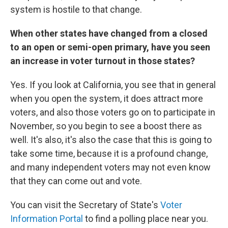
system is hostile to that change.
When other states have changed from a closed
to an open or semi-open primary, have you seen
an increase in voter turnout in those states?
Yes. If you look at California, you see that in general
when you open the system, it does attract more
voters, and also those voters go on to participate in
November, so you begin to see a boost there as
well. It's also, it's also the case that this is going to
take some time, because it is a profound change,
and many independent voters may not even know
that they can come out and vote.
You can visit the Secretary of State's
Voter
Information Portal
to find a polling place near you.