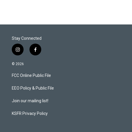
Stay Connected
i
f
n
a
s
c
© 2026
t
e
a
b
FCC Online Public File
g
o
r
o
a
k
EEO Policy & Public File
m
Join our mailing list!
KSFR Privacy Policy