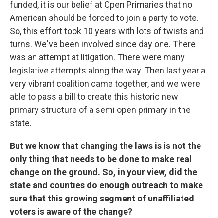
funded, it is our belief at Open Primaries that no
American should be forced to join a party to vote.
So, this effort took 10 years with lots of twists and
turns. We've been involved since day one. There
was an attempt at litigation. There were many
legislative attempts along the way. Then last year a
very vibrant coalition came together, and we were
able to pass a bill to create this historic new
primary structure of a semi open primary in the
state.
But we know that changing the laws is is not the
only thing that needs to be done to make real
change on the ground. So, in your view, did the
state and counties do enough outreach to make
sure that this growing segment of unaffiliated
voters is aware of the change?