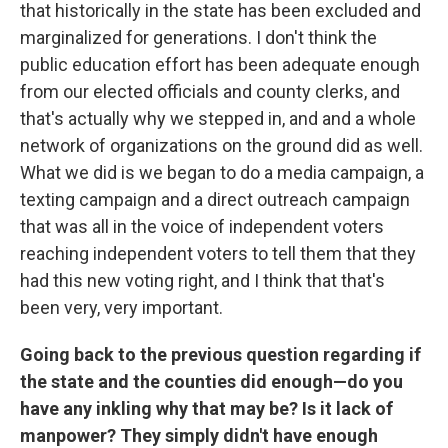
that historically in the state has been excluded and
marginalized for generations. I don't think the
public education effort has been adequate enough
from our elected officials and county clerks, and
that's actually why we stepped in, and and a whole
network of organizations on the ground did as well.
What we did is we began to do a media campaign, a
texting campaign and a direct outreach campaign
that was all in the voice of independent voters
reaching independent voters to tell them that they
had this new voting right, and I think that that's
been very, very important.
Going back to the previous question regarding if
the state and the counties did enough—do you
have any inkling why that may be? Is it lack of
manpower? They simply didn't have enough