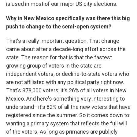
is used in most of our major US city elections.
Why in New Mexico specifically was there this big
push to change to the semi-open system?
That's a really important question. That change
came about after a decade-long effort across the
state. The reason for that is that the fastest
growing group of voters in the state are
independent voters, or decline-to-state voters who
are not affiliated with any political party right now.
That's 378,000 voters, it's 26% of all voters in New
Mexico. And here's something very interesting to
understand—it's 82% of all the new voters that have
registered since the summer. So it comes down to
wanting a primary system that reflects the full will
of the voters. As long as primaries are publicly