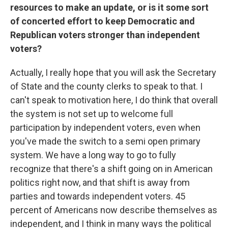
resources to make an update, or is it some sort
of concerted effort to keep Democratic and
Republican voters stronger than independent
voters?
Actually, I really hope that you will ask the Secretary
of State and the county clerks to speak to that. I
can't speak to motivation here, I do think that overall
the system is not set up to welcome full
participation by independent voters, even when
you've made the switch to a semi open primary
system. We have a long way to go to fully
recognize that there's a shift going on in American
politics right now, and that shift is away from
parties and towards independent voters. 45
percent of Americans now describe themselves as
independent, and I think in many ways the political