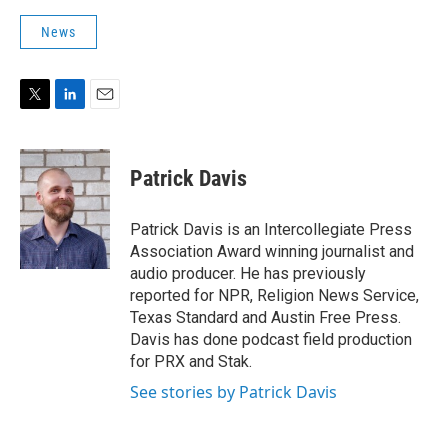
News
T
L
E
w
i
m
i
n
a
t
k
i
Patrick Davis
t
e
l
e
d
r
I
Patrick Davis is an Intercollegiate Press
n
Association Award winning journalist and
audio producer. He has previously
reported for NPR, Religion News Service,
Texas Standard and Austin Free Press.
Davis has done podcast field production
for PRX and Stak.
See stories by Patrick Davis