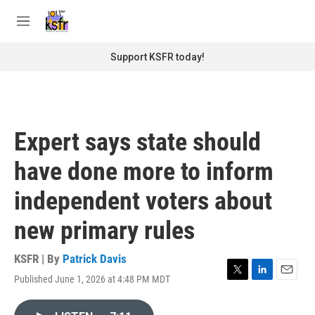
Skip to main content
S
e
M
a
e
r
n
Support KSFR today!
c
u
h
u
e
r
Expert says state should
y
have done more to inform
independent voters about
new primary rules
KSFR | By
Patrick Davis
Published June 1, 2026 at 4:48 PM MDT
T
L
E
w
i
m
i
n
a