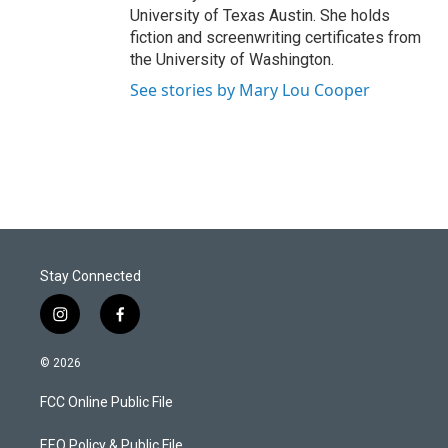
University of Texas Austin. She holds
fiction and screenwriting certificates from
the University of Washington.
See stories by Mary Lou Cooper
Stay Connected
i
f
n
a
s
c
© 2026
t
e
a
b
FCC Online Public File
g
o
r
o
a
k
EEO Policy & Public File