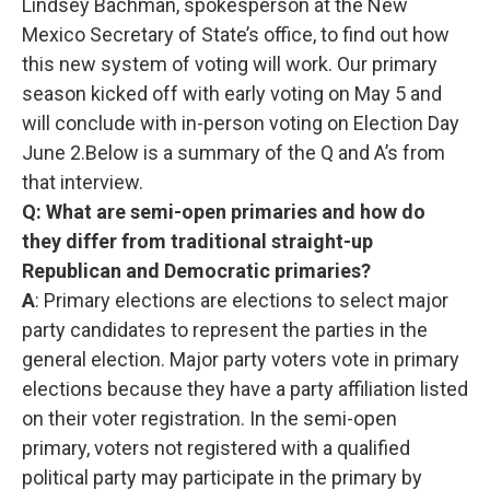
Lindsey Bachman, spokesperson at the New
Mexico Secretary of State’s office, to find out how
this new system of voting will work. Our primary
season kicked off with early voting on May 5 and
will conclude with in-person voting on Election Day
June 2.Below is a summary of the Q and A’s from
that interview.
Q: What are semi-open primaries and how do
they differ from traditional straight-up
Republican and Democratic primaries?
A
: Primary elections are elections to select major
party candidates to represent the parties in the
general election. Major party voters vote in primary
elections because they have a party affiliation listed
on their voter registration. In the semi-open
primary, voters not registered with a qualified
political party may participate in the primary by