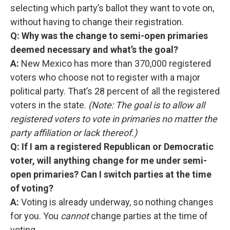
selecting which party’s ballot they want to vote on,
without having to change their registration.
Q: Why was the change to semi-open primaries
deemed necessary and what’s the goal?
A:
New Mexico has more than 370,000 registered
voters who choose not to register with a major
political party. That’s 28 percent of all the registered
voters in the state.
(Note: The goal is to allow all
registered voters to vote in primaries no matter the
party affiliation or lack thereof.)
Q: If I am a registered Republican or Democratic
voter, will anything change for me under semi-
open primaries? Can I switch parties at the time
of voting?
A:
Voting is already underway, so nothing changes
for you. You
cannot
change parties at the time of
voting.