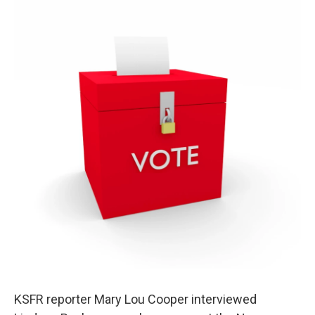
KSFR reporter Mary Lou Cooper interviewed