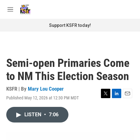
Skip to main content
S
e
M
a
e
r
n
Support KSFR today!
c
u
h
u
e
r
Semi-open Primaries Come
y
to NM This Election Season
KSFR | By
Mary Lou Cooper
Published May 12, 2026 at 12:30 PM MDT
T
L
E
w
i
m
i
n
a
LISTEN
•
7:06
t
k
i
t
e
l
e
d
r
I
n