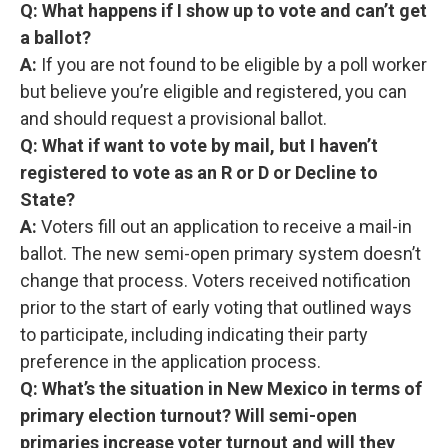
Q: What happens if I show up to vote and can’t get
a ballot?
A:
If you are not found to be eligible by a poll worker
but believe you’re eligible and registered, you can
and should request a provisional ballot.
Q: What if want to vote by mail, but I haven’t
registered to vote as an R or D or Decline to
State?
A:
Voters
fill out an application to receive a mail-in
ballot. The new semi-open primary system doesn’t
change that process. Voters received notification
prior to the start of early voting that outlined ways
to participate, including indicating their party
preference in the application process.
Q: What’s the situation in New Mexico in terms of
primary election turnout? Will semi-open
primaries increase voter turnout and will they