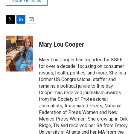
State Elections
T
L
E
w
i
m
i
n
a
t
k
i
Mary Lou Cooper
t
e
l
e
d
r
I
Mary Lou Cooper has reported for KSFR
n
for over a decade, focusing on consumer
issues, health, politics, and more. She is a
former US Congressional staffer and
remains a political junkie to this day.
Cooper has received journalism awards
from the Society of Professional
Journalists, Associated Press, National
Federation of Press Women and New
Mexico Press Women. She grew up in Oak
Ridge, TN and received her BA from Emory
University in Atlanta and her MA from the