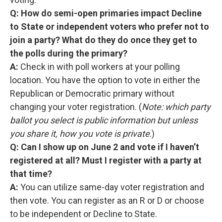
Q: How do semi-open primaries impact Decline
to State or independent voters who prefer not to
join a party? What do they do once they get to
the polls during the primary?
A:
Check in with poll workers at your polling
location. You have the option to vote in either the
Republican or Democratic primary without
changing your voter registration. (
Note: which party
ballot you select is public information but unless
you share it, how you vote is private
.)
Q: Can I show up on June 2 and vote if I haven’t
registered at all? Must I register with a party at
that time?
A:
You can utilize same-day voter registration and
then vote. You can register as an R or D or choose
to be independent or Decline to State.