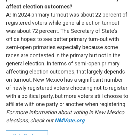
affect election outcomes?
A:
In 2024 primary turnout was about 22 percent of
registered voters while general election turnout
was about 72 percent. The Secretary of State’s
office hopes to see better primary turn-out with
semi-open primaries especially because some
races are contested in the primary but not in the
general election. In terms of semi-open primary
affecting election outcomes, that largely depends
on turnout. New Mexico has a significant number
of newly registered voters choosing not to register
with a political party, but more voters still choose to
affiliate with one party or another when registering.
For more information about voting in New Mexico
elections, check out
NMVote.org
.