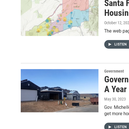
Santa 
Housin
October 12, 20
The web pag
LISTEN
Government
Govern
A Year
May 30, 2023
Gov. Michel
get more ho
LISTEN