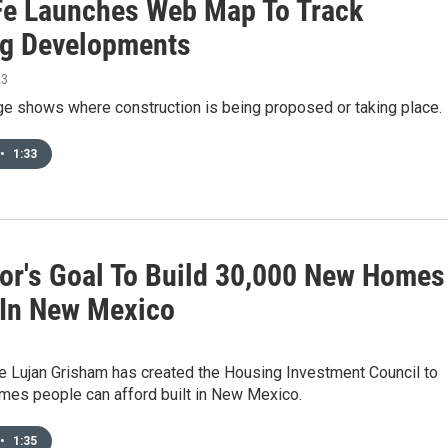
Fe Launches Web Map To Track
g Developments
23
e shows where construction is being proposed or taking place.
•
1:33
or's Goal To Build 30,000 New Homes
 In New Mexico
le Lujan Grisham has created the Housing Investment Council to
mes people can afford built in New Mexico.
•
1:35