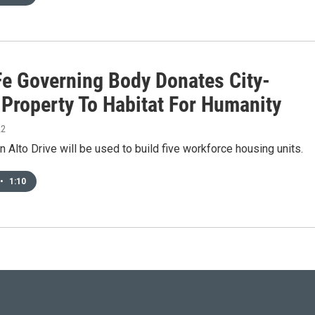
Fe Governing Body Donates City-
Property To Habitat For Humanity
22
n Alto Drive will be used to build five workforce housing units.
•
1:10