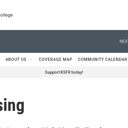
College
NEX
ABOUT US
COVERAGE MAP
COMMUNITY CALENDAR
Support KSFR today!
sing