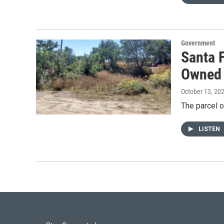
Government
Santa 
Owned 
October 13, 20
The parcel o
LISTEN