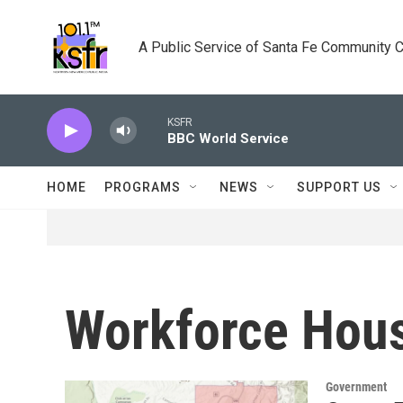
Skip to main content
A Public Service of Santa Fe Community 
KSFR
BBC World Service
HOME
PROGRAMS
NEWS
SUPPORT US
Workforce Hou
Government