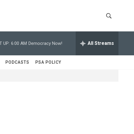
S
S
h
e
a
All Streams
T UP:
6:00 AM
Democracy Now!
o
r
c
w
h
PODCASTS
PSA POLICY
Q
S
u
e
e
r
y
a
r
c
h