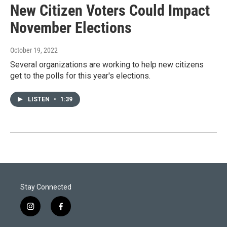
New Citizen Voters Could Impact
November Elections
October 19, 2022
Several organizations are working to help new citizens
get to the polls for this year's elections.
LISTEN
•
1:39
Stay Connected
i
f
n
a