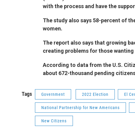
with the process and have the supp
The study also says 58-percent of th
women.
The report also says that growing ba
creating problems for those wanting
According to data from the U.S. Citi
about 672-thousand pending citi
Tags
Government
2022 Election
El Ce
National Partnership for New Americans
New Citizens