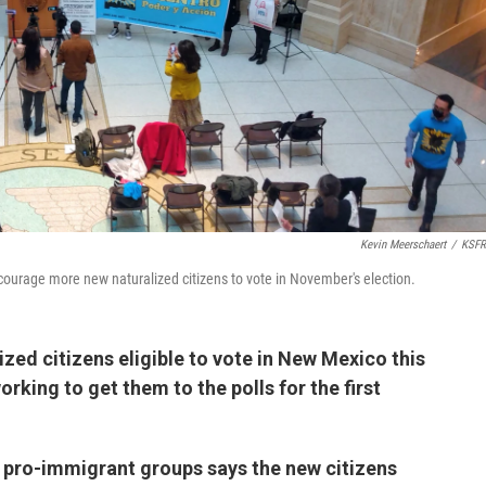
Kevin Meerschaert
/
KSFR
courage more new naturalized citizens to vote in November's election.
zed citizens eligible to vote in New Mexico this
rking to get them to the polls for the first
 pro-immigrant groups says the new citizens