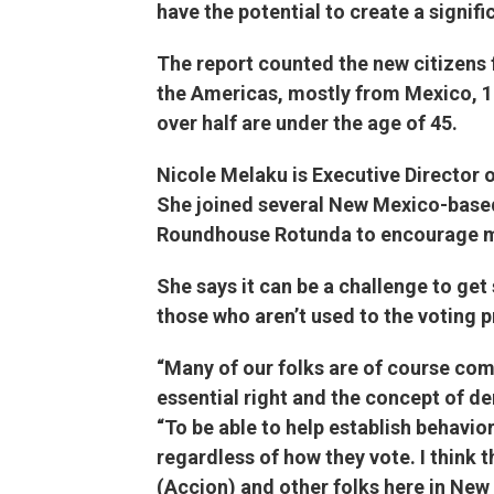
have the potential to create a signif
The report counted the new citizens
the Americas, mostly from Mexico, 18
over half are under the age of 45.
Nicole Melaku is Executive Director o
She joined several New Mexico-based 
Roundhouse Rotunda to encourage mor
She says it can be a challenge to get 
those who aren’t used to the voting 
“Many of our folks are of course com
essential right and the concept of de
“To be able to help establish behavior
regardless of how they vote. I think
(Accion) and other folks here in New