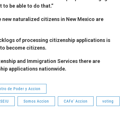
ort to be able to do that.”
e new naturalized citizens in New Mexico are
cklogs of processing citizenship applications is
 to become citizens.
zenship and Immigration Services there are
zenship applications nationwide.
ntro de Poder y Accion
SEIU
Somos Accion
CAFe' Accion
voting