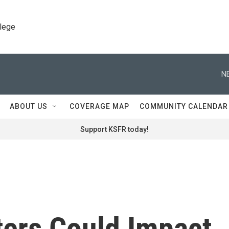
llege
N
ABOUT US
COVERAGE MAP
COMMUNITY CALENDAR
Support KSFR today!
ters Could Impact