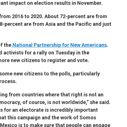
icant impact on election results in November.
 from 2016 to 2020. About 72-percent are from
-percent are from Asia and the Pacific and just
f the
National Partnership for New Americans
.
activists for a rally on Tuesday in the
e new citizens to register and vote.
some new citizens to the polls, particularly
process.
ing from countries where that right is not an
mocracy, of course, is not worldwide,” she said.
s for an electorate is incredibly important
 that this campaign and the work of Somos
 Mexico is to make sure that people can engage