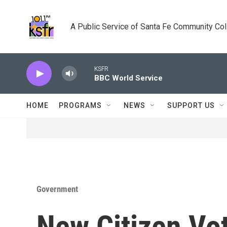
Skip to main content
A Public Service of Santa Fe Community Co
KSFR
BBC World Service
HOME
PROGRAMS
NEWS
SUPPORT US
Government
New Citizen Vo