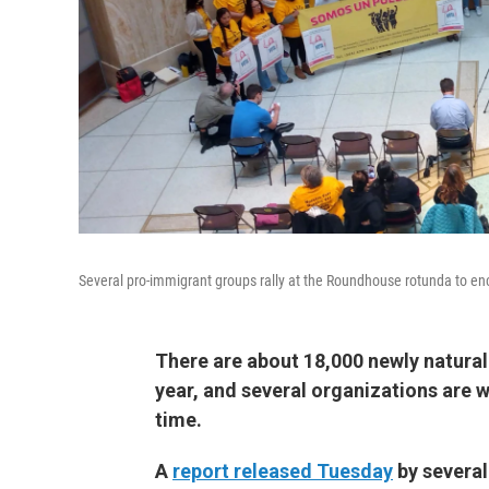
Several pro-immigrant groups rally at the Roundhouse rotunda to en
There are about 18,000 newly naturali
year, and several organizations are wo
time.
A
report released Tuesday
by several