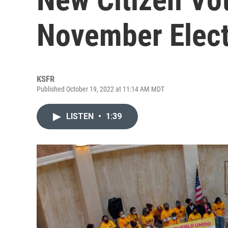
November Elect
KSFR
Published October 19, 2022 at 11:14 AM MDT
LISTEN
•
1:39