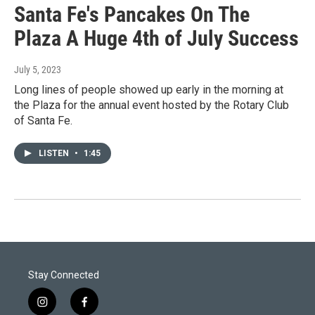
Santa Fe's Pancakes On The
Plaza A Huge 4th of July Success
July 5, 2023
Long lines of people showed up early in the morning at
the Plaza for the annual event hosted by the Rotary Club
of Santa Fe.
LISTEN
•
1:45
Stay Connected
i
f