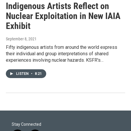
Indigenous Artists Reflect on
Nuclear Exploitation in New IAIA
Exhibit
September 8, 2021
Fifty indigenous artists from around the world express
their individual and group interpretations of shared
experiences involving nuclear hazards. KSFR's…
LISTEN
•
8:21
Stay Connected