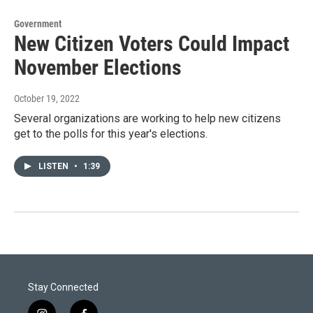
Government
New Citizen Voters Could Impact
November Elections
October 19, 2022
Several organizations are working to help new citizens
get to the polls for this year's elections.
LISTEN
•
1:39
Stay Connected