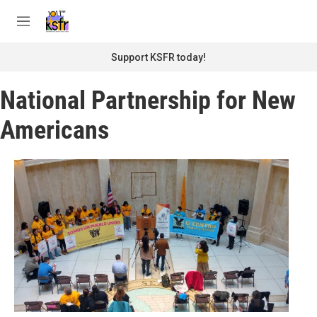
Skip to main content
S
e
M
a
e
r
n
Support KSFR today!
c
u
h
National Partnership for New
u
e
Americans
r
y