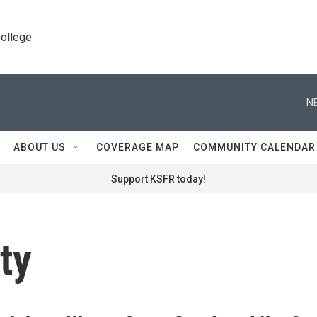
College
N
ABOUT US
COVERAGE MAP
COMMUNITY CALENDAR
Support KSFR today!
ty