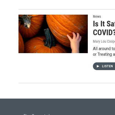
News
Is It S
COVID
Mary Lou Coop
All around t
or Treating 
LISTEN