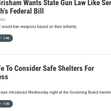
Grisham Wants State Gun Law Like Se
h's Federal Bill
2023
would ban weapons based on their lethality.
•
1:46
e To Consider Safe Shelters For
ess
n was introduced Wednesday night at the Governing Board meetin
•
1:30