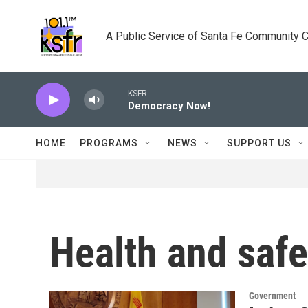
Skip to main content
A Public Service of Santa Fe Community 
KSFR
Democracy Now!
HOME
PROGRAMS
NEWS
SUPPORT US
Health and safe
Government