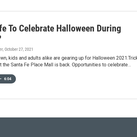
afe To Celebrate Halloween During
?
er
, October 27, 2021
own, kids and adults alike are gearing up for Halloween 2021.Tric
at the Santa Fe Place Mall is back. Opportunities to celebrate…
•
6:04