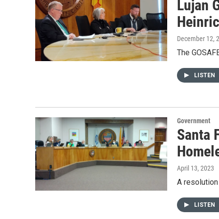
Lujan 
Heinric
December 12, 
The GOSAFE 
LISTEN
Government
Santa F
Homel
April 13, 2023
A resolutio
LISTEN