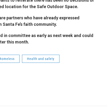
ants to reiterate there has been no decisions or
d location for the Safe Outdoor Space.
 are partners who have already expressed
arly in Santa Fe’s faith community.
rd in committee as early as next week and could
ter this month.
homeless
Health and safety