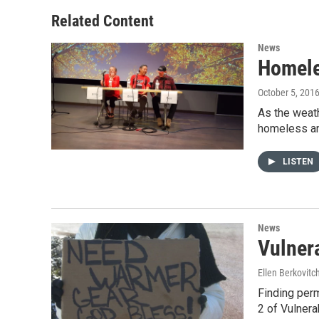
e
d
r
I
Related Content
n
News
Homele
October 5, 201
As the weat
homeless a
LISTEN
News
Vulner
Ellen Berkovitc
Finding perm
2 of Vulner