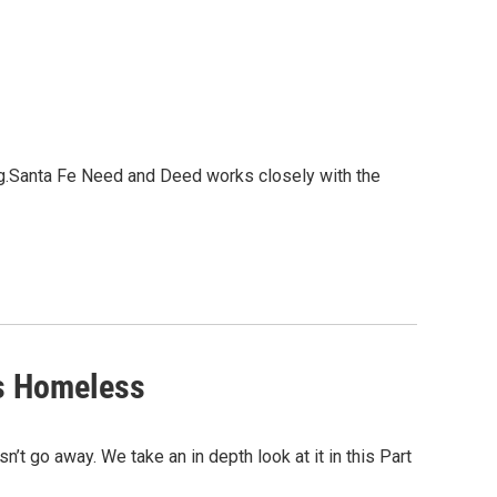
ng.Santa Fe Need and Deed works closely with the
's Homeless
t go away. We take an in depth look at it in this Part