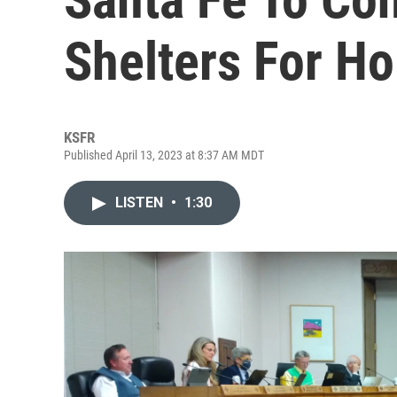
Shelters For H
KSFR
Published April 13, 2023 at 8:37 AM MDT
LISTEN
•
1:30