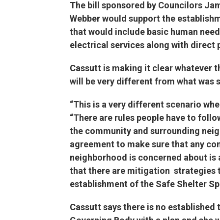
The bill sponsored by Councilors Jam
Webber would support the establishm
that would include basic human needs 
electrical services along with direct 
Cassutt is making it clear whatever t
will be very different from what was 
“This is a very different scenario whe
“There are rules people have to follow
the community and surrounding neig
agreement to make sure that any conc
neighborhood is concerned about is a
that there are mitigation strategies 
establishment of the Safe Shelte
Cassutt says there is no established 