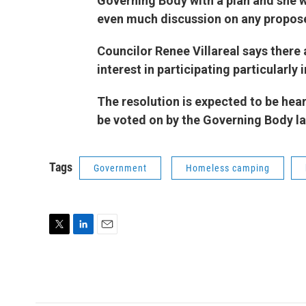
Governing Body with a plan and she w
even much discussion on any propose
Councilor Renee Villareal says there
interest in participating particul
The resolution is expected to be hea
be voted on by the Governing Body la
Tags
Government
Homeless camping
T
L
E
w
i
m
i
n
a
t
k
i
t
e
l