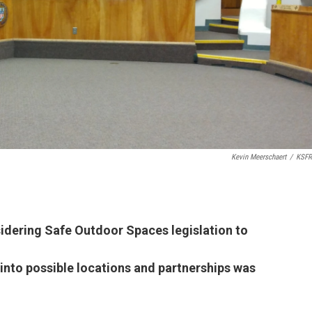
Kevin Meerschaert
/
KSFR
idering Safe Outdoor Spaces legislation to
k into possible locations and partnerships was