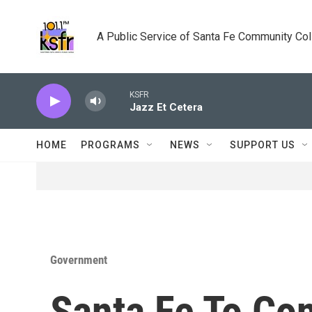
Skip to main content
A Public Service of Santa Fe Community Co
KSFR
Jazz Et Cetera
HOME
PROGRAMS
NEWS
SUPPORT US
Government
Santa Fe To Co