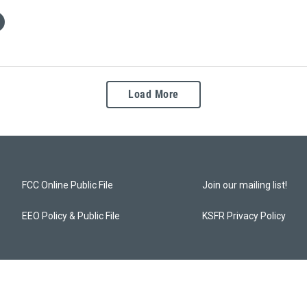
Load More
FCC Online Public File
Join our mailing list!
EEO Policy & Public File
KSFR Privacy Policy