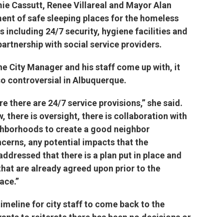
ie Cassutt, Renee Villareal and Mayor Alan
ent of safe sleeping places for the homeless
including 24/7 security, hygiene facilities and
partnership with social service providers.
he City Manager and his staff come up with, it
so controversial in Albuquerque.
re there are 24/7 service provisions,” she said.
, there is oversight, there is collaboration with
hborhoods to create a good neighbor
erns, any potential impacts that the
ddressed that there is a plan put in place and
that are already agreed upon prior to the
r Space.”
timeline for city staff to come back to the