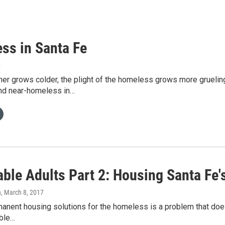
ss in Santa Fe
6
her grows colder, the plight of the homeless grows more grueli
nd near-homeless in…
able Adults Part 2: Housing Santa Fe
h
, March 8, 2017
anent housing solutions for the homeless is a problem that doesn’
able…