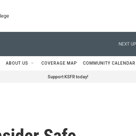
llege
NEXT UP
ABOUT US
COVERAGE MAP
COMMUNITY CALENDAR
Support KSFR today!
nsider Safe