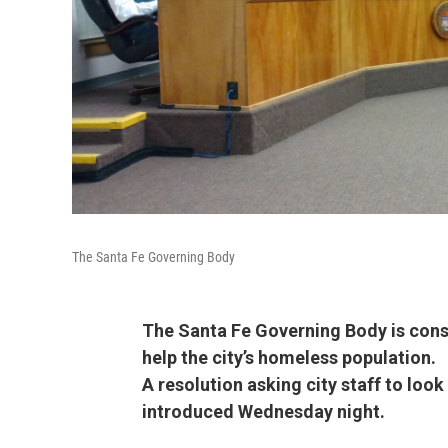
The Santa Fe Governing Body
The Santa Fe Governing Body is cons
help the city’s homeless population.
A resolution asking city staff to loo
introduced Wednesday night.